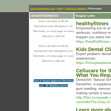
Direct-Directory.com
/
Arts
/
Classical Studies
/ Philosophy
ADVERTISEMENTS
Regular Links
»
Your Link Here for $0.80
healthyfittnes
Sponsored Links will appear in 32
Empowering you to ach
Directories, on every page on every
workouts, nutritious r
Directory in side bar
happier you starts her
https://healthyfittness
»
Your Link Here for $0.80
Kids Dental C
Sponsored Links will appear in 32
Expert pediatric denta
Directories, on every page on every
experiences.
Directory in side bar
https://honeybeedental
Cellucare for
What You Requ
DentaVim: Naturаl Solu
Fast & instant Approval Directory
DentaVim, a suppleme
List - 90 WebDirectories
gum ѕwelling, гemove 
making certain a secur
http://Dev.Icrosswal
care/wiki/The-Duty-of
Learn more abo