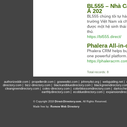
BL555 – Nhà C
Á 202
BL555 chúng tôi tự hào
trường Việt Nam và c
được một hệ sinh thái
thủ.
https://bl555.direct/
Phalera All-in
Phalera CRM helps bus
one powerful platform
https://phaleracrm.co
Total records: 8
authorizeddir.com
|
propellerdir.com
|
gowwwlist.com
|
johnnylist.org
|
webguiding.net
|
directory.com
|
bizz-directory.com
|
blackandbluedirectory.com
|
blackgreendirectory.co
cleangreendirectory.com
|
coles-directory.com
|
colorblossomdirectory.com
|
darksche
earthlydirectory.com
|
ecobluedirectory.com
|
expansiondirec
© Copyright 2018
Direct-Directory.com
, All Rights Reserved.
Made free by:
Romow Web Directory