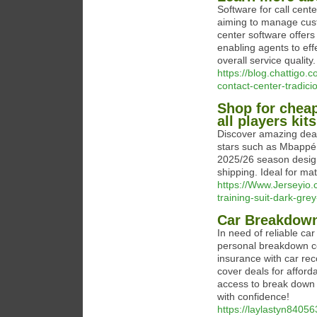
Software for call cent
aiming to manage cust
center software offers
enabling agents to eff
overall service quality.
https://blog.chattigo
contact-center-tradici
Shop for cheap
all players kit
Discover amazing deals
stars such as Mbappé 9
2025/26 season designs
shipping. Ideal for mat
https://Www.Jerseyio.
training-suit-dark-gre
Car Breakdow
In need of reliable c
personal breakdown c
insurance with car re
cover deals for afford
access to break down 
with confidence!
https://laylastyn84056