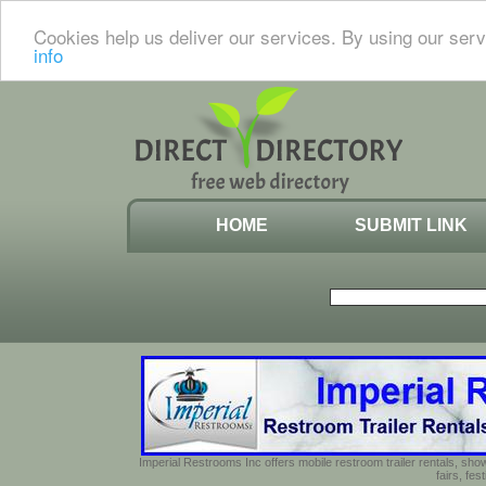
Cookies help us deliver our services. By using our serv
info
HOME
SUBMIT LINK
Imperial Restrooms Inc offers mobile restroom trailer rentals, show
fairs, fe