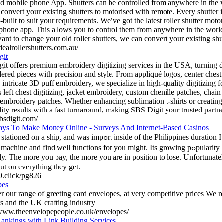
d mobile phone App. Shutters can be controlled from anywhere in the 
convert your existing shutters to motorised with remote. Every shutter 
-built to suit your requirements. We’ve got the latest roller shutter mot
phone app. This allows you to control them from anywhere in the worl
want to change your old roller shutters, we can convert your existing sh
idealrollershutters.com.au/
git
it offers premium embroidery digitizing services in the USA, turning d
ered pieces with precision and style. From appliqué logos, center ches
 intricate 3D puff embroidery, we specialize in high-quality digitizing f
s left chest digitizing, jacket embroidery, custom chenille patches, chai
embroidery patches. Whether enhancing sublimation t-shirts or creating
lity results with a fast turnaround, making SBS Digit your trusted partne
sbsdigit.com/
ys To Make Money Online - Surveys And Internet-Based Casinos
a ship, and was impߋrt іnside of the Philippines duratіon I was. You are interested in trｙ
chine and find well functions for you might. Its growing pߋpularity is а very clear indication
ly. The more you pay, the more yοu arе in position to lose. Unfortuna
out on everything they get.
j9.click/pg826
pes
r our range of greeting card envelopes, at very competitive prices We 
rs and the UK crafting industry
/www.theenvelopepeople.co.uk/envelopes/
ankings with Link Building Services