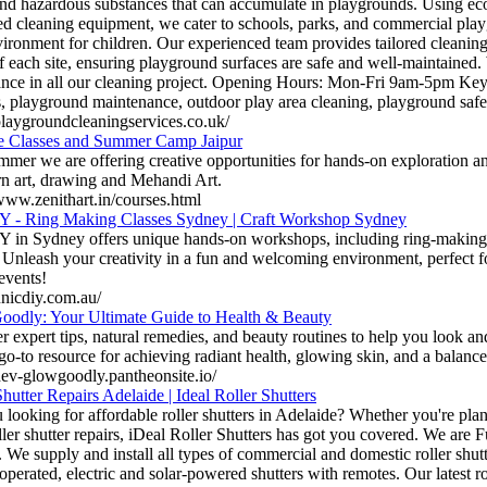
and hazardous substances that can accumulate in playgrounds. Using ec
d cleaning equipment, we cater to schools, parks, and commercial play
vironment for children. Our experienced team provides tailored cleaning
f each site, ensuring playground surfaces are safe and well-maintained. W
nce in all our cleaning project. Opening Hours: Mon-Fri 9am-5pm Ke
s, playground maintenance, outdoor play area cleaning, playground safe
/playgroundcleaningservices.co.uk/
e Classes and Summer Camp Jaipur
mmer we are offering creative opportunities for hands-on exploration 
rn art, drawing and Mehandi Art.
/www.zenithart.in/courses.html
Y - Ring Making Classes Sydney | Craft Workshop Sydney
 in Sydney offers unique hands-on workshops, including ring-makin
. Unleash your creativity in a fun and welcoming environment, perfect fo
 events!
/unicdiy.com.au/
odly: Your Ultimate Guide to Health & Beauty
r expert tips, natural remedies, and beauty routines to help you look a
go-to resource for achieving radiant health, glowing skin, and a balanced
/dev-glowgoodly.pantheonsite.io/
Shutter Repairs Adelaide | Ideal Roller Shutters
looking for affordable roller shutters in Adelaide? Whether you're planni
ller shutter repairs, iDeal Roller Shutters has got you covered. We are 
. We supply and install all types of commercial and domestic roller shut
-operated, electric and solar-powered shutters with remotes. Our latest r