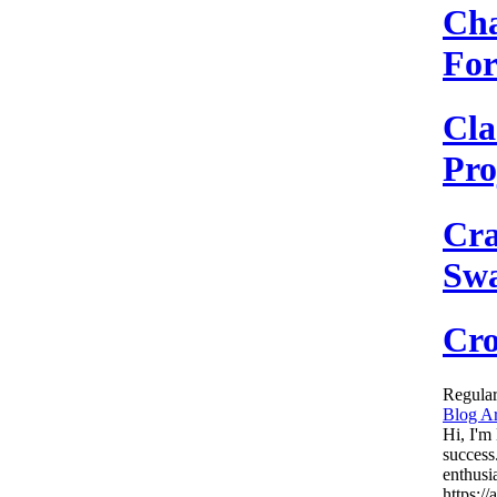
Cha
Fo
Cla
Pro
Cra
Sw
Cro
Regular
Blog Ar
Hi, I'm
success
enthusi
https:/