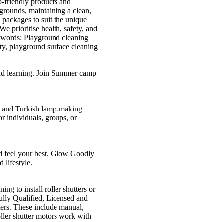
o-friendly products and
grounds, maintaining a clean,
 packages to suit the unique
e prioritise health, safety, and
ywords: Playground cleaning
ty, playground surface cleaning
and learning. Join Summer camp
g and Turkish lamp-making
r individuals, groups, or
nd feel your best. Glow Goodly
 lifestyle.
ng to install roller shutters or
Fully Qualified, Licensed and
ters. These include manual,
oller shutter motors work with