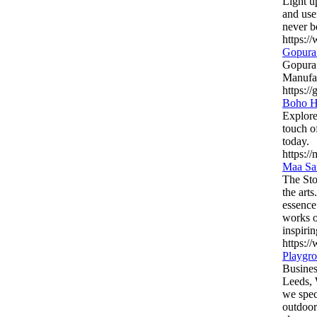
Light u
and use
never b
https:/
Gopura 
Gopura 
Manufac
https:/
Boho Ha
Explore
touch o
today.
https:/
Maa Sar
The Sto
the arts
essence
works o
inspiri
https:/
Playgro
Busines
Leeds, 
we spec
outdoor