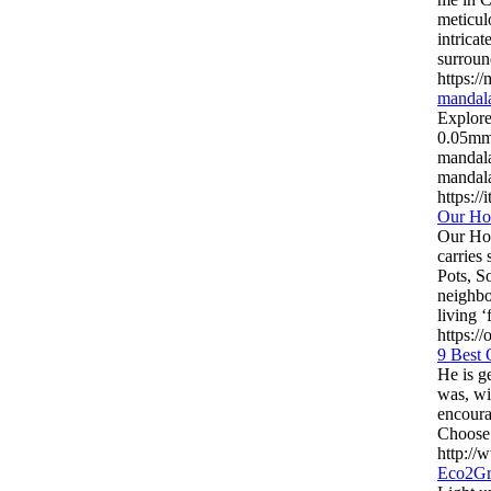
meticul
intricat
surroun
https:/
mandala
Explore
0.05mm 
mandala
mandala
https://
Our Ho
Our Hou
carries
Pots, S
neighbo
living ‘
https:/
9 Best 
He is g
was, wi
encoura
Choose 
http:/
Eco2Gr