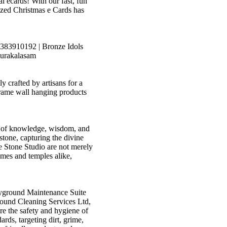
l ecards! With our fast, fun
lized Christmas e Cards has
6383910192 | Bronze Idols
purakalasam
crafted by artisans for a
rame wall hanging products
ss of knowledge, wisdom, and
 stone, capturing the divine
 Stone Studio are not merely
omes and temples alike,
yground Maintenance Suite
ound Cleaning Services Ltd,
re the safety and hygiene of
rds, targeting dirt, grime,