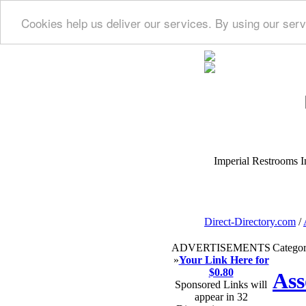
Cookies help us deliver our services. By using our serv
Imperial Restrooms Inc
Direct-Directory.com
/
ADVERTISEMENTS
Categor
»
Your Link Here for
$0.80
Ass
Sponsored Links will
appear in 32