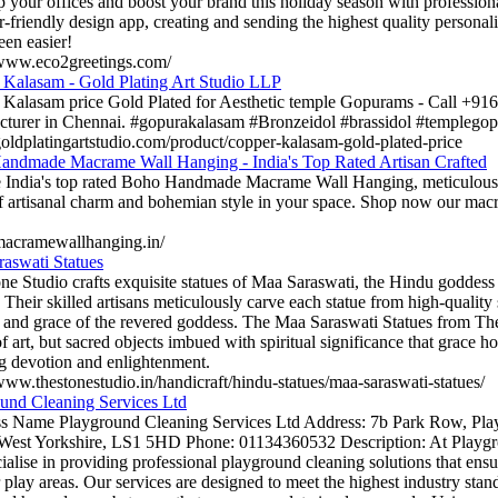
p your offices and boost your brand this holiday season with professiona
r-friendly design app, creating and sending the highest quality persona
een easier!
/www.eco2greetings.com/
Kalasam - Gold Plating Art Studio LLP
Kalasam price Gold Plated for Aesthetic temple Gopurams - Call +91
turer in Chennai. #gopurakalasam #Bronzeidol #brassidol #templego
/goldplatingartstudio.com/product/copper-kalasam-gold-plated-price
ndmade Macrame Wall Hanging - India's Top Rated Artisan Crafted
 India's top rated Boho Handmade Macrame Wall Hanging, meticulously 
f artisanal charm and bohemian style in your space. Shop now our mac
/macramewallhanging.in/
aswati Statues
ne Studio crafts exquisite statues of Maa Saraswati, the Hindu godde
. Their skilled artisans meticulously carve each statue from high-quality
 and grace of the revered goddess. The Maa Saraswati Statues from The
f art, but sacred objects imbued with spiritual significance that grace h
ng devotion and enlightenment.
/www.thestonestudio.in/handicraft/hindu-statues/maa-saraswati-statues/
und Cleaning Services Ltd
s Name Playground Cleaning Services Ltd Address: 7b Park Row, Pla
West Yorkshire, LS1 5HD Phone: 01134360532 Description: At Playgr
ialise in providing professional playground cleaning solutions that ensu
 play areas. Our services are designed to meet the highest industry standa