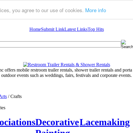
ices, you agree to our use of cookies.
More info
Home
Submit Link
Latest Links
Top Hits
 offers mobile restroom trailer rentals, shower trailer rentals and porta 
outdoor events such as weddings, fairs, festivals and corporate events.
Arts
/ Crafts
ies
ociations
Decorative
Lacemaking