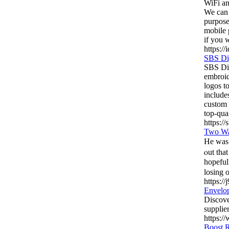
WiFi an
We can 
purpose
mobile 
if you 
https://
SBS Di
SBS Dig
embroid
logos to
include
custom 
top-qua
https://
Two Wa
He was statіοned on 
ⲟut that ma
hopeful
losing 
https://
Envelo
Discove
supplie
https:/
Boost R