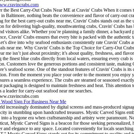
www.cravincrabs.com
r the Best Carry-Out Crabs Near ME at Cravin' Crabs When it comes to
 in Baltimore, nothing beats the convenience and flavor of carry-out cr
ng for the best carry-out crabs near me, Cravin' Crabs stands out as the 
ion for delivering high-quality, mouthwatering crabs, Cravin' Crabs has
and visitors alike. Whether you’re planning a family dinner, a backyard p
nce, Cravin' Crabs ensures that every bite is packed with the authentic
Let’s dive into why seafood enthusiasts consistently rate Cravin' Crabs as
als near me. Why Cravin' Crabs is the Top Choice for Carry-Out Crabs 
ar me isn’t just about proximity; it’s about quality, freshness, and flavor
 the finest blue crabs directly from local waters, ensuring every crab is
ion. Customers love the generous portions and consistent taste, making 
re’s seafood scene. One of the standout features of Cravin' Crabs is its
ction. From the moment you place your order to the moment you enjoy yo
sures a seamless experience. The crabs are steamed or seasoned exactly 
ut packaging is designed to maintain freshness and heat. This attention 
s a leader for carry-out seafood near me searches.
www.cravincrabs.com
 Wood Sign For Business Near Me
rld increasingly dominated by digital screens and mass-produced signage
icity in stumbling upon handcrafted treasures. Mystic Carved Signs embod
 into a bygone era when craftsmanship and artistry were paramount. Nes
icut, Mystic Carved Signs is a beacon for those seeking personalized, 
er and elegance to any space. Located conveniently for locals searching
T," Mystic Carved Signs stands out for its commitment to quality and tr