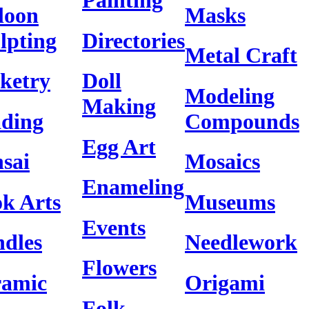
Painting
loon
Masks
lpting
Directories
Metal Craft
ketry
Doll
Modeling
Making
ding
Compounds
Egg Art
sai
Mosaics
Enameling
k Arts
Museums
Events
dles
Needlework
Flowers
ramic
Origami
Folk