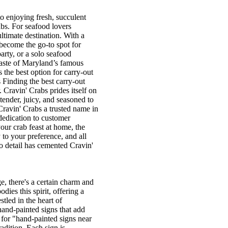
 enjoying fresh, succulent
abs. For seafood lovers
ultimate destination. With a
 become the go-to spot for
arty, or a solo seafood
 taste of Maryland’s famous
 the best option for carry-out
Finding the best carry-out
. Cravin' Crabs prides itself on
 tender, juicy, and seasoned to
Cravin' Crabs a trusted name in
 dedication to customer
ur crab feast at home, the
to your preference, and all
to detail has cemented Cravin'
, there's a certain charm and
ies this spirit, offering a
tled in the heart of
hand-painted signs that add
 for "hand-painted signs near
adition. Each sign is