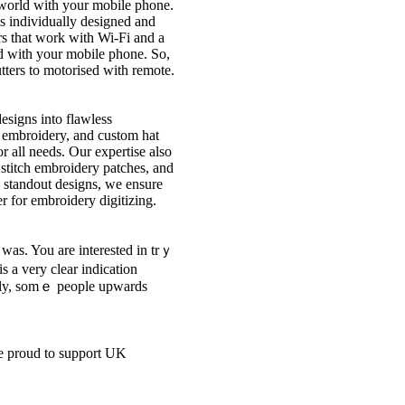
world with your mobile phone.
is individually designed and
ors that work with Wi-Fi and a
d with your mobile phone. So,
utters to motorised with remote.
esigns into flawless
t embroidery, and custom hat
or all needs. Our expertise also
n stitch embroidery patches, and
 standout designs, we ensure
r for embroidery digitizing.
tely, somｅ people upwards
re proud to support UK