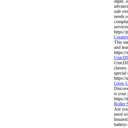
algae, 
advance
safe en
needs o
complia
service
https:/
Creativ
This su
and lea
https:/
UnicDI
UnicDIY
classes
special
https:/
Glow Go
Discove
is your 
https:/
Roller 
Are you 
need ro
Insured
battery