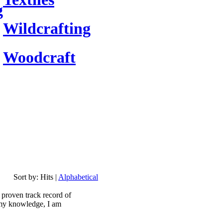
g
Wildcrafting
Woodcraft
Sort by:
Hits
|
Alphabetical
a proven track record of
 my knowledge, I am