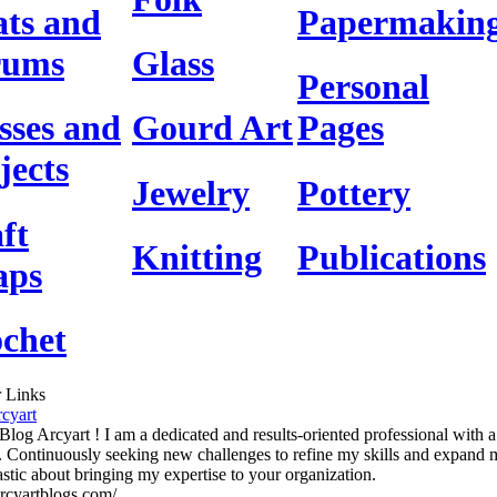
ts and
Papermakin
rums
Glass
Personal
sses and
Gourd Art
Pages
jects
Jewelry
Pottery
ft
Knitting
Publications
aps
chet
 Links
cyart
 Blog Arcyart ! I am a dedicated and results-oriented professional with 
. Continuously seeking new challenges to refine my skills and expand
astic about bringing my expertise to your organization.
/arcyartblogs.com/