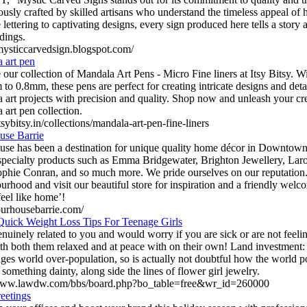
ously crafted by skilled artisans who understand the timeless appeal o
e lettering to captivating designs, every sign produced here tells a story 
dings.
/mysticcarvedsign.blogspot.com/
 art pen
 our collection of Mandala Art Pens - Micro Fine liners at Itsy Bitsy. Wi
to 0.8mm, these pens are perfect for creating intricate designs and det
 art projects with precision and quality. Shop now and unleash your cr
 art pen collection.
itsybitsy.in/collections/mandala-art-pen-fine-liners
use Barrie
se has been a destination for unique quality home décor in Downtown
 specialty products such as Emma Bridgewater, Brighton Jewellery, Lar
ophie Conran, and so much more. We pride ourselves on our reputatio
urhood and visit our beautiful store for inspiration and a friendly we
feel like home’!
/ourhousebarrie.com/
Quick Weight Loss Tips For Teenage Girls
enuinely related to you and would worry if you are sick or are not feel
th both them relaxed and at peace with on their own! Land investment: I
ges world over-population, so is actually not doubtful how the world p
something dainty, along side the lines of flower girl jewelry.
/www.lawdw.com/bbs/board.php?bo_table=free&wr_id=260000
eetings