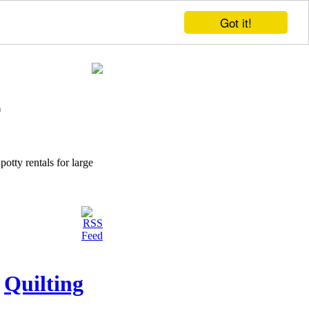
Got it!
potty rentals for large
Quilting