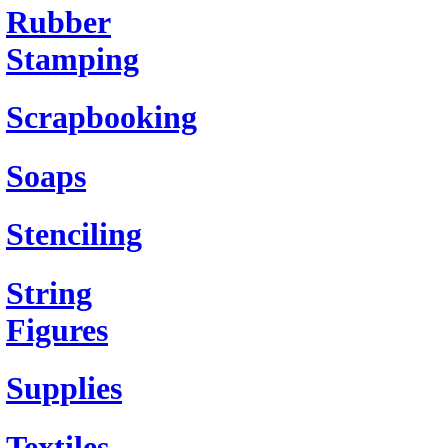
Rubber
Stamping
Scrapbooking
Soaps
Stenciling
String
Figures
Supplies
Textiles