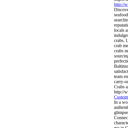
http://
Discove
seafood
searchi
reputat
locals 
indulge
crabs. 
crab me
crabs ne
sourcing
perfect
Baltimo
satisfa
team en
carry-o
Crabs a
http://
Custom
In a wo
authent
glimpse
Connect
charact
me in C