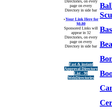
Directories, on every
Bal
page on every
Directory in side bar
Scu
»
Your Link Here for
$0.80
Bas
Sponsored Links will
appear in 32
Directories, on every
Bea
page on every
Directory in side bar
Bon
Fast & instant
Approval Directory
Boo
List - 90
WebDirectories
Can
Ce