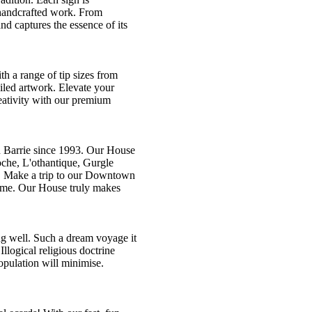
f handcrafted work. From
and captures the essence of its
th a range of tip sizes from
ailed artwork. Elevate your
eativity with our premium
 Barrie since 1993. Our House
oche, L'othantique, Gurgle
n. Make a trip to our Downtown
lcome. Our House truly makes
ing well. Such a dream voyage it
llogical religious doctrine
opulation will minimise.