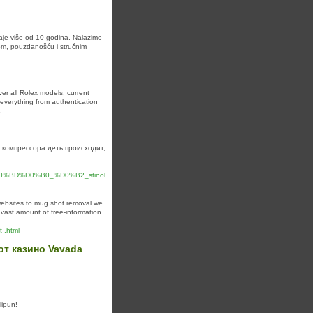
raje više od 10 godina. Nalazimo
tom, pouzdanošću i stručnim
er all Rolex models, current
s everything from authentication
.
 компрессора деть происходит,
BD%D0%B0_%D0%B2_stinol
websites to mug shot removal we
 vast amount of free-information
-.html
т казино Vavada
lipun!