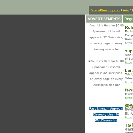
Direct-Directory.com
/
Arts
/
ADVERTISEMENTS
Regu
»
Your Link Here for $0.80
Rol
Sponsored Links will
Explo
Compa
appear in 32 Directories,
Rolex
https
on every page on every
Directory in side bar
sup
AAA R
of Su
»
Your Link Here for $0.80
https
Sponsored Links will
bei
appear in 32 Directories,
Telef
Telse
on every page on every
https
Directory in side bar
few
fewsk
https
聚合
Fast & instant Approval
聚合
剧、
Directory List - 90
https
WebDirectories
TG
看起