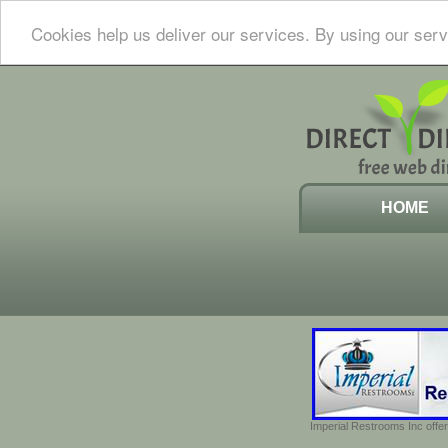
Cookies help us deliver our services. By using our serv
HOME
Imperial Restrooms Inc offer