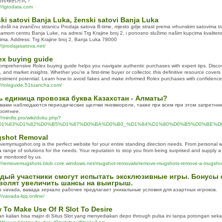
据转移的方式？
://tgtodata.com
ki satovi Banja Luka, ženski satovi Banja Luka
došli na zvaničnu stranicu Prodaja satova B-time, mjesto gdje strast prema vrhunskim satovima t
samom centru Banja Luke, na adresi Trg Krajine broj 2, i ponosno služimo našim kupcima kvalite
tima. Address: Trg Krajine broj 2, Banja Luka 78000
://prodajasatova.net/
ex buying guide
omprehensive Rolex buying guide helps you navigate authentic purchases with expert tips. Discov
, and market insights. Whether you're a first-time buyer or collector, this definitive resource cover
vestment potential. Learn how to avoid fakes and make informed Rolex purchases with confidence
://rolxguide.51tuancha.com/
ь единица провозка буква Казахстан - Алматы?
вами наблюдаются периодические щелчки пневмореле, также при всем при этом запретник
роятнее.
//minifis.pro/wiki/doku.php?
%D1%83%D1%82%D0%B5%D1%87%D0%BA%D0%B0_%D1%84%D1%80%D0%B5%D0%BE%D0%
shot Removal
emymugshot.org is the perfect website for your entire standing direction needs. From personal 
 a range of solutions for the needs. Your reputation to stop you from being surprised and supply a
e monitored by us.
://removemugshots.blob.core.windows.net/mugshot-removals/remove-mugshots-remove-a-mugshot
дый участники смогут испытать эксклюзивные игры. Бонусы о
волят увеличить шансы на выигрыш.
o vavada, вавада зеркало рабочее предлагает уникальные условия для азартных игроков.
//vavada-lqq.online/
 To Make Use Of R Slot To Desire
n kalian bisa major di Situs Slot yang menyediakan depo through pulsa ini tanpa potongan seka