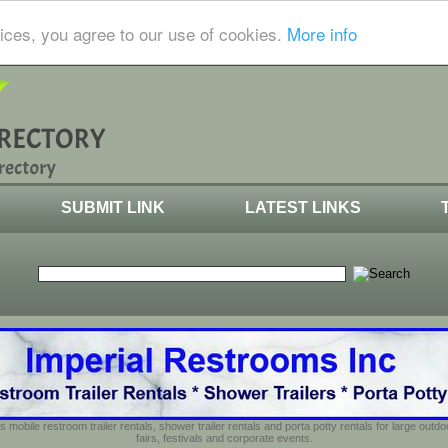
ices, you agree to our use of cookies.
More info
SUBMIT LINK
LATEST LINKS
s mobile restroom trailer rentals, shower trailer rentals and porta potty rentals for large out
fairs, festivals and corporate events.