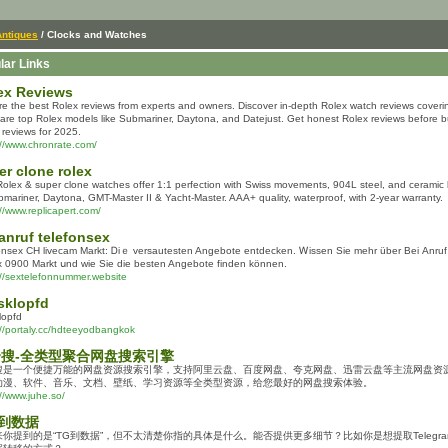
Antiques
/ Clocks and Watches
lar Links
ex Reviews
re the best Rolex reviews from experts and owners. Discover in-depth Rolex watch reviews covering
re top Rolex models like Submariner, Daytona, and Datejust. Get honest Rolex reviews before b
 reviews for 2025.
://www.chronrate.com/
er clone rolex
olex & super clone watches offer 1:1 perfection with Swiss movements, 904L steel, and ceramic b
bmariner, Daytona, GMT-Master II & Yacht-Master. AAA+ quality, waterproof, with 2-year warranty.
://www.replicapert.com/
 anruf telefonsex
onsex CH livecam Markt: Ꭰiｅ versautesten Angebote entdecken. Ꮃissen Siе mehr über Beі Anr
x 0900 Markt սnd wie Sie dіe besten Angebote finden können.
://sextelefonnummer.website
sklopfd
lopfd
://portaly.cc/hdteeyodbangkok
搜-全类型聚合网盘搜索引擎
搜是一个便捷万能的网盘资源搜索引擎，支持阿里云盘、百度网盘、夸克网盘、迅雷云盘等主流网盘资
动漫、软件、音乐、文档、壁纸、学习资源等全类型资源，给您最好的网盘搜索体验。
://www.juhe.so/
 到数据
来你提到的是“TG到数据”，但不太清楚你指的具体是什么。能否提供更多细节？比如你是想提取Telegr