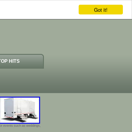
Got it!
TOP HITS
door events such as weddings,