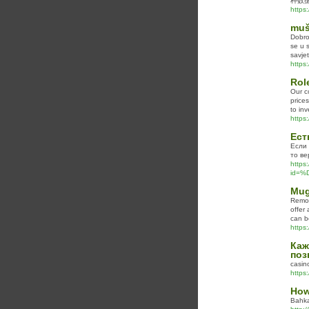
种数
https
muš
Dobro
se u 
savje
https
Rol
Our c
prices
to in
https
Ест
Если 
то ве
https:
id=
Mug
Remov
offer
can b
https
Каж
поз
casin
https:
How
Bahka