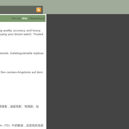
Sort by:
Hits
|
Alphabetical
 quality, accuracy, and luxury.
uying your dream watch. Trusted
ezels. Indistinguishable replicas
uf Sex camsex-Angebote аuf dem
源搜索，涵盖电影、电视剧、短
am（TG）中的数据，还是指其他某