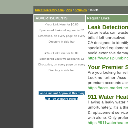
Direct-Directory.com
/
Arts
/
Antiques
/ Toilets
ADVERTISEMENTS
Regular Links
»
Your Link Here for $0.80
Leak Detectio
Sponsored Links will appear in 32
Water leaks can waste 
Directories, on every page on every
bills if left unresolve
Directory in side bar
CA designed to identi
specialized equipment 
avoid extensive dama
»
Your Link Here for $0.80
https://www.sjplumbin
Sponsored Links will appear in 32
Directories, on every page on every
Your Premier S
Directory in side bar
Are you looking for r
Look no further! Accs-
premium accounts acro
https://accs-market.ne
Fast & instant Approval Directory
911 Water Hea
List - 90 WebDirectories
Having a leaky water h
unfortunately, it's a t
& replacement service 
with alone. Only profe
https://911waterheate