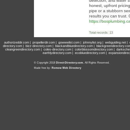
detection, and water 
honest, upfront pricing
pipe or a stubborn se
results you can trust.
https://bosplumbing.ca
Total records: 13
authorizeddir.com
|
propellerdir.com
|
gowwwlist.com
|
johnnylist.org
|
webguiding.net
|
directory.com
|
bizz-directory.com
|
blackandbluedirectory.com
|
blackgreendirectory.co
cleangreendirectory.com
|
coles-directory.com
|
colorblossomdirectory.com
|
darksche
earthlydirectory.com
|
ecobluedirectory.com
|
expansiondirec
© Copyright 2018
Direct-Directory.com
, All Rights Reserved.
Made free by:
Romow Web Directory