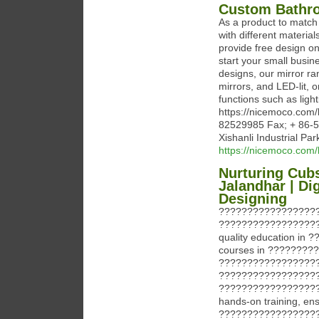
Custom Bathro
As a product to matc
with different materia
provide free design o
start your small busin
designs, our mirror ra
mirrors, and LED-lit,
functions such as ligh
https://nicemoco.com
82529985 Fax; + 86-
Xishanli Industrial Pa
https://nicemoco.com/
Nurturing Cubs
Jalandhar | Di
Designing
?????????????????
????????????????????
quality education in
courses in ???????
?????????????????
??????????????????
?????????????????????
hands-on training, ens
?????????????????