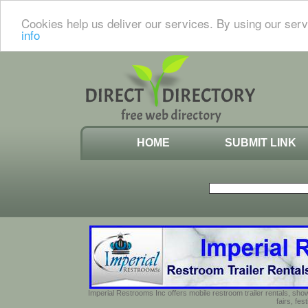
Cookies help us deliver our services. By using our serv
info
HOME
SUBMIT LINK
Imperial Restrooms Inc offers mobile restroom trailer rentals, show
fairs, fe