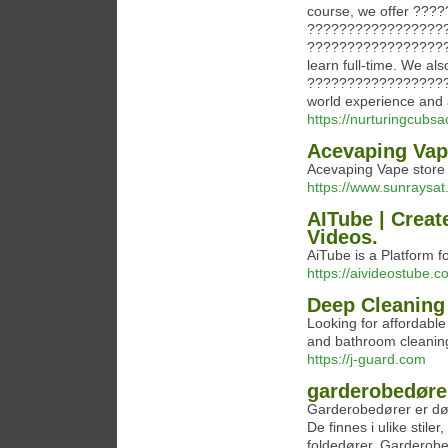
course, we offer ??
?????????????????
??????????????????
learn full-time. We
??????????????????
world experience and a
https://nurturingcub
Acevaping Vap
Acevaping Vape store
https://www.sunraysa
AITube | Creat
Videos.
AiTube is a Platform 
https://aivideostube.c
Deep Cleaning 
Looking for affordable
and bathroom cleaning
https://j-guard.com
garderobedøre
Garderobedører er dør
De finnes i ulike stile
foldedører. Garderobed