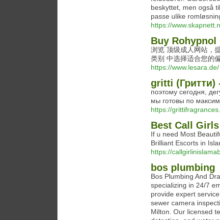
beskyttet, men også ti
passe ulike romløsninge
https://www.skapnett.
Buy Rohypnol 
浏览 顶级成人网站，提
类别 中选择适合您的
https://www.lesara.de/
gritti (Гритт
поэтому сегодня, дегу
мы готовы по максим
https://grittifragrances
Best Call Girl
If u need Most Beautif
Brilliant Escorts in I
https://callgirlinislam
bos plumbing
Bos Plumbing And Drai
specializing in 24/7 
provide expert service
sewer camera inspecti
Milton. Our licensed t