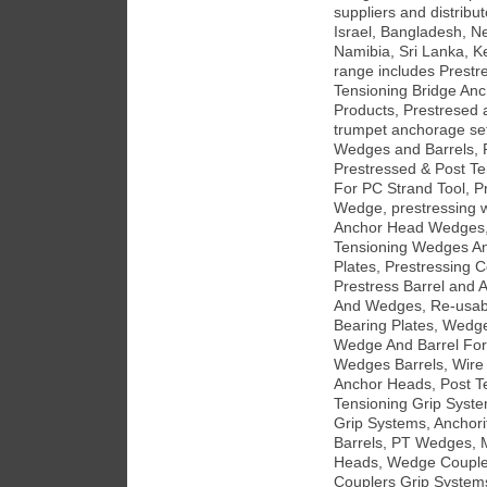
suppliers and distribu
Israel, Bangladesh, Ne
Namibia, Sri Lanka, K
range includes Prestr
Tensioning Bridge An
Products, Prestresed 
trumpet anchorage set
Wedges and Barrels, 
Prestressed & Post T
For PC Strand Tool, P
Wedge, prestressing w
Anchor Head Wedges, 
Tensioning Wedges An
Plates, Prestressing 
Prestress Barrel and 
And Wedges, Re-usab
Bearing Plates, Wedg
Wedge And Barrel For
Wedges Barrels, Wire
Anchor Heads, Post Te
Tensioning Grip Syst
Grip Systems, Anchor
Barrels, PT Wedges, 
Heads, Wedge Couple
Couplers Grip Systems