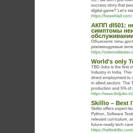
success story that pe
digital game? Let’s sta
https://faseehlall.com/
АКПП dl501: н
симптомы неи
обслуживании
Объясните типы дост
рекомендуемые инте
https://solenoidtester.
World's only T
TBD Jobs is the first o
Industry in India. This
direct employment to 
in allied sectors. The 
production and 5% of 
https://www.tbdjobs.in/
Skillio – Best 
Skillio offers expert-
Python, Software Test
relevant curriculum, 
future-ready tech career
https://helloskillio.com