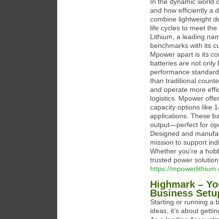
In the dynamic world 
and how efficiently a
combine lightweight de
life cycles to meet t
Lithium, a leading nam
benchmarks with its cu
Mpower apart is its com
batteries are not only
performance standards 
than traditional counte
and operate more effic
logistics. Mpower offe
capacity options like
applications. These bat
output—perfect for op
Designed and manufact
mission to support ind
Whether you're a hobb
trusted power solutio
https://mpowerlithium
Highmark – You
Business Setu
Starting or running a
ideas, it’s about gett