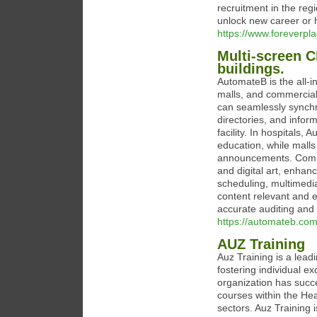
recruitment in the reg
unlock new career or h
https://www.foreverpl
Multi-screen C
buildings.
AutomateB is the all-
malls, and commercial 
can seamlessly synchro
directories, and info
facility. In hospitals
education, while malls
announcements. Comme
and digital art, enhan
scheduling, multimedia
content relevant and en
accurate auditing and b
https://automateb.com
AUZ Training
Auz Training is a lead
fostering individual e
organization has succe
courses within the H
sectors. Auz Training i