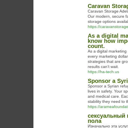
Caravan Stora
Caravan Storage Adelai
Our modern, secure fac
storage options avail
https://caravanstorag
As a digital m
know how impor
count.
As a digital marketing
every marketing dollar
strategies that are gr
results can’t wait.
https://ha-tech.us
Sponsor a Syr
Sponsor a Syrian refu
lives in safety. Your 
and medical care. Eac
stability they need to
https://arameafoundat
сексуальный 
пола
Изначально эта услу