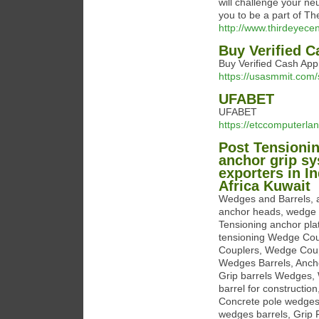
will challenge your neu
you to be a part of Th
http://www.thirdeyecen
Buy Verified 
Buy Verified Cash App
https://usasmmit.com/
UFABET
UFABET
https://etccomputerla
Post Tensionin
anchor grip s
exporters in 
Africa Kuwait
Wedges and Barrels, 
anchor heads, wedge c
Tensioning anchor plat
tensioning Wedge Cou
Couplers, Wedge Coupl
Wedges Barrels, Anch
Grip barrels Wedges,
barrel for constructio
Concrete pole wedges 
wedges barrels, Grip 