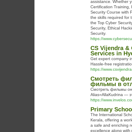
assistance. Whether y
Certification Training,
Security Course with 
the skills required for
the Top Cyber Security
Security, Ethical Hac
Security.
https://www.cybersecuri
CS Vijendra &
Services in H
Get expert company in
Hassle-free registrati
https://www.csvijendr
Смотреть фил
фильмы в отл
Смотреть фильмы онла
Alias=AllaKudrina —
https://www.invelos.c
Primary School
The International Scho
Kerala, offering a wor
a safe and enriching 
excellence along with 