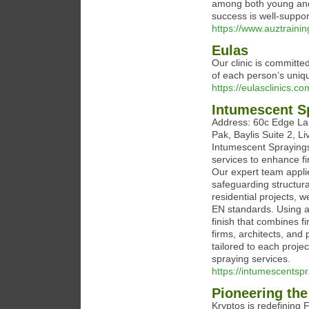
among both young and 
success is well-suppor
https://www.auztraini
Eulas
Our clinic is committe
of each person’s uni
https://eulasclinics.co
Intumescent S
Address: 60c Edge Lane
Pak, Baylis Suite 2, 
Intumescent Sprayings
services to enhance fi
Our expert team applie
safeguarding structura
residential projects, 
EN standards. Using a
finish that combines f
firms, architects, and 
tailored to each projec
spraying services.
https://intumescentspr
Pioneering the
Kryptos is redefining 