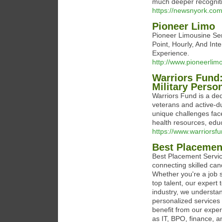
much deeper recogniti
https://newsnyork.com/
Pioneer Limo
Pioneer Limousine Serv
Point, Hourly, And Int
Experience.
http://www.pioneerlim
Warriors Fund:
Military Perso
Warriors Fund is a ded
veterans and active-d
unique challenges face
health resources, edu
https://www.warriorsfu
Best Placement
Best Placement Servic
connecting skilled can
Whether you're a job s
top talent, our expert
industry, we understan
personalized services
benefit from our expe
as IT, BPO, finance, 