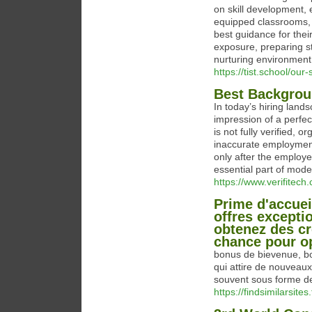
on skill development, e
equipped classrooms, 
best guidance for thei
exposure, preparing s
nurturing environment 
https://tist.school/ou
Best Backgrou
In today’s hiring land
impression of a perfe
is not fully verified, 
inaccurate employment
only after the employ
essential part of mode
https://www.verifitech
Prime d'accue
offres exceptio
obtenez des cr
chance pour op
bonus de bievenue, bo
qui attire de nouveaux 
souvent sous forme de
https://findsimilarsites.