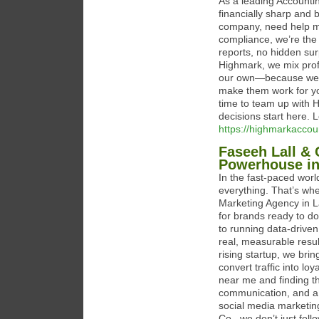
As a leading Accounti
financially sharp and
company, need help ma
compliance, we’re the 
reports, no hidden sur
Highmark, we mix prof
our own—because we k
make them work for you
time to team up with H
decisions start here.
https://highmarkaccou
Faseeh Lall & 
Powerhouse in
In the fast-paced world
everything. That’s whe
Marketing Agency in L
for brands ready to do
to running data-driven
real, measurable resu
rising startup, we bri
convert traffic into lo
near me and finding t
communication, and a 
social media marketing
Co., we don’t just foll