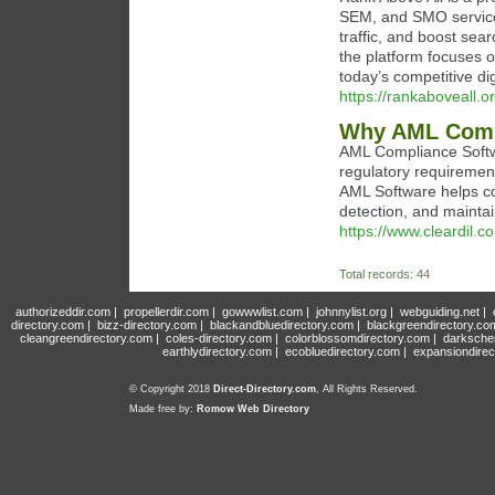
SEM, and SMO services.
traffic, and boost sea
the platform focuses o
today’s competitive di
https://rankaboveall.or
Why AML Compl
AML Compliance Softwa
regulatory requirement
AML Software helps c
detection, and maintain
https://www.cleardil.c
Total records: 44
authorizeddir.com
|
propellerdir.com
|
gowwwlist.com
|
johnnylist.org
|
webguiding.net
|
directory.com
|
bizz-directory.com
|
blackandbluedirectory.com
|
blackgreendirectory.co
cleangreendirectory.com
|
coles-directory.com
|
colorblossomdirectory.com
|
darksche
earthlydirectory.com
|
ecobluedirectory.com
|
expansiondirec
© Copyright 2018
Direct-Directory.com
, All Rights Reserved.
Made free by:
Romow Web Directory