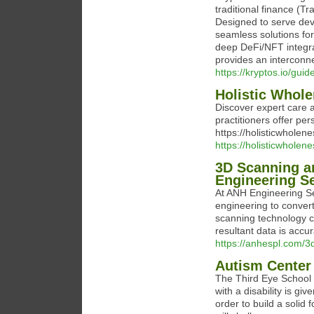
traditional finance (T
Designed to serve deve
seamless solutions fo
deep DeFi/NFT integrati
provides an interconn
https://kryptos.io/gui
Holistic Whole
Discover expert care a
practitioners offer pe
https://holisticwholene
https://holisticwholene
3D Scanning a
Engineering S
At ANH Engineering Se
engineering to convert
scanning technology ca
resultant data is accu
https://anhespl.com/3d
Autism Center
The Third Eye School 
with a disability is gi
order to build a solid 