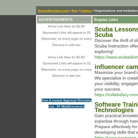
Direct-Directory.com
/
Arts
/
Comics
/ Organizations and Institutio
ADVERTISEMENTS
Regular Links
»
Your Link Here for $0.80
Scuba Lessons 
Sponsored Links will appear in 32
Scuba
Directories, on every page on every
Discover the thrill of
Directory in side bar
Scuba Instruction offer
exploring!
https://www.scubadivi
»
Your Link Here for $0.80
Sponsored Links will appear in 32
influencer ca
Directories, on every page on every
Maximize your brand's
Directory in side bar
We specialize in crea
your visibility, engag
your success.
https://collabdiary.com
Fast & instant Approval Directory
Software Train
List - 90 WebDirectories
Technologies
Gain practical knowled
expertise through han
Prepare effectively for
developing skills that 
https://www.casperon.