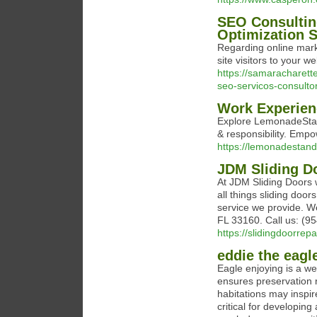
SEO Consultin
Optimization S
Regarding online marke
site visitors to your w
https://samaracharett
seo-servicos-consulto
Work Experien
Explore LemonadeStand
& responsibility. Emp
https://lemonadestan
JDM Sliding D
At JDM Sliding Doors w
all things sliding doo
service we provide. W
FL 33160. Call us: (9
https://slidingdoorrep
eddie the eagl
Eagle enjoying is a well
ensures preservation r
habitations may inspir
critical for developing