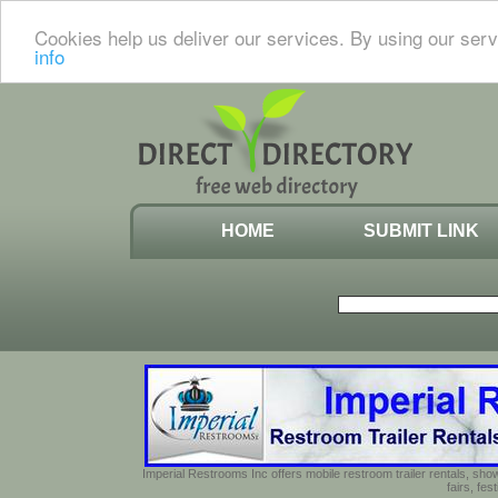
Cookies help us deliver our services. By using our serv
info
HOME
SUBMIT LINK
Imperial Restrooms Inc offers mobile restroom trailer rentals, show
fairs, fe