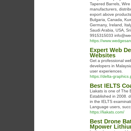
Tapered Barrels, Wire
manufacturers, distrib
export above products 
Bulgaria, Canada, Kuw
Germany, Ireland, Ita
Saudi Arabia, USA, Sr
9915315033 info@we
https://www.wedgesan
Expert Web Dev
Websites
Get a professional web
developers in Malaysi
user experiences.
https://delta-graphic
Best IELTS Co
Liakats is one of The
Established in 2008. d
in the IELTS examinat
Language users, succe
https://liakats.com/
Best Drone Ba
Mpower Lithi