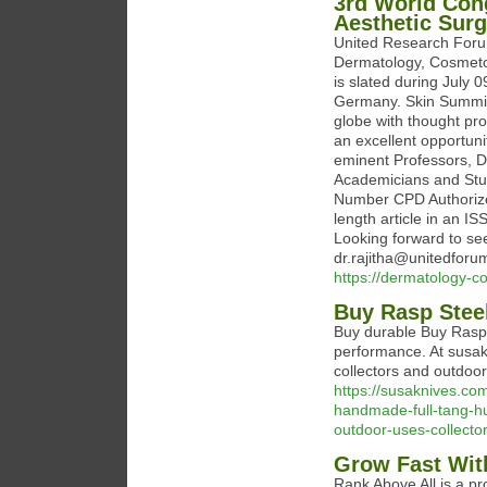
3rd World Con
Aesthetic Surg
United Research Forum
Dermatology, Cosmetol
is slated during July 
Germany. Skin Summit 
globe with thought pro
an excellent opportuni
eminent Professors, Do
Academicians and Stud
Number CPD Authorized
length article in an I
Looking forward to see
dr.rajitha@unitedforu
https://dermatology-c
Buy Rasp Stee
Buy durable Buy Rasp 
performance. At susa
collectors and outdoo
https://susaknives.co
handmade-full-tang-hun
outdoor-uses-collector-
Grow Fast Wi
Rank Above All is a pr