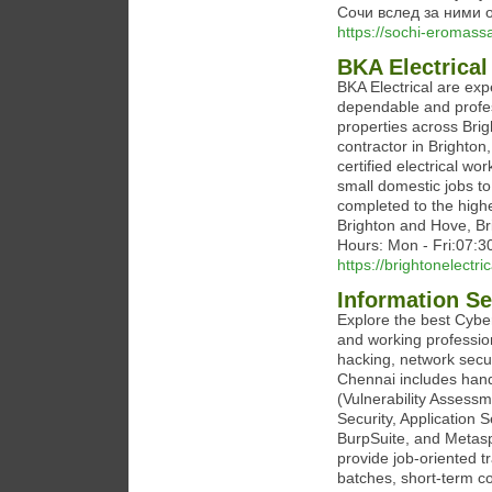
Сочи вслед за ними 
https://sochi-eromass
BKA Electrical
BKA Electrical are expe
dependable and profes
properties across Brig
contractor in Brighton
certified electrical wo
small domestic jobs t
completed to the high
Brighton and Hove, B
Hours: Mon - Fri:07:
https://brightonelectric
Information S
Explore the best Cybe
and working profession
hacking, network secur
Chennai includes hand
(Vulnerability Assessm
Security, Application 
BurpSuite, and Metaspl
provide job-oriented t
batches, short-term c