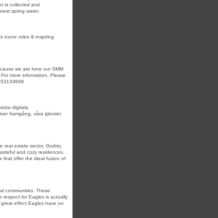
r is collected and
rest spring water.
r iconic roles & inspiring
 because we are here our SMM
 For more information, Please
3453133668
ästa digitala
iver framgång, våra tjänster
 real estate sector, Godrej
tasteful and cozy residences.
 that offer the ideal fusion of
inal communities. These
respect for Eagles is actually
e great effect Eagles have on