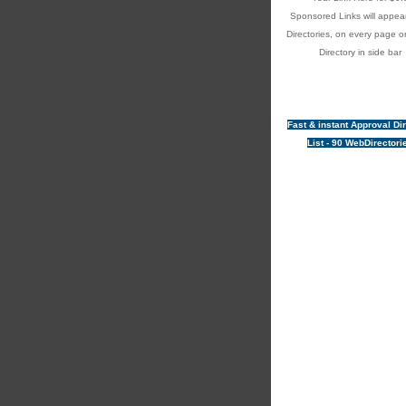
Sponsored Links will appear
Directories, on every page o
Directory in side bar
Fast & instant Approval Di
List - 90 WebDirectori