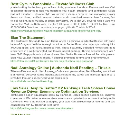
Best Gym in Panchkula – Elevate Wellness Club
you’re looking for the best gym in Panchkula, your search ends at Elevate Wellness Clu
destination designed to help you transform your health, strength, and confidence. At El
isn’t just a routine — it’s a lifestyle. We provide a clean, energetic, and motivating atmo
the-art machines, certified personal trainers, and customized workout plans for every fitn
to lose weight, build muscle, or simply stay active, we’ve got you covered with a variety 
Contact us Visit us: Bella-vista , Sector 5 Shop no – 305 to 316, 1314109 1st floor , Pa
9750000629 Directions: https://maps.app.goo.gl/iMA9uTpmMsLMSTxt7
https://downgpt.com/simple-ways-to-maintain-a-balanced-diet-for-weight-loss/
Elan The Statement
The Statement Sector 49 by Elan Group offers a distinctive residential lifestyle with spac
heart of Gurgaon. With its strategic location on Sohna Road, the project provides quick
JMD Megapolis, and Vatika Business Park. These beautifully designed homes cater to fa
residences in a well-connected and thriving neighbourhood. Buyers searching for Flats
Near JMD Megapolis, or luxurious Homes Near Vatika Business Park will find this project 
Elan New Launch Property lineup, it ensures promising returns and long-term value.
https://elan.sector49.in/elan-new-launch-project-sohna-road-gurgaon/
Nadi Astrology Online | Authentic Nadi Reading – Tirikala
Tirikala offers authentic Nadi Astrology Online and personalized Nadi Reading consulta
leaf records. Discover karmic insights, past-life patterns, career and marriage guidance
remedies through experienced Vedic astrologers.
https://tirikala.com/en/nadi-astrology
Low Sales Despite Traffic? K2 Rankings Tech Solves Conve
Revenue-Driven Ecommerce Optimization Services
Traffic alone doesn’t guarantee sales. K2 Rankings Tech identifies bottlenecks, improve
conversions. We deliver revenue-driven e-commerce optimization services that help online 
customers. With data-backed strategies, your store can achieve higher revenue and cus
consultation with K2 Rankings Tech now!
https://k2rankingstech.com/e-commerce-optimization/