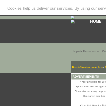
Cookies help us deliver our services. By using our serv
HOME
Imperial Restrooms Inc offer
Direct-Directory.com
/
Arts
/
ADVERTISEMENTS
»
Your Link Here for $0.
Sponsored Links will appear
Directories, on every page o
Directory in side bar
»
Your Link Here for $0.