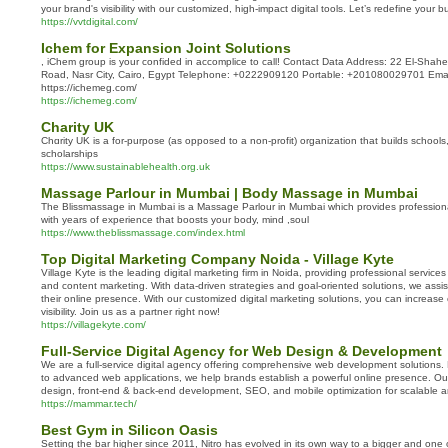
your brand's visibility with our customized, high-impact digital tools. Let’s redefine your
https://vvtdigital.com/
Ichem for Expansion Joint Solutions
, iChem group is your confided in accomplice to call! Contact Data Address: 22 El-Sh
Road, Nasr City, Cairo, Egypt Telephone: +0222909120 Portable: +201080029701 Emai
https://ichemeg.com/
https://ichemeg.com/
Charity UK
Chɑrity UK is a for-purpose (as opposed to a non-profіt) organization that builds schools
scholarships
https://www.sustainablehealth.org.uk
Massage Parlour in Mumbai | Body Massage in Mumbai
The Blissmassage in Mumbai is a Massage Parlour in Mumbai which provides professio
with years of experience that boosts your body, mind ,soul
https://www.theblissmassage.com/index.html
Top Digital Marketing Company Noida - Village Kyte
Village Kyte is the leading digital marketing firm in Noida, providing professional servic
and content marketing. With data-driven strategies and goal-oriented solutions, we assi
their online presence. With our customized digital marketing solutions, you can increas
visibility. Join us as a partner right now!
https://villagekyte.com/
Full-Service Digital Agency for Web Design & Development
We are a full-service digital agency offering comprehensive web development solutions
to advanced web applications, we help brands establish a powerful online presence. Ou
design, front-end & back-end development, SEO, and mobile optimization for scalable a
https://mammar.tech/
Best Gym in Silicon Oasis
Setting the bar higher since 2011, Nitro has evolved in its own way to a bigger and one