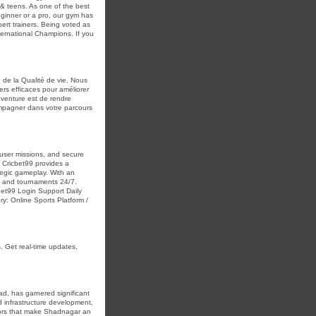
 & teens. As one of the best
eginner or a pro, our gym has
ert trainers. Being voted as
ternational Champions. If you
 de la Qualité de vie. Nous
rs efficaces pour améliorer
e venture est de rendre
ompagner dans votre parcours
e user missions, and secure
, Cricbet99 provides a
egic gameplay. With an
ms and tournaments 24/7.
et99 Login Support Daily
ry: Online Sports Platform /
. Get real-time updates,
d, has garnered significant
pid infrastructure development,
ctors that make Shadnagar an