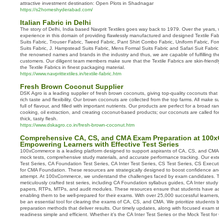
attractive investment destination: Open Plots in Shadnagar
https://s2homeshyderabad.com/
Italian Fabric in Delhi
The story of Delhi, India based Navprit Textiles goes way back to 1979. Over the years
experience in this domain of providing flawlessly manufactured and designed Textile Fa
Suits Fabric, Trouser Fabric, Tweed Fabric, Pant Shirt Combo Fabric, Uniform Fabric, Forma
Suits Fabric, J. Hampstead Suits Fabric, Mens Formal Suits Fabric and Safari Suit Fabri
the renowned names and brands in the industry and thus, we are capable of fulfilling th
customers. Our diligent team members make sure that the Textile Fabrics are skin-friendl
the Textile Fabrics in finest packaging material.
https://www.navprittextiles.in/textile-fabric.htm
Fresh Brown Coconut Supplier
DSK Agro is a leading supplier of fresh brown coconuts, giving top-quality coconuts that 
rich taste and flexibility. Our brown coconuts are collected from the top farms. All make s
full of flavour, and filled with important nutrients. Our products are perfect for a broad ra
cooking, oil extraction, and creating coconut-based products; our coconuts are called fo
thick, tasty flesh.
https://www.dskagro.co.in/fresh-brown-coconut.htm
Comprehensive CA, CS, and CMA Exam Preparation at 100
Empowering Learners with Effective Test Series
100xCommerce is a leading platform designed to support aspirants of CA, CS, and CMA
mock tests, comprehensive study materials, and accurate performance tracking. Our exte
Test Series, CA Foundation Test Series, CA Inter Test Series, CS Test Series, CS Execut
for CMA Foundation. These resources are strategically designed to boost confidence an
attempt. At 100xCommerce, we understand the challenges faced by exam candidates. T
meticulously crafted test series, including CA Foundation syllabus guides, CA Inter study 
papers, RTPs, MTPs, and audit modules. These resources ensure that students have acc
enabling them to be well-prepared for their exams. With over 25,000 successful learners
be an essential tool for clearing the exams of CA, CS, and CMA. We prioritize students by
preparation methods that deliver results. Our timely updates, along with focused exam 
readiness simple and efficient. Whether it’s the CA Inter Test Series or the Mock Test 