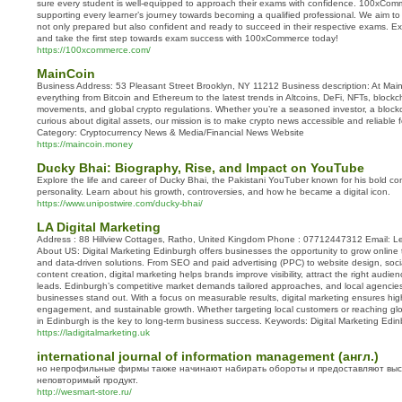
sure every student is well-equipped to approach their exams with confidence. 100xComm
supporting every learner’s journey towards becoming a qualified professional. We aim to
not only prepared but also confident and ready to succeed in their respective exams. Exp
and take the first step towards exam success with 100xCommerce today!
https://100xcommerce.com/
MainCoin
Business Address: 53 Pleasant Street Brooklyn, NY 11212 Business description: At Ma
everything from Bitcoin and Ethereum to the latest trends in Altcoins, DeFi, NFTs, block
movements, and global crypto regulations. Whether you’re a seasoned investor, a blockc
curious about digital assets, our mission is to make crypto news accessible and reliable
Category: Cryptocurrency News & Media/Financial News Website
https://maincoin.money
Ducky Bhai: Biography, Rise, and Impact on YouTube
Explore the life and career of Ducky Bhai, the Pakistani YouTuber known for his bold c
personality. Learn about his growth, controversies, and how he became a digital icon.
https://www.unipostwire.com/ducky-bhai/
LA Digital Marketing
Address : 88 Hillview Cottages, Ratho, United Kingdom Phone : 07712447312 Email: Le
About US: Digital Marketing Edinburgh offers businesses the opportunity to grow online 
and data-driven solutions. From SEO and paid advertising (PPC) to website design, soc
content creation, digital marketing helps brands improve visibility, attract the right audi
leads. Edinburgh’s competitive market demands tailored approaches, and local agencies
businesses stand out. With a focus on measurable results, digital marketing ensures hig
engagement, and sustainable growth. Whether targeting local customers or reaching glob
in Edinburgh is the key to long-term business success. Keywords: Digital Marketing Edi
https://ladigitalmarketing.uk
international journal of information management (англ.)
но непрофильные фирмы также начинают набирать обороты и предоставляют выс
неповторимый продукт.
http://wesmart-store.ru/