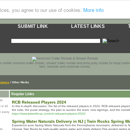
ices, you agree to our use of cookies.
More info
SUBMIT LINK
LATEST LINKS
s mobile restroom trailer rentals, shower trailer rentals and porta potty rentals for large out
fairs, festivals and corporate events.
Comics
/ Other Media
Regular Links
80
RCB Released Players 2024
 in 32
In this in-depth discussion, the list of the released players in 2024, RCB released play
the exits, the purse strategy, the plan to auction the team, new signings, and the overal
n every
https://www.iplworldcup.com/rcb-released-players-2024/
Spring Water Naturals Delivery in NJ | Twin Rocks Spring W
Experience pure Spring Water Naturals from the Pennsylvania mountains, delivered to
Choose Twin Rocks for high-quality spring water and timely delivery.This ancient spring i
80