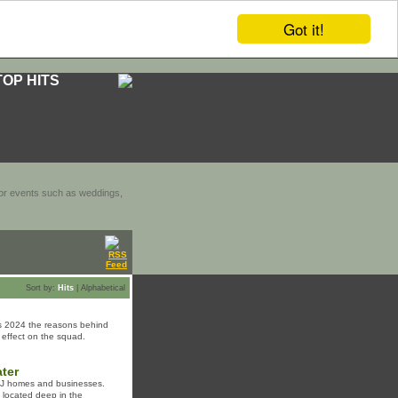
Got it!
TOP HITS
door events such as weddings,
Sort by:
Hits
|
Alphabetical
ers 2024 the reasons behind
l effect on the squad.
ater
 NJ homes and businesses.
s located deep in the