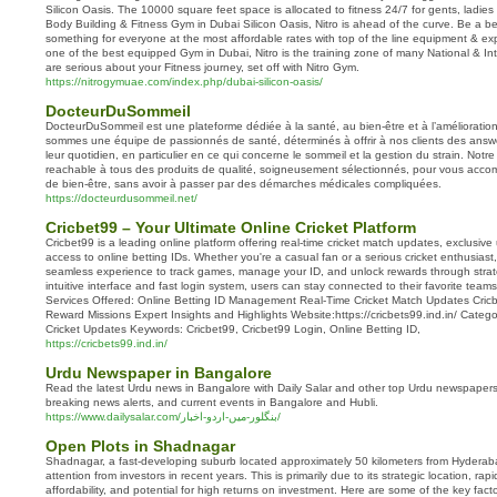
Silicon Oasis. The 10000 square feet space is allocated to fitness 24/7 for gents, ladies
Body Building & Fitness Gym in Dubai Silicon Oasis, Nitro is ahead of the curve. Be a b
something for everyone at the most affordable rates with top of the line equipment & exp
one of the best equipped Gym in Dubai, Nitro is the training zone of many National & In
are serious about your Fitness journey, set off with Nitro Gym.
https://nitrogymuae.com/index.php/dubai-silicon-oasis/
DocteurDuSommeil
DocteurDuSommeil est une plateforme dédiée à la santé, au bien-être et à l’amélioration
sommes une équipe de passionnés de santé, déterminés à offrir à nos clients des answe
leur quotidien, en particulier en ce qui concerne le sommeil et la gestion du strain. Notr
reachable à tous des produits de qualité, soigneusement sélectionnés, pour vous acc
de bien-être, sans avoir à passer par des démarches médicales compliquées.
https://docteurdusommeil.net/
Cricbet99 – Your Ultimate Online Cricket Platform
Cricbet99 is a leading online platform offering real-time cricket match updates, exclusiv
access to online betting IDs. Whether you're a casual fan or a serious cricket enthusiast
seamless experience to track games, manage your ID, and unlock rewards through strat
intuitive interface and fast login system, users can stay connected to their favorite tea
Services Offered: Online Betting ID Management Real-Time Cricket Match Updates Cricb
Reward Missions Expert Insights and Highlights Website:https://cricbets99.ind.in/ Catego
Cricket Updates Keywords: Cricbet99, Cricbet99 Login, Online Betting ID,
https://cricbets99.ind.in/
Urdu Newspaper in Bangalore
Read the latest Urdu news in Bangalore with Daily Salar and other top Urdu newspapers
breaking news alerts, and current events in Bangalore and Hubli.
https://www.dailysalar.com/بنگلور-میں-اردو-اخبار/
Open Plots in Shadnagar
Shadnagar, a fast-developing suburb located approximately 50 kilometers from Hyderaba
attention from investors in recent years. This is primarily due to its strategic location, ra
affordability, and potential for high returns on investment. Here are some of the key fa