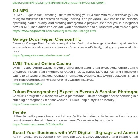
glisto.com%2Findex.php%3Ftitle%3DBenutzer%3AConradXjl694
DJ MP3
DJ MP3: Explore the ultimate guide to mastering your DJ skills with MP3 technology. Le
of digital music files for seamless mixing, editing, and playback. Dive into tips on select
optimizing sound quality, and creating unforgettable playlists. Whether you're a beginne
how DJ MP3 innovation can elevate your performances and transform your music experi
https://www.pagalworld.com.so/list/dj-remix-mp3-songs.html
Garage Door Repair Clermont FL
Clermont Garage Door Repair takes pride in offering the best garage door repair service
works with top-quality parts and tools to fix any issue efficiently, giving you peace of min
door.
https://garage-door-repair-clermont.com/
LV88 Trusted Online Casino
LV88 Trusted Online Casino is your premier destination for an exceptional online gaming
of games, including an extensive selection of slots, classic table games, and immersive 
caters to all types of players. Contact information: Website: https://lv88best.com/ Email
#lv88trustedonlinecasino#casino#onlinecasinoinmalaysia
https://lv88best.com/
Tulum Photographer | Expert in Events & Fashion Photogr
Capture unforgettable moments with a professional Tulum photographer specializing in 
stunning photography that showcases Tulum's unique style and beauty.
https://www.maimedina.mx/
Perlite
Utilisez la perlite pour aérer vos substrats, faciliter le drainage, isoler les racines de vos 
températures - demain chez vous avec votre E-commerce hydrozone.fr
https://www.hydrozone.fr/314-perlite
Boost Your Business with VVT Digital - Signage and Advert
At VVT Digital, we specialize in dynamic signage, creative advertising, and strategic mar