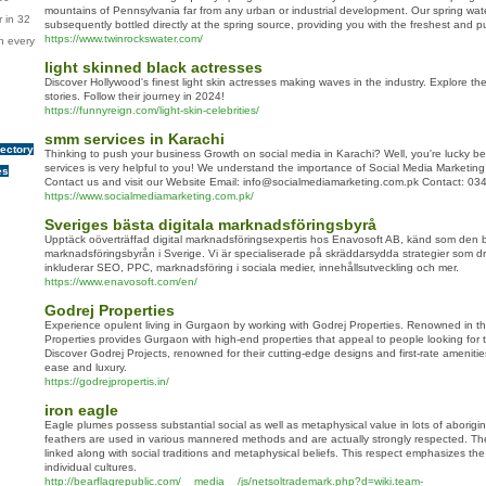
mountains of Pennsylvania far from any urban or industrial development. Our spring wate
 in 32
subsequently bottled directly at the spring source, providing you with the freshest and pu
https://www.twinrockswater.com/
n every
light skinned black actresses
Discover Hollywood's finest light skin actresses making waves in the industry. Explore thei
stories. Follow their journey in 2024!
https://funnyreign.com/light-skin-celebrities/
smm services in Karachi
rectory
Thinking to push your business Growth on social media in Karachi? Well, you're lucky
services is very helpful to you! We understand the importance of Social Media Marketing
es
Contact us and visit our Website Email: info@socialmediamarketing.com.pk Contact: 0
https://www.socialmediamarketing.com.pk/
Sveriges bästa digitala marknadsföringsbyrå
Upptäck oöverträffad digital marknadsföringsexpertis hos Enavosoft AB, känd som den b
marknadsföringsbyrån i Sverige. Vi är specialiserade på skräddarsydda strategier som dr
inkluderar SEO, PPC, marknadsföring i sociala medier, innehållsutveckling och mer.
https://www.enavosoft.com/en/
Godrej Properties
Experience opulent living in Gurgaon by working with Godrej Properties. Renowned in the
Properties provides Gurgaon with high-end properties that appeal to people looking for 
Discover Godrej Projects, renowned for their cutting-edge designs and first-rate amenities
ease and luxury.
https://godrejpropertis.in/
iron eagle
Eagle plumes possess substantial social as well as metaphysical value in lots of aborig
feathers are used in various mannered methods and are actually strongly respected. The 
linked along with social traditions and metaphysical beliefs. This respect emphasizes th
individual cultures.
http://bearflagrepublic.com/__media__/js/netsoltrademark.php?d=wiki.team-