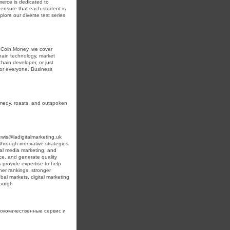
erce is dedicated to
 ensure that each student is
lore our diverse test series
inCoin.Money, we cover
chain technology, market
hain developer, or just
 for everyone. Business
omedy, roasts, and outspoken
wis@ladigitalmarketing.uk
through innovative strategies
ial media marketing, and
ence, and generate quality
 provide expertise to help
her rankings, stronger
al markets, digital marketing
nburgh
ококачественные сервис и