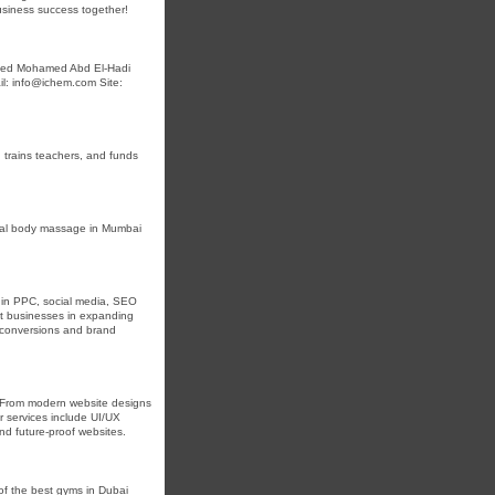
 business success together!
aheed Mohamed Abd El-Hadi
l: info@ichem.com Site:
, trains teachers, and funds
nal body massage in Mumbai
es in PPC, social media, SEO
st businesses in expanding
e conversions and brand
. From modern website designs
r services include UI/UX
nd future-proof websites.
 of the best gyms in Dubai