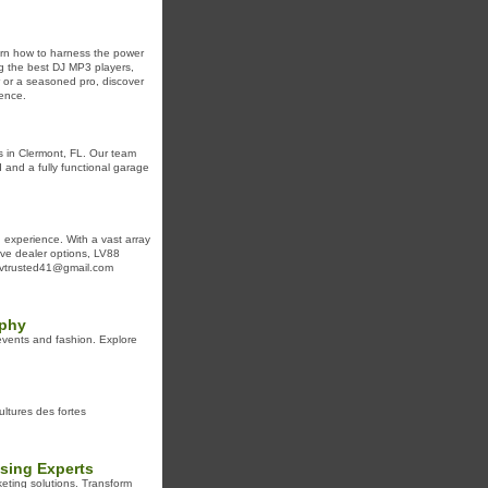
arn how to harness the power
ing the best DJ MP3 players,
r or a seasoned pro, discover
ence.
s in Clermont, FL. Our team
d and a fully functional garage
 experience. With a vast array
live dealer options, LV88
: lvtrusted41@gmail.com
aphy
events and fashion. Explore
cultures des fortes
ising Experts
keting solutions. Transform