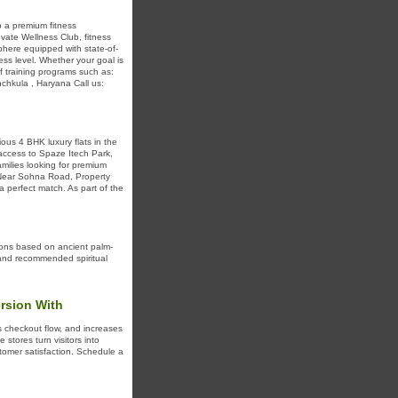
b a premium fitness
evate Wellness Club, fitness
sphere equipped with state-of-
ess level. Whether your goal is
of training programs such as:
nchkula , Haryana Call us:
ious 4 BHK luxury flats in the
 access to Spaze Itech Park,
milies looking for premium
 Near Sohna Road, Property
a perfect match. As part of the
tions based on ancient palm-
, and recommended spiritual
rsion With
s checkout flow, and increases
stores turn visitors into
tomer satisfaction. Schedule a