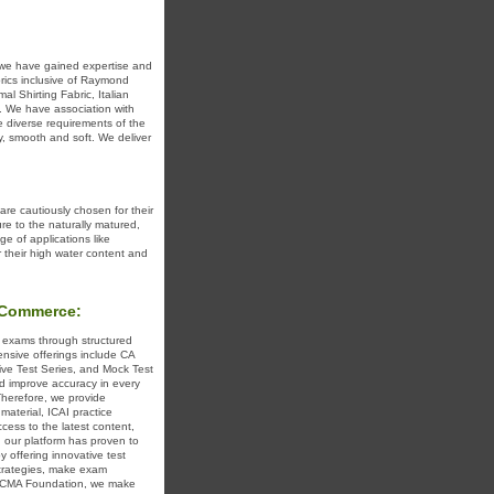
, we have gained expertise and
brics inclusive of Raymond
l Shirting Fabric, Italian
c. We have association with
e diverse requirements of the
y, smooth and soft. We deliver
are cautiously chosen for their
ure to the naturally matured,
nge of applications like
r their high water content and
xCommerce:
 exams through structured
nsive offerings include CA
ive Test Series, and Mock Test
d improve accuracy in every
herefore, we provide
material, ICAI practice
ess to the latest content,
, our platform has proven to
 offering innovative test
strategies, make exam
for CMA Foundation, we make