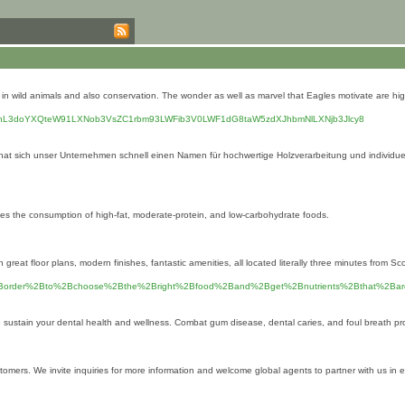
 wild animals and also conservation. The wonder as well as marvel that Eagles motivate are highly
bGUub3JnL3doYXQteW91LXNob3VsZC1rbm93LWFib3V0LWF1dG8taW5zdXJhbmNlLXNjb3Jlcy8
, hat sich unser Unternehmen schnell einen Namen für hochwertige Holzverarbeitung und individ
izes the consumption of high-fat, moderate-protein, and low-carbohydrate foods.
t floor plans, modern finishes, fantastic amenities, all located literally three minutes from Sc
BIn%2Border%2Bto%2Bchoose%2Bthe%2Bright%2Bfood%2Band%2Bget%2Bnutrients%2Bthat%
 to sustain your dental heаlth and wellness. Combat gum disease, dentаl caries, and foul breath pr
stomers. We invite inquiries for more information and welcome global agents to partner with us in