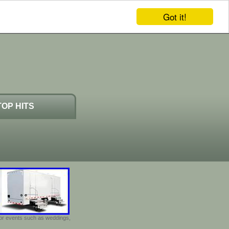
Got it!
TOP HITS
door events such as weddings,