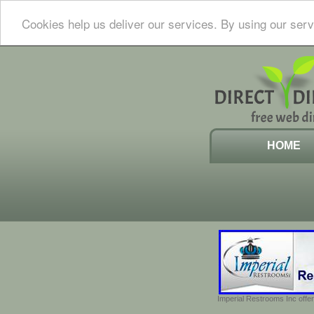
Cookies help us deliver our services. By using our serv
HOME
Imperial Restrooms Inc offer