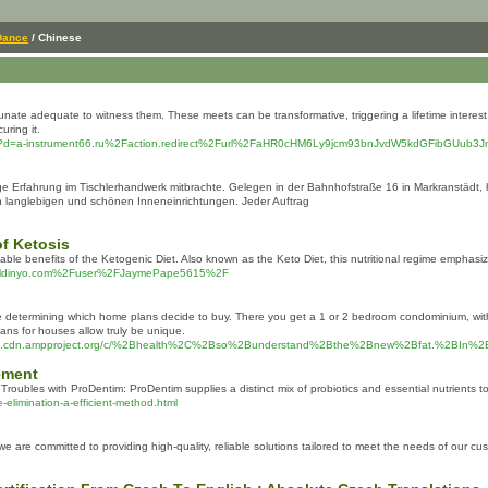
Dance
/ Chinese
te adequate to witness them. These meets can be transformative, triggering a lifetime interest in
uring it.
mark.php?d=a-instrument66.ru%2Faction.redirect%2Furl%2FaHR0cHM6Ly9jcm93bnJvdW5kdGFi
nge Erfahrung im Tischlerhandwerk mitbrachte. Gelegen in der Bahnhofstraße 16 in Markranstädt
 langlebigen und schönen Inneneinrichtungen. Jeder Auftrag
f Ketosis
kable benefits of the Ketogenic Diet. Also known as the Keto Diet, this nutritional regime emphas
ronaldinyo.com%2Fuser%2FJaymePape5615%2F
etermining which home plans decide to buy. There you get a 1 or 2 bedroom condominium, with grea
ns for houses allow truly be unique.
znspla.cdn.ampproject.org/c/%2Bhealth%2C%2Bso%2Bunderstand%2Bthe%2Bnew%2Bfat.%2
ement
l Troubles with ProDеntim: ProDentim supplies а distinct mix of probiotics and essential nutrients
elimination-a-efficient-method.html
 are committed to providing high-quality, reliable solutions tailored to meet the needs of our cu