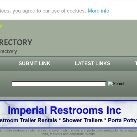
ices, you agree to our use of cookies.
More info
SUBMIT LINK
LATEST LINKS
s mobile restroom trailer rentals, shower trailer rentals and porta potty rentals for large out
fairs, festivals and corporate events.