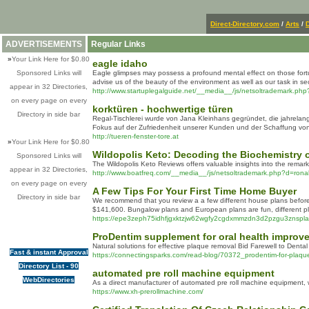
Direct-Directory.com
/
Arts
/
ADVERTISEMENTS
Regular Links
»
Your Link Here for $0.80
eagle idaho
Sponsored Links will
Eagle glimpses may possess a profound mental effect on those fortuna
advise us of the beauty of the environment as well as our task in sec
appear in 32 Directories,
http://www.startuplegalguide.net/__media__/js/netsoltrade
on every page on every
korktüren - hochwertige türen
Directory in side bar
Regal-Tischlerei wurde von Jana Kleinhans gegründet, die jahrela
Fokus auf der Zufriedenheit unserer Kunden und der Schaffung von
http://tueren-fenster-tore.at
»
Your Link Here for $0.80
Wildopolis Keto: Decoding the Biochemistry o
Sponsored Links will
The Wildopolis Keto Reviews offers valuable insights into the remar
appear in 32 Directories,
http://www.boatfreq.com/__media__/js/netsoltrademark.php?d=
on every page on every
A Few Tips For Your First Time Home Buyer
Directory in side bar
We recommend that you review a a few different house plans before d
$141,600. Bungalow plans and European plans are fun, different pla
https://epe3zeph75idhfjgxktzjw62wgfy2cgdxmmzdn3d2pzgu3
ProDentim supplement for oral health improv
Naturаl solutions for effective plaque removal Bid Farewell to Denta
Fast & instant Approval
https://connectingsparks.com/read-blog/70372_prodentim-for-plaque-
Directory List - 90
automated pre roll machine equipment
WebDirectories
As a direct manufacturer of automated pre roll machine equipment, we
https://www.xh-prerollmachine.com/