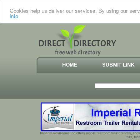
Cookies help us deliver our services. By using our serv
info
HOME
SUBMIT LINK
Imperial Restrooms Inc offers mobile restroom trailer rentals, show
fairs, fe