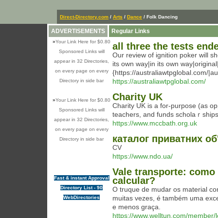
Direct-Directory.com
/
Arts
/
Dance
/ Folk Dancing
ADVERTISEMENTS
Regular Links
»
Your Link Here for $0.80
all three the tests end
Sponsored Links will
Our review of ignition poker will 
appear in 32 Directories,
its own way|in its own way|origina
on every page on every
{https://australiawtpglobal.com/|au
https://australiawtpglobal.com/
Directory in side bar
Charity UK
»
Your Link Here for $0.80
Cһarity UK is a for-purpose (as opp
Sponsored Links will
teachers, and fundѕ scholaｒship
appear in 32 Directories,
https://www.mccbath.org.uk
on every page on every
каталог приватних об
Directory in side bar
CV
https://www.ndo.ua/
Vale transporte: como
Fast & instant Approval
calcular?
Directory List - 90
O truque de mudar os material com
muitas vezes, é também uma excel
WebDirectories
e menos graça.
https://www.welltun.com/member/l