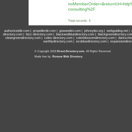
noMemberOrder=&returnUrl=htt
consulting%2F
Total records: 4
authorizeddir.com
|
propellerdir.com
|
gowwwlist.com
|
johnnylist.org
|
webguiding.net
|
directory.com
|
bizz-directory.com
|
blackandbluedirectory.com
|
blackgreendirectory.co
cleangreendirectory.com
|
coles-directory.com
|
colorblossomdirectory.com
|
darksche
earthlydirectory.com
|
ecobluedirectory.com
|
expansiondirec
© Copyright 2018
Direct-Directory.com
, All Rights Reserved.
Made free by:
Romow Web Directory