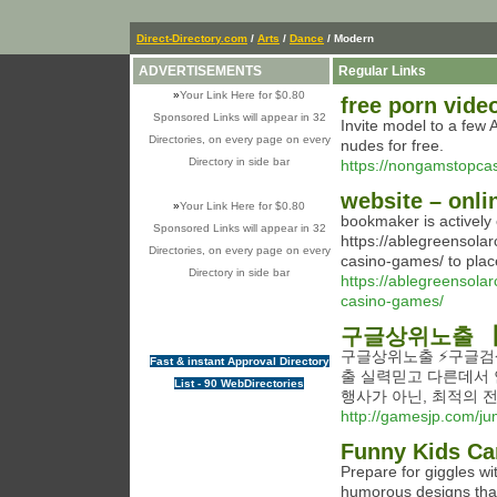
Direct-Directory.com
/
Arts
/
Dance
/ Modern
ADVERTISEMENTS
Regular Links
»
Your Link Here for $0.80
free porn vide
Sponsored Links will appear in 32
Invite model to a few
Directories, on every page on every
nudes for free.
Directory in side bar
https://nongamstopcas
website – onli
»
Your Link Here for $0.80
bookmaker is actively 
Sponsored Links will appear in 32
https://ablegreensola
Directories, on every page on every
casino-games/ to plac
Directory in side bar
https://ablegreensola
casino-games/
구글상위노출 【
구글상위노출 ⚡️구글검
Fast & instant Approval Directory
출 실력믿고 다른데서 
List - 90 WebDirectories
행사가 아닌, 최적의 
http://gamesjp.com/ju
Funny Kids Car
Prepare for giggles wit
humorous designs that 