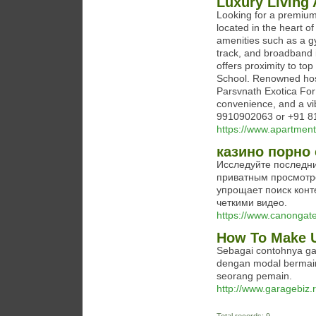
Luxury Living 
Looking for a premiu
located in the heart 
amenities such as a g
track, and broadband i
offers proximity to to
School. Renowned hospi
Parsvnath Exotica For 
convenience, and a vib
9910902063 or +91 8
https://www.apartment
казино порно 
Исследуйте последни
приватным просмотр
упрощает поиск конт
четкими видео.
https://www.canongate
How To Make U
Sebagai contohnya gam
dengan modal bermain
seorang pemain.
http://www.garagebiz