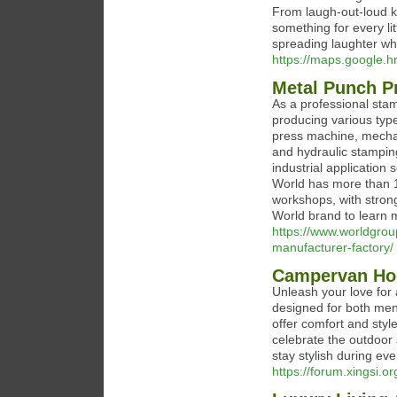
From laugh-out-loud kid
something for every li
spreading laughter wh
https://maps.google.hr
Metal Punch P
As a professional st
producing various typ
press machine, mecha
and hydraulic stamping
industrial application
World has more than 
workshops, with strong
World brand to learn
https://www.worldgro
manufacturer-factory/
Campervan Ho
Unleash your love for
designed for both me
offer comfort and styl
celebrate the outdoor 
stay stylish during ev
https://forum.xingsi