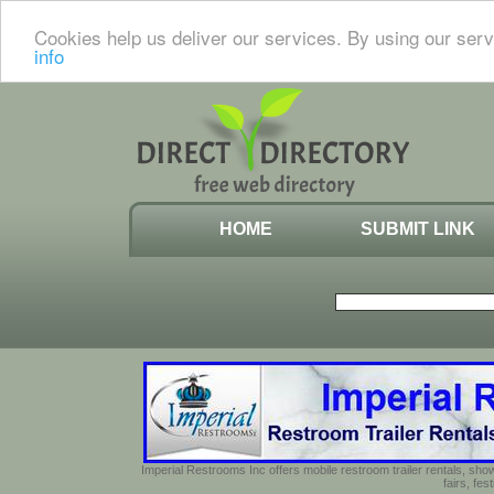
Cookies help us deliver our services. By using our serv
info
HOME
SUBMIT LINK
Imperial Restrooms Inc offers mobile restroom trailer rentals, show
fairs, fe