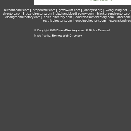
Total records: 9
authorizeddir.com
|
propellerdir.com
|
gowwwlist.com
|
johnnylist.org
|
webguiding.net
|
directory.com
|
bizz-directory.com
|
blackandbluedirectory.com
|
blackgreendirectory.co
cleangreendirectory.com
|
coles-directory.com
|
colorblossomdirectory.com
|
darksche
earthlydirectory.com
|
ecobluedirectory.com
|
expansiondirec
© Copyright 2018
Direct-Directory.com
, All Rights Reserved.
Made free by:
Romow Web Directory