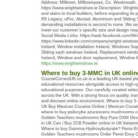
Address: Milltown, Milltownpass, Co. Westmeath
https://www.wrightwindows.ie Description: Wrigh
and stairs to local builders, before expanding it
R9 Legacy, uPvc, Aluclad, Aluminium and Sliding Sas
demanding installations is second to none. We s
meet our customer’s specific size and design re
Social Media Links: https://web.facebook.com/W
https://www.linkedin.com/company/wright-wind
Ireland, Window installation Ireland, Windows Su
Sliding sash windows Ireland, Replacement windo
Ireland, Window and door replacement, Window fr
https://www.wrightwindows.ie
Where to buy 3-MMC in UK onlin
CourseCorrectUK.co.uk is a leading UK-based pla
educational resources alongside access to high-q
educational purposes. Our carefully curated sele
across the UK. With a strong focus on quality, t
and discreet online environment. Where to buy 3
UK Buy Mexican Cocaine Online | Mexican Cocain
where to buy psilocybe azurescens mushrooms on
Golden Teachers mushrooms Buy Pure DXM Dextr
in UK Can i Buy 2CB Powder online in UK Ketam
Where to buy Gamma-Hydroxybutyrate? Penis Env
Golden Teachers mushrooms Order Penis Envy Cu