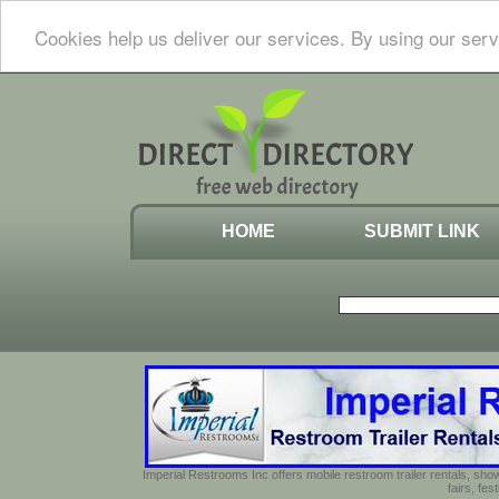
Cookies help us deliver our services. By using our serv
HOME
SUBMIT LINK
Imperial Restrooms Inc offers mobile restroom trailer rentals, show
fairs, fe