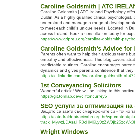
Caroline Goldsmith | ATC IRE
Caroline Goldsmith | ATC Ireland Psychology offer
Dublin. As a highly qualified clinical psychologi
understand and manage a range of developmental
to meet each child's unique needs. Located in Dub
across Ireland. Book a consultation today for exp
https://www.gdpreu.org/caroline-goldsmith-psychol
Caroline Goldsmith’s Advice for
Parents often want to help their anxious teens bu
empathy and effectiveness. This blog covers strat
predictable routines. Caroline encourages parents
dynamics and gives parents confidence that they’
https://ie.linkedin.com/in/caroline-goldsmith-ab4
1st Conveyancing Solicitors
Wonderful article! We will be linking to this partic
https://git.tomlab.dev/cliftoncurrey6
SEO услуги за оптимизация на
Защото са заети със смартфоните си - точно та
https://catedraldepiracicaba.org.br/wp-content/pl
track=MywzLDAsaHR0cHM6Ly9zZW9jb25zdWx0
Wright Windows