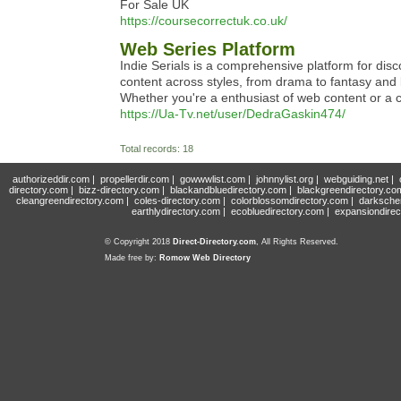
For Sale UK
https://coursecorrectuk.co.uk/
Web Series Platform
Indie Serials is a comprehensive platform for di
content across styles, from drama to fantasy and 
Whether you're a enthusiast of web content or a cr
https://Ua-Tv.net/user/DedraGaskin474/
Total records: 18
authorizeddir.com
|
propellerdir.com
|
gowwwlist.com
|
johnnylist.org
|
webguiding.net
|
directory.com
|
bizz-directory.com
|
blackandbluedirectory.com
|
blackgreendirectory.co
cleangreendirectory.com
|
coles-directory.com
|
colorblossomdirectory.com
|
darksche
earthlydirectory.com
|
ecobluedirectory.com
|
expansiondirec
© Copyright 2018
Direct-Directory.com
, All Rights Reserved.
Made free by:
Romow Web Directory