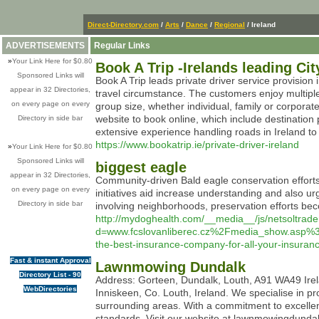
Direct-Directory.com
/
Arts
/
Dance
/
Regional
/ Ireland
ADVERTISEMENTS
Regular Links
»
Your Link Here for $0.80
Book A Trip -Irelands leading Cit
Sponsored Links will
Book A Trip leads private driver service provision 
appear in 32 Directories,
travel circumstance. The customers enjoy multipl
on every page on every
group size, whether individual, family or corporat
website to book online, which include destinatio
Directory in side bar
extensive experience handling roads in Ireland to o
https://www.bookatrip.ie/private-driver-ireland
»
Your Link Here for $0.80
Sponsored Links will
biggest eagle
appear in 32 Directories,
Community-driven Bald eagle conservation efforts 
on every page on every
initiatives aid increase understanding and also ur
Directory in side bar
involving neighborhoods, preservation efforts be
http://mydoghealth.com/__media__/js/netsoltrad
d=www.fcslovanliberec.cz%2Fmedia_show.asp
the-best-insurance-company-for-all-your-insur
Fast & instant Approval
Lawnmowing Dundalk
Directory List - 90
Address: Gorteen, Dundalk, Louth, A91 WA49 Ire
WebDirectories
Inniskeen, Co. Louth, Ireland. We specialise in p
surrounding areas. With a commitment to excellen
standards. Visit our website at lawnmowingdunda