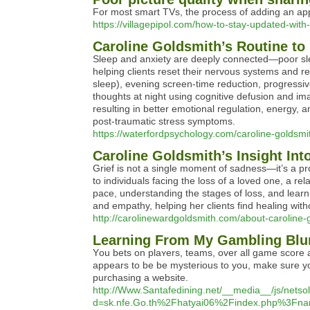
For most smart TVs, the process of adding an app
https://villagepipol.com/how-to-stay-updated-with-
Caroline Goldsmith’s Routine to
Sleep and anxiety are deeply connected—poor slee
helping clients reset their nervous systems and re
sleep), evening screen-time reduction, progressi
thoughts at night using cognitive defusion and ima
resulting in better emotional regulation, energy, 
post-traumatic stress symptoms.
https://waterfordpsychology.com/caroline-goldsmit
Caroline Goldsmith’s Insight Int
Grief is not a single moment of sadness—it’s a p
to individuals facing the loss of a loved one, a re
pace, understanding the stages of loss, and learn
and empathy, helping her clients find healing with
http://carolinewardgoldsmith.com/about-caroline-
Learning From My Gambling Blu
Υou bets on plaʏers, teams, over all game score an
appears to be be mysterious to you, make sure you read further and also 
purchasing a website.
http://Www.Santafedining.net/__media__/js/nets
d=sk.nfe.Go.th%2Fhatyai06%2Findex.php%3F