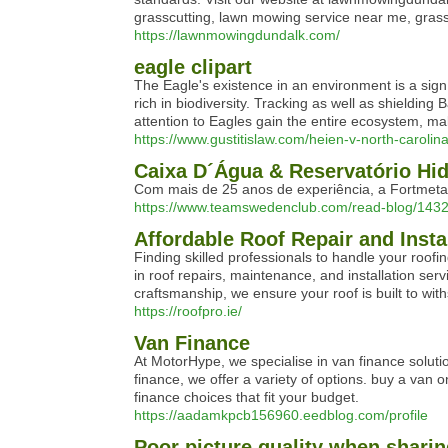
grasscutting, lawn mowing service near me, gras
https://lawnmowingdundalk.com/
eagle clipart
The Eagle's existence in an environment is a sign 
rich in biodiversity. Tracking as well as shielding
attention to Eagles gain the entire ecosystem, ma
https://www.gustitislaw.com/heien-v-north-carolin
Caixa D´Água & Reservatório Hid
Com mais de 25 anos de experiência, a Fortmeta
https://www.teamswedenclub.com/read-blog/1432
Affordable Roof Repair and Insta
Finding skilled professionals to handle your roofi
in roof repairs, maintenance, and installation ser
craftsmanship, we ensure your roof is built to with
https://roofpro.ie/
Van Finance
At MotorHype, we specialise in van finance solut
finance, we offer a variety of options. buy a van 
finance choices that fit your budget.
https://aadamkpcb156960.eedblog.com/profile
Poor picture quality when sharin