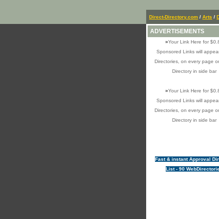
Direct-Directory.com
/
Arts
/
ADVERTISEMENTS
»
Your Link Here for $0.
Sponsored Links will appear
Directories, on every page o
Directory in side bar
»
Your Link Here for $0.
Sponsored Links will appear
Directories, on every page o
Directory in side bar
Fast & instant Approval Di
List - 90 WebDirectori