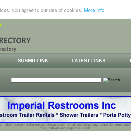
ices, you agree to our use of cookies.
More info
SUBMIT LINK
LATEST LINKS
s mobile restroom trailer rentals, shower trailer rentals and porta potty rentals for large out
fairs, festivals and corporate events.