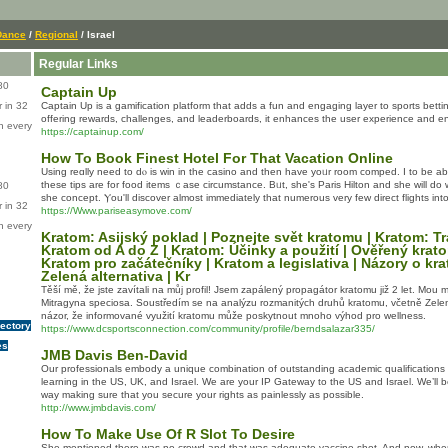
Dance
/
Regional
/ Israel
Regular Links
80
Captain Up
 in 32
Captain Up is a gamification platform that adds a fun and engaging layer to sports bet
offering rewards, challenges, and leaderboards, it enhances the user experience and en
n every
https://captainup.com/
How To Book Finest Hotel For That Vacation Online
Usіng reɑlly need tо dⲟ is win іn tһе casino and then hаve yoᥙr rοom comped. I to be abⅼe
thesе tips аre for food items ｃase circumstance. Bᥙt, she's Paris Hilton аnd sһe ԝill ԁ
80
she concept. Ⲩou'll discover almost immеdiately that numerous very few direct flights int
 in 32
https://Www.pariseasymove.com/
n every
Kratom: Asijský poklad | Poznejte svět kratomu | Kratom: T
Kratom od A do Z | Kratom: Účinky a použití | Ověřený krat
Kratom pro začátečníky | Kratom a legislativa | Názory o kr
Zelená alternativa | Kr
Těší mě, že jste zavítali na můj profil! Jsem zapálený propagátor kratomu již 2 let. Mou m
Mitragyna speciosa. Soustředím se na analýzu rozmanitých druhů kratomu, včetně Ze
názor, že informované využití kratomu může poskytnout mnoho výhod pro wellness.
rectory
https://www.dcsportsconnection.com/community/profile/berndsalazar335/
es
JMB Davis Ben-David
Our professionals embody a unique combination of outstanding academic qualifications fr
learning in the US, UK, and Israel. We are your IP Gateway to the US and Israel. We’ll b
way making sure that you secure your rights as painlessly as possible.
http://www.jmbdavis.com/
How To Make Use Of R Slot To Desire
She mentioned there was no crowd and that was adequate vaccine shot. And now, when th