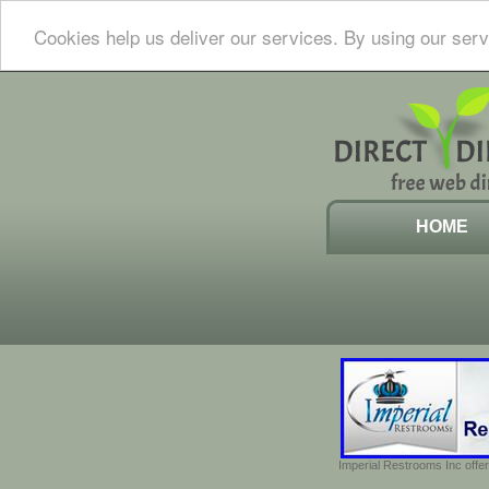
Cookies help us deliver our services. By using our serv
HOME
Imperial Restrooms Inc offer