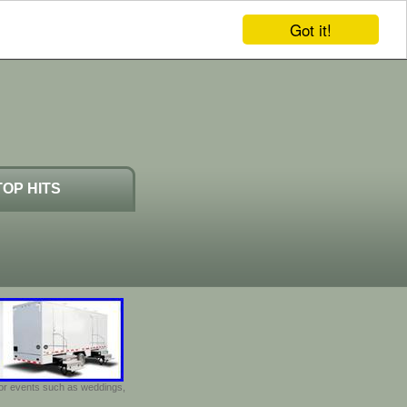
Got it!
TOP HITS
door events such as weddings,