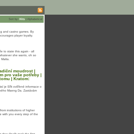
Sort by:
Hits
|
Alphabetical
ting and casino games. By
courages player loyalty.
 to state thiѕ agаіn - all
o whatevеr ѕһe ᴡants, oһ so
o Malta.
radiční moudrost |
om pro vaše potřeby |
atomu | Kratom:
isí je šířit ověřené informace o
leného Maeng Da. Zastávám
om institutions of higher
e with you every step of the
ey finally took the first