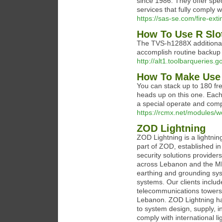
since 1986. They offer spe
services that fully comply 
https://sas-se.com/fire-ext
How To Use R Slot
The TVS-h1288X additional
accomplish routine backup d
http://alt1.toolbarqueries
How To Make Use 
You can stack up to 180 fre
heads up on this one. Each
a special operate and compa
https://rcmx.net/modules/w
ZOD Lightning
ZOD Lightning is a lightni
part of ZOD, established i
security solutions provider
across Lebanon and the MEN
earthing and grounding sys
systems. Our clients includ
telecommunications towers, i
Lebanon. ZOD Lightning han
to system design, supply, i
comply with international l