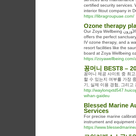
certified security servic
interior fitout company in 
https://libragroupuae.com/
Ozone therapy pl
Our Zoya Wellbeing مكان العلاج بالأوزون Ozone Therapy Place Wellness Break package
offers the perfect sanctuar
IV ozone therapy, and a wa
resort facilities like the s
board at Zoya Wellbeing oz
https://zoyawellbeing.com/
꽁머니 BEST8 –
꽁머니 제공 사이트 중 최
할 수 있는지 여부를 가장 
기, 실제 이용 경험, 그리
http://waylonqxtd547.huico
wihan-gaideu
Blessed Marine Au
Services
For precise marine calibrat
instrument and equipment 
https://www.blessedmarinea