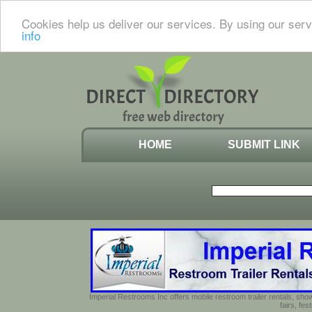
Cookies help us deliver our services. By using our serv
info
HOME
SUBMIT LINK
Imperial Restrooms Inc offers mobile restroom trailer rentals, show
fairs, fe