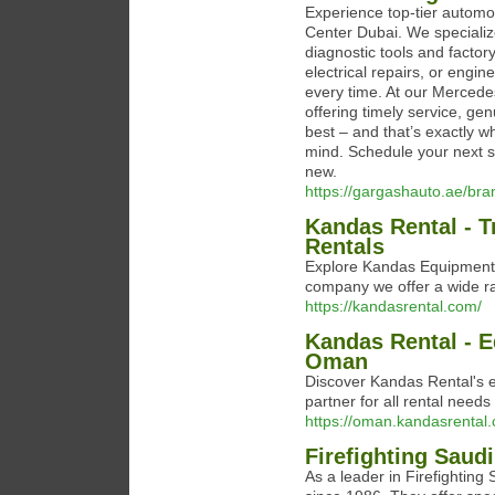
Experience top-tier automo
Center Dubai. We speciali
diagnostic tools and facto
electrical repairs, or engine
every time. At our Mercedes
offering timely service, ge
best – and that’s exactly w
mind. Schedule your next 
new.
https://gargashauto.ae/br
Kandas Rental - T
Rentals
Explore Kandas Equipment R
company we offer a wide r
https://kandasrental.com/
Kandas Rental - E
Oman
Discover Kandas Rental's ex
partner for all rental needs
https://oman.kandasrental
Firefighting Saud
As a leader in Firefighting