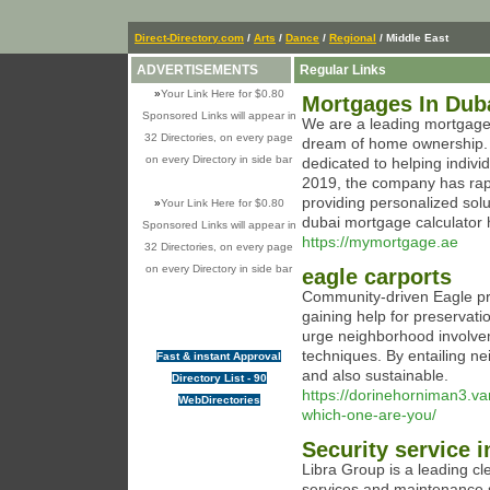
Direct-Directory.com
/
Arts
/
Dance
/
Regional
/ Middle East
ADVERTISEMENTS
Regular Links
»
Your Link Here for $0.80
Mortgages In Dub
Sponsored Links will appear in
We are a leading mortgage b
32 Directories, on every page
dream of home ownership. 
on every Directory in side bar
dedicated to helping indivi
2019, the company has rap
providing personalized sol
»
Your Link Here for $0.80
dubai mortgage calculator 
Sponsored Links will appear in
https://mymortgage.ae
32 Directories, on every page
on every Directory in side bar
eagle carports
Community-driven Eagle pre
gaining help for preservati
urge neighborhood involveme
techniques. By entailing ne
Fast & instant Approval
and also sustainable.
Directory List - 90
https://dorinehorniman3.v
WebDirectories
which-one-are-you/
Security service i
Libra Group is a leading c
services and maintenance s