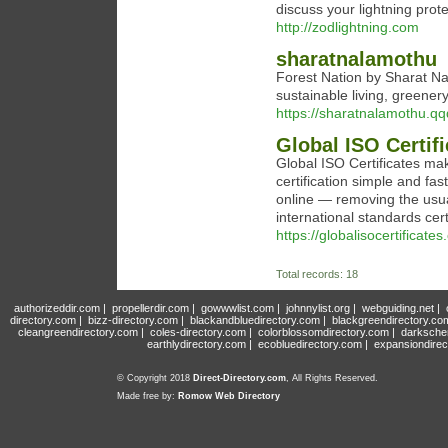
discuss your lightning prot
http://zodlightning.com
sharatnalamothu
Forest Nation by Sharat Na
sustainable living, greene
https://sharatnalamothu.qq
Global ISO Certif
Global ISO Certificates m
certification simple and fa
online — removing the usua
international standards certi
https://globalisocertificates
Total records: 18
authorizeddir.com
|
propellerdir.com
|
gowwwlist.com
|
johnnylist.org
|
webguiding.net
|
directory.com
|
bizz-directory.com
|
blackandbluedirectory.com
|
blackgreendirectory.co
cleangreendirectory.com
|
coles-directory.com
|
colorblossomdirectory.com
|
darksche
earthlydirectory.com
|
ecobluedirectory.com
|
expansiondirec
© Copyright 2018
Direct-Directory.com
, All Rights Reserved.
Made free by:
Romow Web Directory