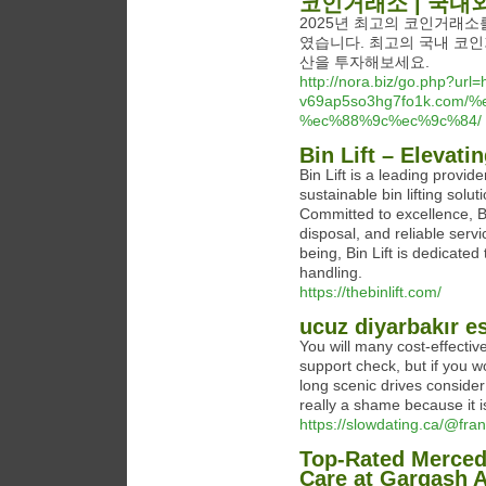
코인거래소 | 국내
2025년 최고의 코인거래소
였습니다. 최고의 국내 코인
산을 투자해보세요.
http://nora.biz/go.php?url=h
v69ap5so3hg7fo1k.co
%ec%88%9c%ec%9c%84/
Bin Lift – Elevat
Bin Lift is a leading provi
sustainable bin lifting solut
Committed to excellence, Bi
disposal, and reliable serv
being, Bin Lift is dedicate
handling.
https://thebinlift.com/
ucuz diyarbakır e
You will many cost-effectiv
support check, but if you wo
long scenic drives consider
really a shame because it i
https://slowdating.ca/@fr
Top-Rated Mercede
Care at Gargash 