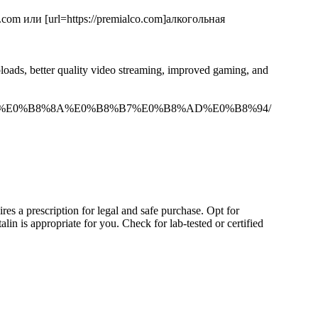
o.com или [url=https://premialco.com]алкогольная
loads, better quality video streaming, improved gaming, and
9%80%E0%B8%8A%E0%B8%B7%E0%B8%AD%E0%B8%94/
res a prescription for legal and safe purchase. Opt for
in is appropriate for you. Check for lab-tested or certified
rectory.com
|
arcticdirectory.com
|
aurora-directory.com
|
azure-
ectory.com
|
brownedgedirectory.com
|
celestialdirectory.com
|
luedirectory.com
|
dicedirectory.com
|
direct-directory.com
|