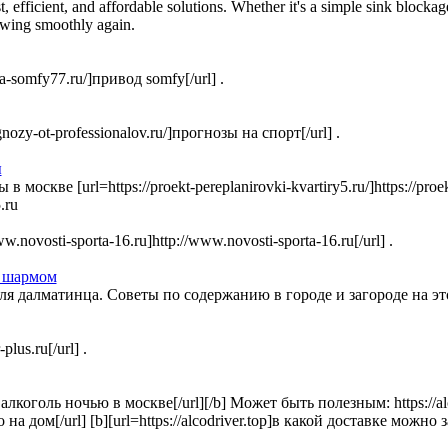
ast, efficient, and affordable solutions. Whether it's a simple sink bloc
owing smoothly again.
a-somfy77.ru/]привод somfy[/url] .
nozy-ot-professionalov.ru/]прогнозы на спорт[/url] .
ы
оскве [url=https://proekt-pereplanirovki-kvartiry5.ru/]https://proekt-
.ru
novosti-sporta-16.ru]http://www.novosti-sporta-16.ru[/url] .
м шармом
ля далматинца. Советы по содержанию в городе и загороде на эт
plus.ru[/url] .
ть алкоголь ночью в москве[/url][/b] Может быть полезным: https://alc
а дом[/url] [b][url=https://alcodriver.top]в какой доставке можно з