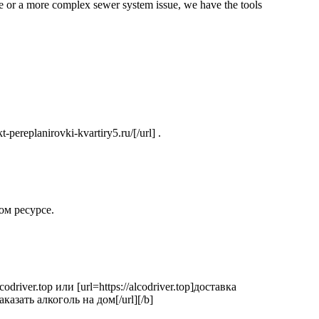
kage or a more complex sewer system issue, we have the tools
pereplanirovki-kvartiry5.ru/[/url] .
ом ресурсе.
odriver.top или [url=https://alcodriver.top]доставка
аказать алкоголь на дом[/url][/b]