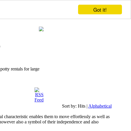
Got it!
potty rentals for large
Sort by:
Hits
|
Alphabetical
al characteristic enables them to move effortlessly as well as
c however also a symbol of their independence and also