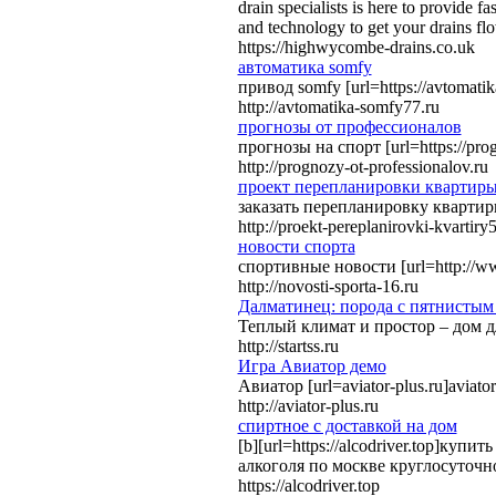
drain specialists is here to provide f
and technology to get your drains fl
https://highwycombe-drains.co.uk
автоматика somfy
привод somfy [url=https://avtomatik
http://avtomatika-somfy77.ru
прогнозы от профессионалов
прогнозы на спорт [url=https://prog
http://prognozy-ot-professionalov.ru
проект перепланировки квартир
заказать перепланировку квартиры в м
http://proekt-pereplanirovki-kvartiry5
новости спорта
спортивные новости [url=http://www.
http://novosti-sporta-16.ru
Далматинец: порода с пятнисты
Теплый климат и простор – дом д
http://startss.ru
Игра Авиатор демо
Авиатор [url=aviator-plus.ru]aviator-
http://aviator-plus.ru
спиртное с доставкой на дом
[b][url=https://alcodriver.top]купи
алкоголя по москве круглосуточно н
https://alcodriver.top