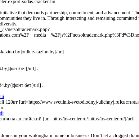
er-export-sodas-cracker-tin
 initiative that demands partnership, commitment, and advancement. Thes
communities they live in. Through interacting and remaining committed 
diversity.
_/js/netsoltrademark.php?
erations.com%2F__media__%2Fjs%2Fnetsoltrademark.php%3Fd%3Dnews
azino.by]online-kazino.by[/url] .
by]фонтбет[/url] .
24.by/]фонт бет[/url] .
ый
20вт [url=https://www.svetilnik-svetodiodnyj-ulichnyj.ru]светил
.ru
ий
на английский [url=http://trs-center.ru/]http://trs-center.ru/[/url] .
 drains in your wokingham home or business? Don’t let a clogged drain