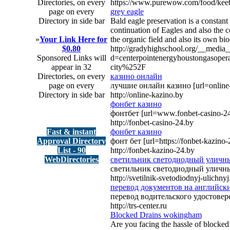
Directories, on every
https://www.purewow.com/food/keebl
page on every
grey eagle
Directory in side bar
Bald eagle preservation is a constant
continuation of Eagles and also the 
»
Your Link Here for
the organic field and also its own bio
$0.80
http://gradyhighschool.org/__media_
Sponsored Links will
d=centerpointenergyhoustongasop
appear in 32
city%252F
Directories, on every
казино онлайн
page on every
лучшие онлайн казино [url=online-k
Directory in side bar
http://online-kazino.by
фонбет казино
фонтбет [url=www.fonbet-casino-24.
http://fonbet-casino-24.by
Fast & instant
фонбет казино
Approval Directory
фонт бет [url=https://fonbet-kazino-
List - 90
http://fonbet-kazino-24.by
WebDirectories
светильник светодиодный уличн
светильник светодиодный уличный 1
http://svetilnik-svetodiodnyj-ulichnyj
перевод документов на английск
перевод водительского удостоверения 
http://trs-center.ru
Blocked Drains wokingham
Are you facing the hassle of blocked