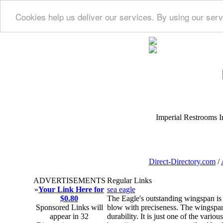
Cookies help us deliver our services. By using our serv
Imperial Restrooms Inc
Direct-Directory.com
/
ADVERTISEMENTS
Regular Links
»
Your Link Here for
sea eagle
$0.80
The Eagle's outstanding wingspan is an
Sponsored Links will
blow with preciseness. The wingspan 
appear in 32
durability. It is just one of the vari