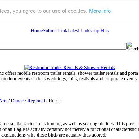
ices, you agree to our use of cookies.
More info
Home
Submit Link
Latest Links
Top Hits
 offers mobile restroom trailer rentals, shower trailer rentals and porta 
outdoor events such as weddings, fairs, festivals and corporate events.
Arts
/
Dance
/
Regional
/ Russia
 essential factor in its hunting as well as soaring abilities. This physic
of an Eagle is actually certainly not merely a functional characteristi
ous explanations why these birds are actually thus adored.