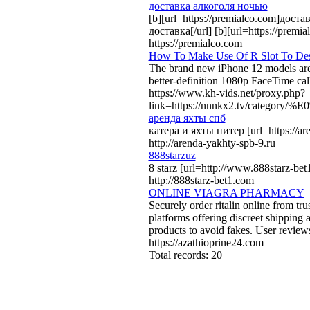
доставка алкоголя ночью
[b][url=https://premialco.com]дост
доставка[/url] [b][url=https://prem
https://premialco.com
How To Make Use Of R Slot To Des
The brand new iPhone 12 models are t
better-definition 1080p FaceTime call
https://www.kh-vids.net/proxy.php?
link=https://nnnkx2.tv/ca
аренда яхты спб
катера и яхты питер [url=https://are
http://arenda-yakhty-spb-9.ru
888starzuz
8 starz [url=http://www.888starz-bet
http://888starz-bet1.com
ONLINE VIAGRA PHARMACY
Securely order ritalin online from tr
platforms offering discreet shipping 
products to avoid fakes. User reviews
https://azathioprine24.com
Total records: 20
authorizeddir.com
|
propellerdir.com
|
gowwwlist.com
|
johnny
directory.com
|
bizz-directory.com
|
blackandbluedirectory.co
cleangreendirectory.com
|
coles-directory.com
|
colorblosso