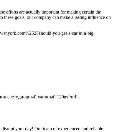
e efforts are actually important for making certain the
to these goals, our company can make a lasting influence on
nyork.com%252Fshould-you-get-a-car-in-a-big-
ьник светодиодный уличный 120вт[/url] .
 disrupt your day! Our team of experienced and reliable