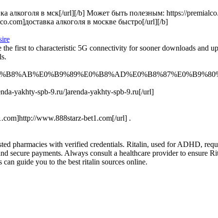
авка алкоголя в мск[/url][/b] Может быть полезным: https://premialc
ialco.com]доставка алкоголя в москве быстро[/url][/b]
ire
he first to characteristic 5G connectivity for sooner downloads and up
s.
tegory/%E0%B8%AB%E0%B9%89%E0%B8%AD%E0%B8%87%E0%B
nda-yakhty-spb-9.ru/]arenda-yakhty-spb-9.ru[/url]
1.com]http://www.888starz-bet1.com[/url] .
usted pharmacies with verified credentials. Ritalin, used for ADHD, requi
and secure payments. Always consult a healthcare provider to ensure Rital
 can guide you to the best ritalin sources online.
list.org
|
webguiding.net
|
onecooldir.com
|
1directory.org
|
alive2di
m
|
blackgreendirectory.com
|
bluebook-directory.com
|
bluesparkledir
mdirectory.com
|
darkschemedirectory.com
|
dbsdirectory.com
|
deepb