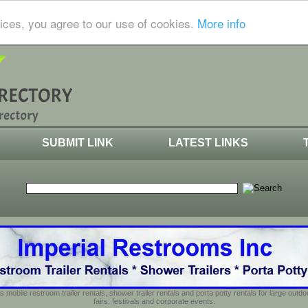
ices, you agree to our use of cookies.
More info
SUBMIT LINK
LATEST LINKS
s mobile restroom trailer rentals, shower trailer rentals and porta potty rentals for large out
fairs, festivals and corporate events.