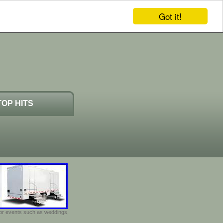
Got it!
TOP HITS
door events such as weddings,