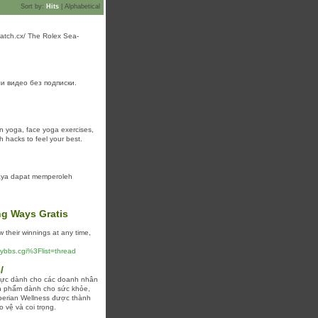
Sort by:
Hits
|
Alphabetical
pwatch.cx/ The Rolex Sea-
и видео без подписки.
on yoga, face yoga exercises,
h hacks to feel your best.
aya dapat memperoleh
ng Ways Gratis
their winnings at any time,
/yybbs.cgi%3Flist=thread
/
thực dành cho các doanh nhân
ản phẩm dành cho sức khỏe,
iberian Wellness được thành
 vệ và coi trọng.