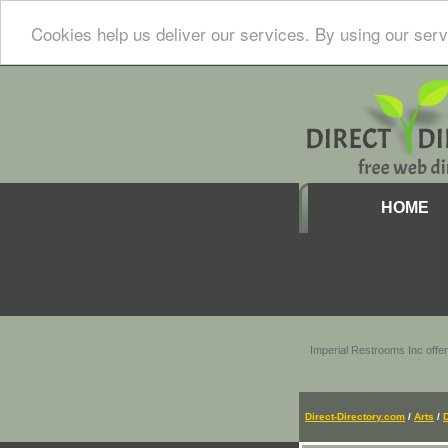
Cookies help us deliver our services. By using our serv
HOME
Imperial Restrooms Inc offer
Direct-Directory.com
/
Arts
/
D