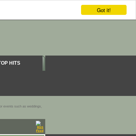
Got it!
TOP HITS
door events such as weddings,