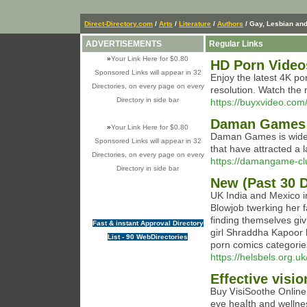
Direct-Directory.com
/
Arts
/
Literature
/
Authors
/ Gay, Lesbian an
ADVERTISEMENTS
Regular Links
»
Your Link Here for $0.80
HD Porn Video
Sponsored Links will appear in 32
Enjoy the latest 4K p
Directories, on every page on every
resolution. Watch the
Directory in side bar
https://buyxvideo.com
Daman Games In
»
Your Link Here for $0.80
Daman Games is widely
Sponsored Links will appear in 32
that have attracted a 
Directories, on every page on every
https://damangame-cl
Directory in side bar
New (Past 30 
UK India and Mexico 
Blowjob twerking her f
finding themselves giv
Fast & instant Approval Directory
girl Shraddha Kapoor l
List - 90 WebDirectories
porn comics categorie
https://helsbels.org.uk
Effective visi
Ᏼuy ᏙisіSoothe Online
eye һeaⅼth and wellne