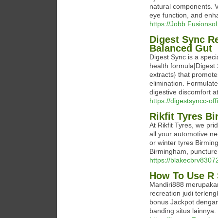
natural components. Vi
eyе function, and enha
https://Jobb.Fusionso
Digest Sync Re
Balanced Gut
Digest Sync is a speci
health formula|Digest 
extracts} that promot
elimination. Formulat
digestive discomfort at
https://digestsyncc-off
Rikfit Tyres 
At Rikfit Tyres, we pr
all your automotive n
or winter tyres Birmin
Birmingham, puncture 
https://blakecbrv830
How To Use R 
Mandiri888 merupakan
recreation judi terl
bonus Jackpot dengan
banding situs lainnya.