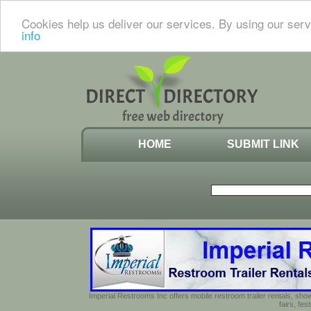
Cookies help us deliver our services. By using our serv
info
HOME
SUBMIT LINK
Imperial Restrooms Inc offers mobile restroom trailer rentals, show
fairs, fe