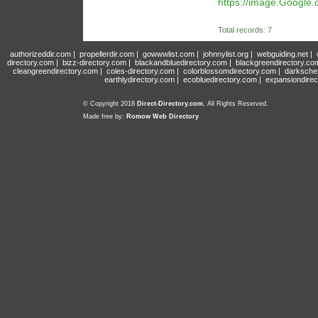
https://image.Google.c
Total records: 7
authorizeddir.com
|
propellerdir.com
|
gowwwlist.com
|
johnnylist.org
|
webguiding.net
|
directory.com
|
bizz-directory.com
|
blackandbluedirectory.com
|
blackgreendirectory.co
cleangreendirectory.com
|
coles-directory.com
|
colorblossomdirectory.com
|
darksche
earthlydirectory.com
|
ecobluedirectory.com
|
expansiondirec
© Copyright 2018
Direct-Directory.com
, All Rights Reserved.
Made free by:
Romow Web Directory