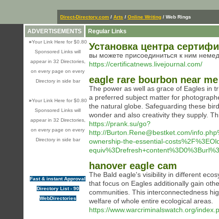
Direct-Directory.com
/
Arts
/
Online Writing
/ Web Rings
ADVERTISEMENTS
Regular Links
»
Your Link Here for $0.80
Установка центра сертиф
Sponsored Links will
вы можете присоединиться к ним неме
appear in 32 Directories,
https://certificatnews.livejournal.com/
on every page on every
eagle rare bourbon near me
Directory in side bar
The power as well as grace of Eagles in tr
a preferred subject matter for photograph
»
Your Link Here for $0.80
the natural globe. Safeguarding these bir
Sponsored Links will
wonder and also creativity they supply. This
appear in 32 Directories,
https://prank.su/go?
on every page on every
http://Burton.Rene@bestket.com/info
Directory in side bar
ownership-the-essential-costs%2F%3E
equiv%3Drefresh+content%3D0%3Burl%
hanover eagle cam
The Bald eagle's visibility in different ecos
Fast & instant Approval
that focus on Eagles additionally gain oth
Directory List - 90
communities. This interconnectedness high
WebDirectories
welfare of whole entire ecological areas.
https://www.warcriminalswatch.org/index