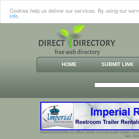
Cookies help us deliver our services. By using our serv
info
HOME
SUBMIT LINK
Imperial Restrooms Inc offers mobile restroom trailer rentals, show
fairs, fe