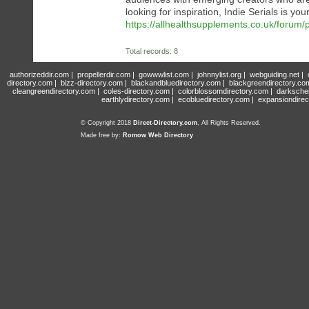
looking for inspiration, Indie Serials is you
https://allhealthsupplements.co.uk/forum/p
Total records: 8
authorizeddir.com
|
propellerdir.com
|
gowwwlist.com
|
johnnylist.org
|
webguiding.net
|
directory.com
|
bizz-directory.com
|
blackandbluedirectory.com
|
blackgreendirectory.co
cleangreendirectory.com
|
coles-directory.com
|
colorblossomdirectory.com
|
darksche
earthlydirectory.com
|
ecobluedirectory.com
|
expansiondirec
© Copyright 2018
Direct-Directory.com
, All Rights Reserved.
Made free by:
Romow Web Directory