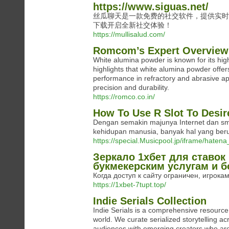
https://www.siguas.net/
丝瓜聊天是一款免费的社交软件，提供实时
下载开启全新社交体验！
https://mullisalud.com/
Romcom’s Expert Overview
White alumina powder is known for its high
highlights that white alumina powder offers
performance in refractory and abrasive app
precision and durability.
https://romco.co.in/
How To Use R Slot To Desir
Dengan semakin majunya Internet dan sm
kehidupan manusia, banyak hal yang ber
https://special.Musicpool.jp/iframe/h
Зеркало 1хбет для ставок
букмекерским услугам и б
Когда доступ к сайту ограничен, игрокам
https://1xbet-7tupt.top/
Indie Serials Collection
Indie Serials is a comprehensive resource 
world. We curate serialized storytelling ac
audiences with emerging creators who are