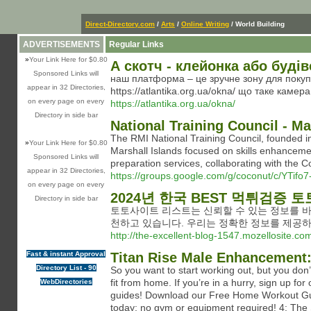
Direct-Directory.com
/
Arts
/
Online Writing
/ World Building
ADVERTISEMENTS
Regular Links
»
Your Link Here for $0.80
А скотч - клейонка або буді
Sponsored Links will
наш платформа – це зручне зону для покупки
appear in 32 Directories,
https://atlantika.org.ua/okna/ що таке камер
on every page on every
https://atlantika.org.ua/okna/
Directory in side bar
National Training Council - Ma
The RMI National Training Council, founded in
»
Your Link Here for $0.80
Marshall Islands focused on skills enhancemen
Sponsored Links will
preparation services, collaborating with the C
appear in 32 Directories,
https://groups.google.com/g/coconut/c/YTifo
on every page on every
2024년 한국 BEST 먹튀검증 
Directory in side bar
토토사이트 리스트는 신뢰할 수 있는 정보를 바
천하고 있습니다. 우리는 정확한 정보를 제공
http://the-excellent-blog-1547.mozellosite.co
Fast & instant Approval
Titan Rise Male Enhancement:
Directory List - 90
So you want to start working out, but you don
fit from home. If you’re in a hurry, sign up f
WebDirectories
guides! Download our Free Home Workout Guid
today: no gym or equipment required! 4: The