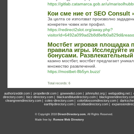
https://gitlab.catamarca.gob.ar/u/marisolhub
Кои сме ние от SEO Consult 
За целта се използват произволно зададен
конкретен човек или профил.
https://redirect2slot.org/away.php?
visitorId=6492a099ad2b8d8efb0a829d&re
Мостбет игровая площадка 
правила игры. Исследуйте 
бонусами. Развлекательный 
казино мостбет, мостбет предлагает уника
множество развлечений.
https://mostbet-8b5yn.buzz/
Total records: 6
authorizeddir.com
|
propellerdir.com
|
gowwwlist.com
|
johnnylist.org
|
webguiding.net
|
directory.com
|
bizz-directory.com
|
blackandbluedirectory.com
|
blackgreendirectory.co
cleangreendirectory.com
|
coles-directory.com
|
colorblossomdirectory.com
|
darksche
earthlydirectory.com
|
ecobluedirectory.com
|
expansiondirec
© Copyright 2018
Direct-Directory.com
, All Rights Reserved.
Made free by:
Romow Web Directory