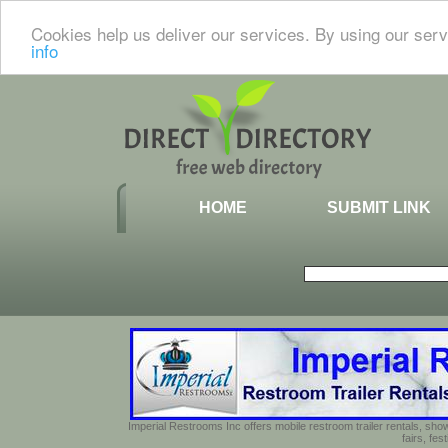
Cookies help us deliver our services. By using our serv
info
HOME
SUBMIT LINK
Imperial Restrooms Inc offers mobile restroom trailer rentals, show
fairs, fe