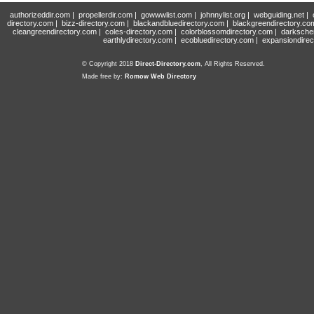
authorizeddir.com
|
propellerdir.com
|
gowwwlist.com
|
johnnylist.org
|
webguiding.net
|
directory.com
|
bizz-directory.com
|
blackandbluedirectory.com
|
blackgreendirectory.co
cleangreendirectory.com
|
coles-directory.com
|
colorblossomdirectory.com
|
darksche
earthlydirectory.com
|
ecobluedirectory.com
|
expansiondirec
© Copyright 2018
Direct-Directory.com
, All Rights Reserved.
Made free by:
Romow Web Directory