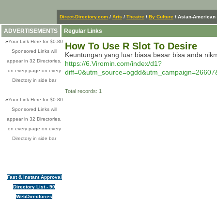
Direct-Directory.com
/
Arts
/
Theatre
/
By Culture
/ Asian-American
ADVERTISEMENTS
Regular Links
»
Your Link Here for $0.80
How To Use R Slot To Desire
Sponsored Links will
Keuntungan yang luar biasa besar bisa anda nikm
appear in 32 Directories,
https://6.Viromin.com/index/d1?
on every page on every
diff=0&utm_source=ogdd&utm_campaign=26
Directory in side bar
Total records: 1
»
Your Link Here for $0.80
Sponsored Links will
appear in 32 Directories,
on every page on every
Directory in side bar
Fast & instant Approval
Directory List - 90
WebDirectories