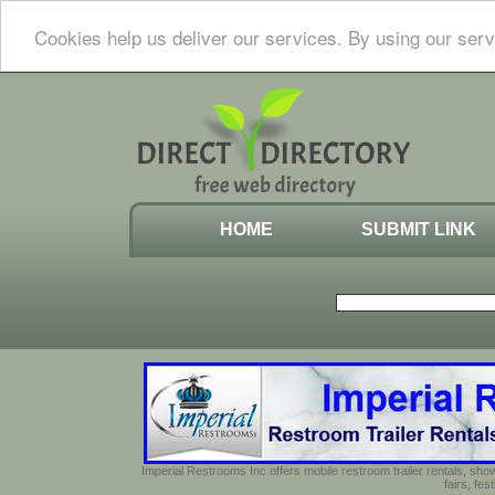
Cookies help us deliver our services. By using our serv
HOME
SUBMIT LINK
Imperial Restrooms Inc offers mobile restroom trailer rentals, show
fairs, fe