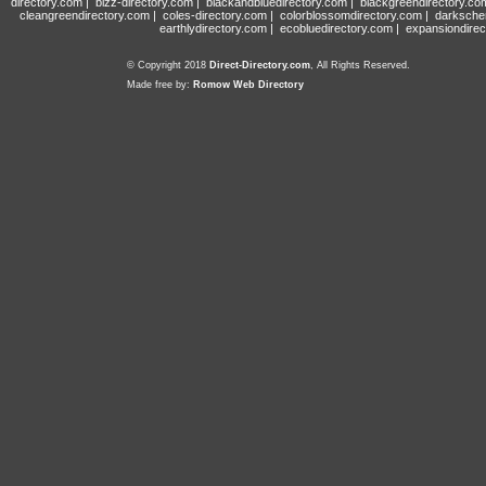
directory.com
|
bizz-directory.com
|
blackandbluedirectory.com
|
blackgreendirectory.co
cleangreendirectory.com
|
coles-directory.com
|
colorblossomdirectory.com
|
darksche
earthlydirectory.com
|
ecobluedirectory.com
|
expansiondirec
© Copyright 2018
Direct-Directory.com
, All Rights Reserved.
Made free by:
Romow Web Directory