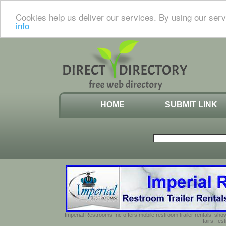
Cookies help us deliver our services. By using our serv
info
HOME
SUBMIT LINK
Imperial Restrooms Inc offers mobile restroom trailer rentals, show
fairs, fe