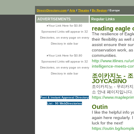
Direct-Directory.com
/
Arts
/
Theatre
/
By Region
/ Europe
ADVERTISEMENTS
Regular Links
»
Your Link Here for $0.80
reading eagle 
Sponsored Links will appear in 32
The resilience of Eagl
Directories, on every page on every
their flexibility as wel
Directory in side bar
assist ensure their sur
conservation work, as i
communities.
»
Your Link Here for $0.80
http://www.itlines.r
Sponsored Links will appear in 32
intelligence-meets-co
Directories, on every page on every
Directory in side bar
조이카지노 - 
JOYCASINO
조이카지노 - 우리카지노
소 안내 페이지입니다.
https://www.mapleprim
Fast & instant Approval Directory
List - 90 WebDirectories
Outin
I like the helpful info
again here regularly. I
luck for the next!
https://outin.bg/komple