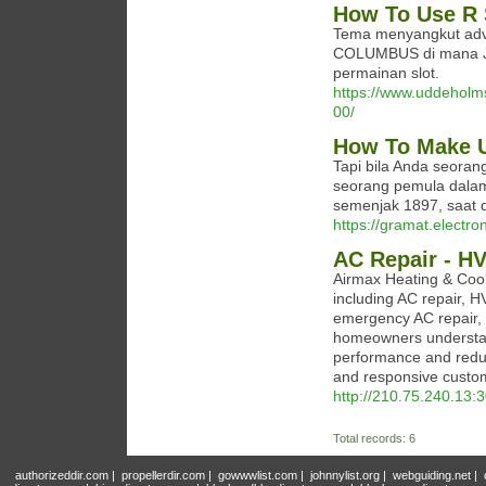
How To Use R 
Tema menyangkut adve
COLUMBUS di mana Jo
permainan slot.
https://www.uddeholms
00/
How To Make U
Tapi bila Anda seorang
seorang pemula dalam 
semenjak 1897, saat 
https://gramat.electro
AC Repair - H
Airmax Heating & Cooli
including AC repair, H
emergency AC repair,
homeowners understan
performance and reduc
and responsive custo
http://210.75.240.13
Total records: 6
authorizeddir.com
|
propellerdir.com
|
gowwwlist.com
|
johnnylist.org
|
webguiding.net
|