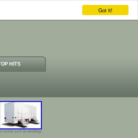
Got it!
TOP HITS
door events such as weddings,