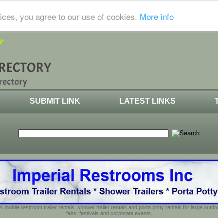
ices, you agree to our use of cookies.
More info
SUBMIT LINK
LATEST LINKS
s mobile restroom trailer rentals, shower trailer rentals and porta potty rentals for large out
fairs, festivals and corporate events.