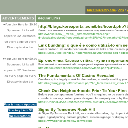
Direct-Directory.com
/
Arts
/
V
ADVERTISEMENTS
Regular Links
»
Your Link Here for $0.80
http://blogs.koreaportal.com/bbs/board.php
Sponsored Links will
Логистика является важным элементом современного бизнеса и
http://wanker.com/__media__/js/netsoltrademark.php?
appear in 32 Directories,
d=classicalmusicmp3freedownload.com%2Fja%2Findex.
on every page on every
Link building: o que é e como utilizá-lo em se
Directory in side bar
Porém cuidado, de modo nenhum de troca de links entre os sites, po
https://Maria-Alice-Mendes.Thoughtlanes.net/transforme-seu-negoci
»
Your Link Here for $0.80
Ергономічна Касова стійка - купити кроншт
Компактний консольний або шарнірний варіант кронштейна можн
Sponsored Links will
http://forum.citizensbankdelphos.com/viewtopic.php?pid=10533
appear in 32 Directories,
The Fundamentals Of Casino Revealed
on every page on every
Cost-free spins largely speak for themselves, normally enabling you 
Directory in side bar
http://kingwangjjang.net/bbs/board.php?bo_table=free&wr_id=471
Check Out Neighborhoods Prior To Your Firs
Before you buy apartment furniture, you'll is required to be sure i
consider in no way custom plans designed for uniquely on or by the
https://Ohmh3E3AX5Sb55M3Xoyqwwbl37Ninf4PLZ5Zconwhmrq5
Fast & instant Approval
Signs By Tomorrow Rock Hill
Directory List - 90
At Signs By Tomorrow Rock Hill, we create affordable, high impact 
WebDirectories
signs, digital printing, custom graphics, custom signage or display
https://www.signsbytomorrow.com/rockhill