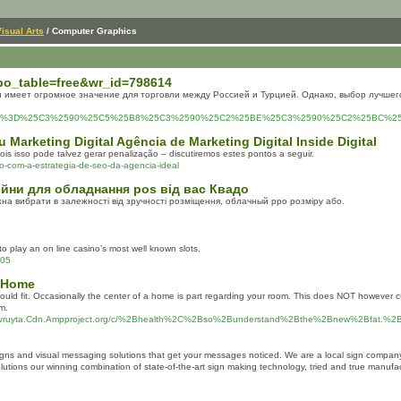
isual Arts
/ Computer Graphics
?bo_table=free&wr_id=798614
 имеет огромное значение для торговли между Россией и Турцией. Однако, выбор лучшег
php%3Ftitle%3D%25C3%2590%25C5%25B8%25C3%2590%25C2%25BE%25C3%2590%25C2%2
u Marketing Digital Agência de Marketing Digital Inside Digital
is isso pode talvez gerar penalização – discutiremos estes pontos a seguir.
o-com-a-estrategia-de-seo-da-agencia-ideal
ейни для обладнання pos від вас Квадо
а вибрати в залежності від зручності розміщення, облачный рро розміру або.
to play an on line casino’s most well known slots.
705
t Home
t should fit. Occasionally the center of a home is part regarding your room. This does NOT howev
m.
Ovruyta.Cdn.Ampproject.org/c/%2Bhealth%2C%2Bso%2Bunderstand%2Bthe%2Bnew%2Bfat
signs and visual messaging solutions that get your messages noticed. We are a local sign compa
 solutions our winning combination of state-of-the-art sign making technology, tried and true man