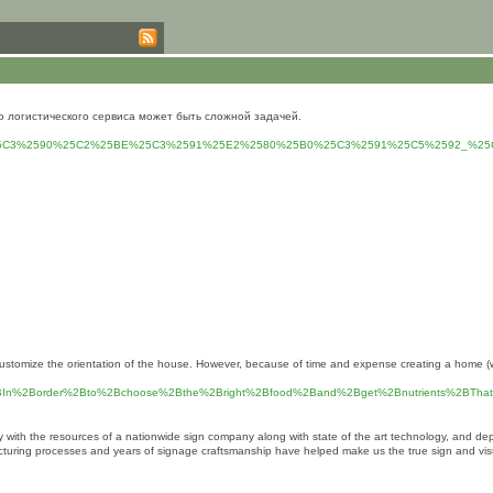
о логистического сервиса может быть сложной задачей.
5BC%25C3%2590%25C2%25BE%25C3%2591%25E2%2580%25B0%25C3%2591%25C5%2592_%2
er customize the orientation of the house. However, because of time and expense creating a home 
.%2BIn%2Border%2Bto%2Bchoose%2Bthe%2Bright%2Bfood%2Band%2Bget%2Bnutrients%2BT
ny with the resources of a nationwide sign company along with state of the art technology, and
ufacturing processes and years of signage craftsmanship have helped make us the true sign and vi