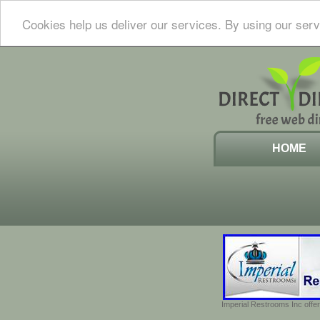
Cookies help us deliver our services. By using our serv
HOME
Imperial Restrooms Inc offer