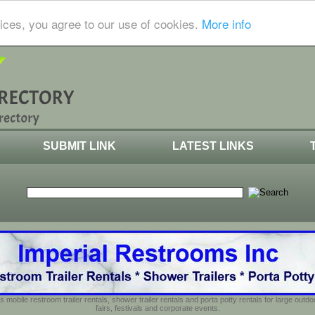
ices, you agree to our use of cookies.
More info
SUBMIT LINK
LATEST LINKS
s mobile restroom trailer rentals, shower trailer rentals and porta potty rentals for large out
fairs, festivals and corporate events.