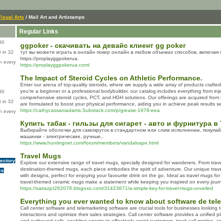
isual Arts
/ Mail Art and Artistamps
Regular Links
80
ggpoker - скачивать на девайс клиент gg poker
 in 32
тут вы можете играть в онлайн покер онлайн в любом объемах способов, включая 
https://proplayggpokerua.
n every
https://proplayggpokerua.com/
The Impact of Steroid Cycles on Athletic Performance.
Enter our arena of top-quality steroids, where we supply a wide array of products crafted
you're a beginner or a professional bodybuilder, our catalog includes everything from inje
80
comprehensive steroid cycles, PCT, and HGH solutions. Our offerings are acquired from 
 in 32
are formulated to boost your physical performance, aiding you in achieve peak results se
https://cathycassaniadams.Substack.com/p/grease-1978-eea
n every
Купить табак - гильзы для сигарет - авто и фурнитура
Выбирайте оболочки для самокруток в стандартном или слим исполнении, покупа
машинки - электрические, ручные,.
https://www.huntingnet.com/forum/members/vandalvape.html
Travel Mugs
rectory
Explore our extensive range of travel mugs, specially designed for wanderers. From trav
destination-themed mugs, each piece embodies the spirit of adventure. Our unique trav
es
with designs, perfect for enjoying your favourite drink on the go. Ideal as travel mugs fo
travel-themed ceramic mugs make a statement while keeping you inspired on every jour
https://sairazjct262078.blogoxo.com/31423671/a-simple-key-for-travel-mugs-unveiled
Everything you ever wanted to know about software de tel
Call center software and telemarketing software are crucial tools for businesses lookin
interactions and optimize their sales strategies. Call center software provides a unified
and outbound calls, enabling agents to effectively assist customers, track call metrics, 