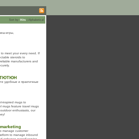
Sort by:
Hits
|
Alphabetical
кеш-игры,
 to meet your every need. If
ctable steroids to
reliable manufacturers and
curely.
 в ТЮТЮН
йте удобные и практичные
el-inspired mugs to
el mugs feature travel mugs
r outdoor enthusiasts, our
ney!
emarketing
g to manage customer
 platform to manage inbound
and enhance overall service