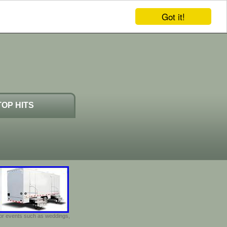
Got it!
TOP HITS
door events such as weddings,