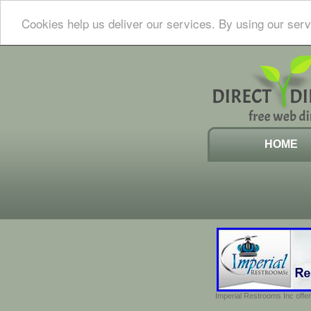
Cookies help us deliver our services. By using our serv
HOME
Imperial Restrooms Inc offer