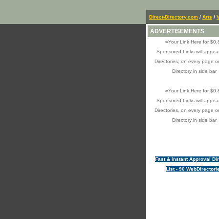
Direct-Directory.com
/
Arts
/
V
ADVERTISEMENTS
»
Your Link Here for $0.
Sponsored Links will appear
Directories, on every page o
Directory in side bar
»
Your Link Here for $0.
Sponsored Links will appear
Directories, on every page o
Directory in side bar
Fast & instant Approval Di
List - 90 WebDirectori