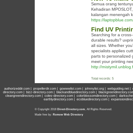
Semua orang tentunya
Kehadiran MPOSLOT, t
kalangan menengah ke
https://laptopblue.co
Find UV Printi
Searching for a cross-
durable results? uvpri
all sizes. Whether you
specialists applies cu
parts to personalized 
meet your printing ne
http://mistymil.unblog
Total records: 5
authorizeddir.com
|
propellerdir.com
|
gowwwlist.com
|
johnnylist.org
|
webguiding.net
|
directory.com
|
bizz-directory.com
|
blackandbluedirectory.com
|
blackgreendirectory.co
cleangreendirectory.com
|
coles-directory.com
|
colorblossomdirectory.com
|
darksche
earthlydirectory.com
|
ecobluedirectory.com
|
expansiondirec
© Copyright 2018
Direct-Directory.com
, All Rights Reserved.
Made free by:
Romow Web Directory