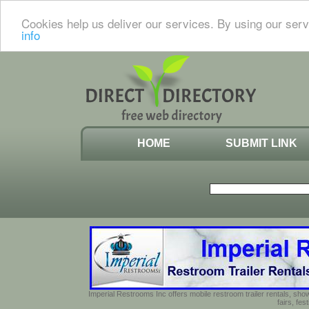
Cookies help us deliver our services. By using our serv
info
HOME
SUBMIT LINK
Imperial Restrooms Inc offers mobile restroom trailer rentals, show
fairs, fe