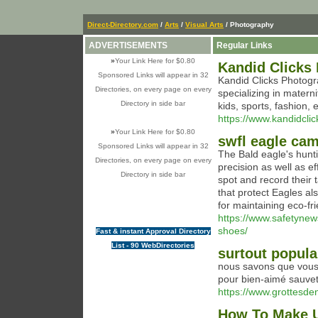
Direct-Directory.com
/
Arts
/
Visual Arts
/ Photography
ADVERTISEMENTS
Regular Links
»
Your Link Here for $0.80
Kandid Clicks
Sponsored Links will appear in 32
Kandid Clicks Photogr
Directories, on every page on every
specializing in matern
Directory in side bar
kids, sports, fashion,
https://www.kandidcli
»
Your Link Here for $0.80
swfl eagle ca
Sponsored Links will appear in 32
The Bald eagle's huntin
Directories, on every page on every
precision as well as ef
Directory in side bar
spot and record their 
that protect Eagles al
for maintaining eco-fri
https://www.safetynew
shoes/
Fast & instant Approval Directory
List - 90 WebDirectories
surtout popula
nous savons que vous 
pour bien-aimé sauve
https://www.grottesd
How To Make U