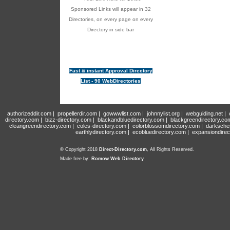
Sponsored Links will appear in 32
Directories, on every page on every
Directory in side bar
Fast & instant Approval Directory
List - 90 WebDirectories
authorizeddir.com
|
propellerdir.com
|
gowwwlist.com
|
johnnylist.org
|
webguiding.net
|
directory.com
|
bizz-directory.com
|
blackandbluedirectory.com
|
blackgreendirectory.co
cleangreendirectory.com
|
coles-directory.com
|
colorblossomdirectory.com
|
darksche
earthlydirectory.com
|
ecobluedirectory.com
|
expansiondirec
© Copyright 2018
Direct-Directory.com
, All Rights Reserved.
Made free by:
Romow Web Directory