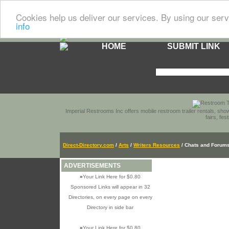
Cookies help us deliver our services. By using our serv
info
HOME
SUBMIT LINK
Imperial Restrooms Inc offers mobile restroom trailer rentals, show
fairs, fe
Direct-Directory.com
/
Arts
/
Writers Resources
/ Chats and Forum
ADVERTISEMENTS
»
Your Link Here for $0.80
Sponsored Links will appear in 32
Directories, on every page on every
Directory in side bar
»
Your Link Here for $0.80