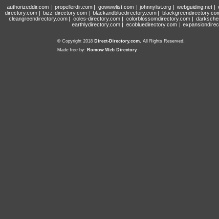
authorizeddir.com
|
propellerdir.com
|
gowwwlist.com
|
johnnylist.org
|
webguiding.net
|
directory.com
|
bizz-directory.com
|
blackandbluedirectory.com
|
blackgreendirectory.co
cleangreendirectory.com
|
coles-directory.com
|
colorblossomdirectory.com
|
darksche
earthlydirectory.com
|
ecobluedirectory.com
|
expansiondirec
© Copyright 2018
Direct-Directory.com
, All Rights Reserved.
Made free by:
Romow Web Directory