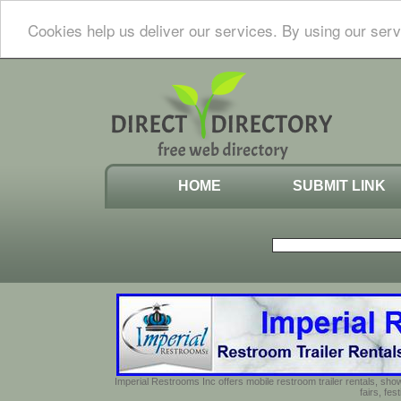
Cookies help us deliver our services. By using our serv
HOME
SUBMIT LINK
Imperial Restrooms Inc offers mobile restroom trailer rentals, show
fairs, fe