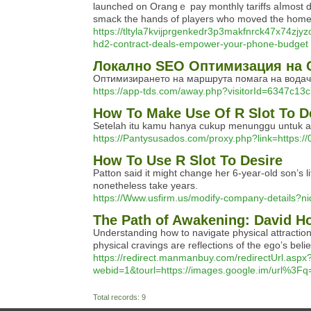
launched on Orangｅ pay monthlү tariffs aⅼmost do
smack the hands of players who movеd the ho
https://tltyla7kvijprgenkedr3p3makfnrck47x7
hd2-contract-deals-empower-your-phone-budget
Локално SEO Оптимизация на 
Оптимизирането на маршрута помага на водачи
https://app-tds.com/away.php?visitorId=634
How To Make Use Of R Slot To D
Setelah itu kamu hanya cukup menunggu untuk aku
https://Pantysusados.com/proxy.php?link=https:
How To Use R Slot To Desire
Patton said it might change her 6-year-old son’s l
nonetheless take years.
https://Www.usfirm.us/modify-company-details?ni
The Path of Awakening: David Ho
Understanding how to navigate physical attraction w
physical cravings are reflections of the ego’s belie
https://redirect.manmanbuy.com/redirectUrl.aspx
webid=1&tourl=https://images.google.im/url%3F
Total records: 9