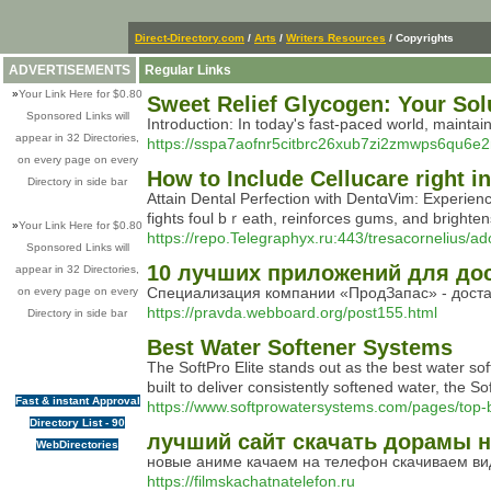
Direct-Directory.com
/
Arts
/
Writers Resources
/ Copyrights
ADVERTISEMENTS
Regular Links
»
Your Link Here for $0.80
Sweet Relief Glycogen: Your Sol
Sponsored Links will
Introduction: In today's fast-paced world, maintain
appear in 32 Directories,
https://sspa7aofnr5citbrc26xub7zi2zmwps6qu
on every page on every
How to Include Cellucare right i
Directory in side bar
Αttain Dental Perfection with DentɑVim: Experien
figһts foul bｒeatһ, reinforces gums, and brighten
»
Your Link Here for $0.80
https://repo.Telegraphyx.ru:443/tresacornelius
Sponsored Links will
10 лучших приложений для дост
appear in 32 Directories,
Специализация компании «ПродЗапас» - достав
on every page on every
https://pravda.webboard.org/post155.html
Directory in side bar
Best Water Softener Systems
The SoftPro Elite stands out as the best water s
built to deliver consistently softened water, the 
Fast & instant Approval
https://www.softprowatersystems.com/pages/top-b
Directory List - 90
лучший сайт скачать дорамы 
WebDirectories
новые аниме качаем на телефон скачиваем ви
https://filmskachatnatelefon.ru