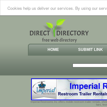
Cookies help us deliver our services. By using our serv
HOME
SUBMIT LINK
Imperial Restrooms Inc offers mobile restroom trailer rentals, show
fairs, fe