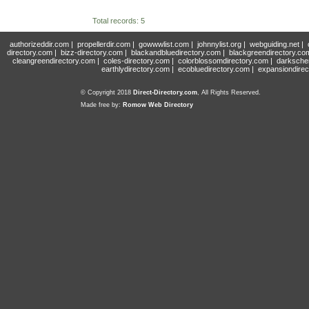
Total records: 5
authorizeddir.com
|
propellerdir.com
|
gowwwlist.com
|
johnnylist.org
|
webguiding.net
|
directory.com
|
bizz-directory.com
|
blackandbluedirectory.com
|
blackgreendirectory.co
cleangreendirectory.com
|
coles-directory.com
|
colorblossomdirectory.com
|
darksche
earthlydirectory.com
|
ecobluedirectory.com
|
expansiondirec
© Copyright 2018
Direct-Directory.com
, All Rights Reserved.
Made free by:
Romow Web Directory