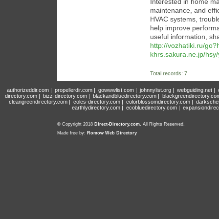
Interested in home mai
maintenance, and effici
HVAC systems, trouble
help improve performan
useful information, sh
http://vozhatiki.ru/go
khrs.sakura.ne.jp/hsy
Total records: 7
authorizeddir.com
|
propellerdir.com
|
gowwwlist.com
|
johnnylist.org
|
webguiding.net
|
directory.com
|
bizz-directory.com
|
blackandbluedirectory.com
|
blackgreendirectory.co
cleangreendirectory.com
|
coles-directory.com
|
colorblossomdirectory.com
|
darksche
earthlydirectory.com
|
ecobluedirectory.com
|
expansiondirec
© Copyright 2018
Direct-Directory.com
, All Rights Reserved.
Made free by:
Romow Web Directory