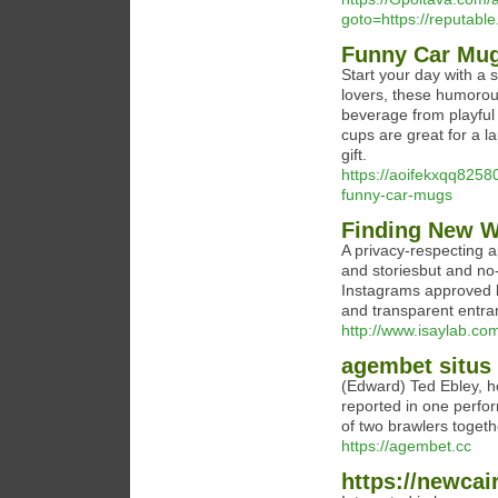
goto=https://reputable
Funny Car Mu
Start your day with a s
lovers, these humorou
beverage from playful
cups are great for a l
gift.
https://aoifekxqq8258
funny-car-mugs
Finding New W
A privacy-respecting a
and storiesbut and no-
Instagrams approved l
and transparent entra
http://www.isaylab.c
agembet situs 
(Edward) Ted Ebley, h
reported in one perfo
of two brawlers togethe
https://agembet.cc
https://newcai