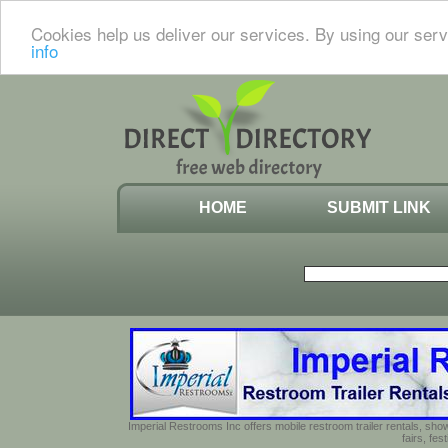
Cookies help us deliver our services. By using our serv
info
HOME
SUBMIT LINK
Imperial Restrooms Inc offers mobile restroom trailer rentals, show
fairs, fe