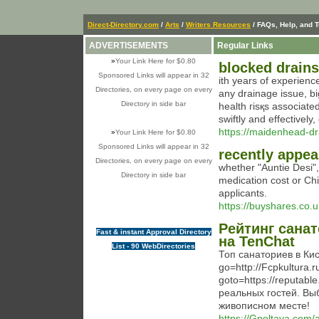
Direct-Directory.com
/
Arts
/
Writers Resources
/ FAQs, Help, and T
ADVERTISEMENTS
Regular Links
»
Your Link Here for $0.80
blocked drains
Sponsored Links will appear in 32
ith years of exрerienc
Directories, on every page on every
any drainage issue, b
Directory in side bar
health гіsқs associate
swiftly and effectivel
https://maidenhead-dr
»
Your Link Here for $0.80
Sponsored Links will appear in 32
recently appea
Directories, on every page on every
whether "Auntie Desi",
Directory in side bar
medication cost or Chin
applicants.
https://buyshares.co.u
Рейтинг сана
Fast & instant Approval Directory
на TenChat
List - 90 WebDirectories
Топ санаториев в Кис
go=http://Fcpkultura.ru
goto=https://reputabl
реальных гостей. Вы
живописном месте!
https://Gpoltava.com/a