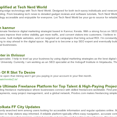
plified at Tech Nerd World
tting-edge technology with Tech Nerd World. Designed for both tech-savvy individuals and newcom
ing. From breaking tech news to detailed gadget reviews and software tutorials, Tech Nerd Wor
logy accessible and enjoyable for everyone. Let Tech Nerd World be your go-to source for reliabl
in kannur
ionate freelance digital marketing strategist based in Kannur, Kerala. With a strong focus on S
 improve their online visibility, get more traffic, and convert visitors into customers. I believe in 
rse, built multiple websites, and run targeted ad campaigns that bring actual ROI. I'm constantly 
 to stay ahead in the digital space. My goal is to become a top SEO expert and eventually build 
cal businesses.
ter in thrissur
 specialist. I help to level up your business by using digital marketing strategies as the best digita
iversity. Currently, I am working as an SEO specialist at the Indogulf Institute in Irinjalauda, Thr
Of R Slot To Desire
n the open that mining won't get you paying in your account in your first month.
ain/nnnkx2.tv/
 Ultimate Freelance Platform for Top Talent & High-Paying Projec
ing freelance marketplace where businesses connect with skilled freelancers worldwide. Find premi
ayments, easy project management, and a global network, Prodoo.com makes freelancing simple, pr
olkata FF City Updates
only searched term among users looking for accessible information and regular updates online. Ma
ion to help visitors stay informed. A reliable platform typically offers easy navigation, accurate con