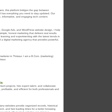
ers, this platform bridges the gap between
ld has everything you need to stay updated. Our
e, informative, and engaging tech content.
EO, Google Ads, and WordPress website design, I help
simple, honest marketing that delivers real results.
learning and experimenting with the latest trends in
a digital marketing agency that provides powerful,
l marketer in Thrissur. I am a B.Com. (marketing)
issur.
ts
um projects, hire expert talent, and collaborate
ofitable, and efficient for both professionals and
ny websites provide organized records, historical
tent, and fast loading times for a better browsing