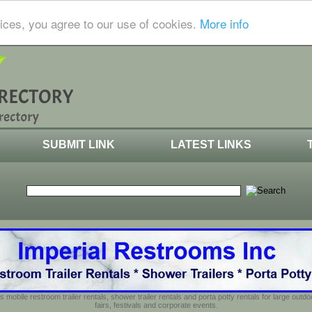
ices, you agree to our use of cookies.
More info
SUBMIT LINK
LATEST LINKS
s mobile restroom trailer rentals, shower trailer rentals and porta potty rentals for large out
fairs, festivals and corporate events.