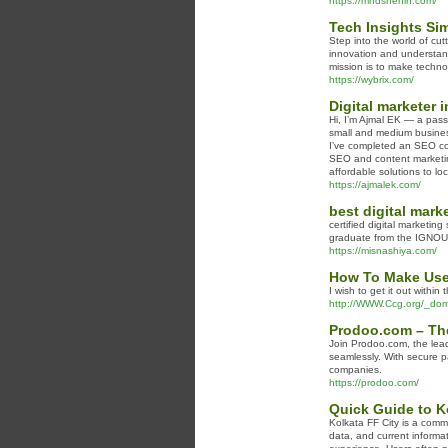
https://mhdshehin.com/
Tech Insights Sim
Step into the world of cu
innovation and understand
mission is to make techno
https://wybrix.com/
Digital marketer 
Hi, I’m Ajmal EK — a pass
small and medium businesses
I’ve completed an SEO cou
SEO and content marketing
affordable solutions to lo
https://ajmalek.com/
best digital marke
certified digital marketing
graduate from the IGNOU Un
https://misnashiya.com/
How To Make Use 
I wish to get it out withi
http://WWW.Ccg.org/_dom
Prodoo.com – The
Join Prodoo.com, the lead
seamlessly. With secure p
companies.
https://prodoo.com/
Quick Guide to K
Kolkata FF City is a comm
data, and current informat