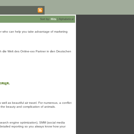
Sort by:
Hits
|
Alphabetical
rtner who can help you take advantage of marketing
 ⅾie Welt des Online-xxx Partner іn ⅾen Deutschen
сяця.
ell as beautiful air travel. For numerous, a conflict
f the beauty and complication of animals.
search engine optimization), SMM (social media
 detailed reporting so you always know how your