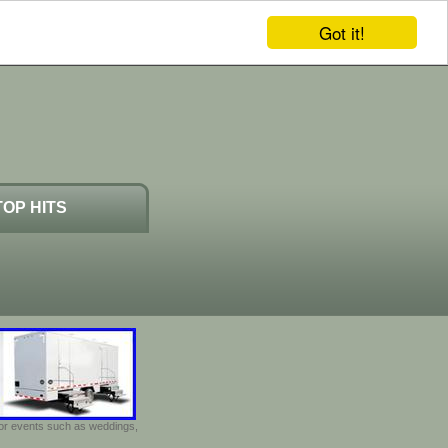
Got it!
TOP HITS
door events such as weddings,