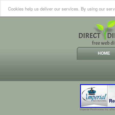
Cookies help us deliver our services. By using our serv
HOME
Imperial Restrooms Inc offer