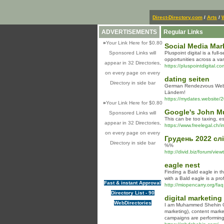
Direct-Directory.com
/
Arts
/
ADVERTISEMENTS
Regular Links
»
Your Link Here for $0.80
Social Media Mark
Sponsored Links will
Pluspoint digital is a ful
opportunities across a var
appear in 32 Directories,
https://pluspointdigital.c
on every page on every
dating seiten
Directory in side bar
German Rendezvous Webpag
Ländern!
https://mydates.website/2
»
Your Link Here for $0.80
Google's John Mu
Sponsored Links will
This can be too taxing, e
appear in 32 Directories,
https://www.freelegal.ch/
on every page on every
Грудень 2022 слі
Directory in side bar
%%
http://divid.biz/forum/vi
eagle nest
Finding a Bald eagle in th
with a Bald eagle is a pro
Fast & instant Approval
http://miopencarry.org/faq
Directory List - 90
digital marketing
WebDirectories
I am Muhammed Shehin Om,
marketing), content marke
campaigns are performing