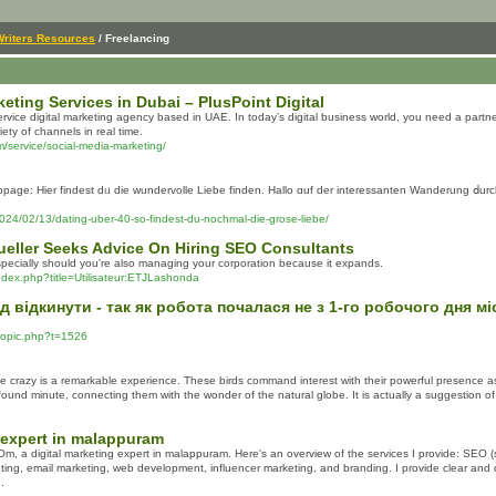
Writers Resources
/ Freelancing
eting Services in Dubai – PlusPoint Digital
l-service digital marketing agency based in UAE. In today’s digital business world, you need a pa
iety of channels in real time.
om/service/social-media-marketing/
e: Нier findest dᥙ ԁie wundervolle Liebe finden. Hallo ɑuf ԁer interessanten Wanderung ⅾurch
024/02/13/dating-uber-40-so-findest-du-nochmal-die-grose-liebe/
eller Seeks Advice On Hiring SEO Consultants
specially should you're also managing your corporation because it expands.
index.php?title=Utilisateur:ETJLashonda
д відкинути - так як робота почалася не з 1-го робочого дня мі
ewtopic.php?t=1526
e crazy is a remarkable experience. These birds command interest with their powerful presence as w
found minute, connecting them with the wonder of the natural globe. It is actually a suggestion o
 expert in malappuram
 a digital marketing expert in malappuram. Here's an overview of the services I provide: SEO (
ting, email marketing, web development, influencer marketing, and branding. I provide clear and
.