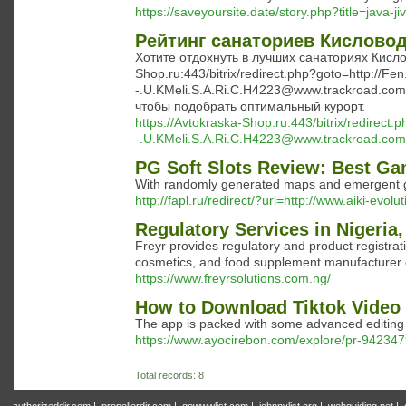
https://saveyoursite.date/story.php?title=java-j
Рейтинг санаториев Кисловод
Хотите отдохнуть в лучших санаториях Кислов
Shop.ru:443/bitrix/redirect.php?goto=http://Fe
-.U.KMeli.S.A.Ri.C.H4223@www.trackroad.com/c
чтобы подобрать оптимальный курорт.
https://Avtokraska-Shop.ru:443/bitrix/redirect
-.U.KMeli.S.A.Ri.C.H4223@www.trackroad.com/c
PG Soft Slots Review: Best Ga
With randomly generated maps and emergent 
http://fapl.ru/redirect/?url=http://www.aiki-evol
Regulatory Services in Nigeria
Freyr provides regulatory and product registra
cosmetics, and food supplement manufacturer
https://www.freyrsolutions.com.ng/
How to Download Tiktok Video
The app is packed with some advanced editing to
https://www.ayocirebon.com/explore/pr-9423479
Total records: 8