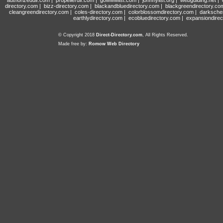
authorizeddir.com
|
propellerdir.com
|
gowwwlist.com
|
johnnylist.org
|
webguiding.net
|
directory.com
|
bizz-directory.com
|
blackandbluedirectory.com
|
blackgreendirectory.co
cleangreendirectory.com
|
coles-directory.com
|
colorblossomdirectory.com
|
darksche
earthlydirectory.com
|
ecobluedirectory.com
|
expansiondirec
© Copyright 2018
Direct-Directory.com
, All Rights Reserved.
Made free by:
Romow Web Directory