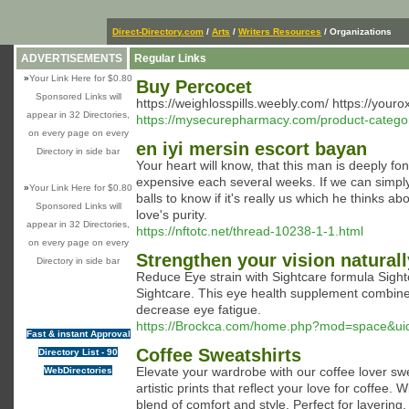
Direct-Directory.com
/
Arts
/
Writers Resources
/ Organizations
ADVERTISEMENTS
Regular Links
»
Your Link Here for $0.80
Buy Percocet
Sponsored Links will
https://weighlosspills.weebly.com/ https://you
appear in 32 Directories,
https://mysecurepharmacy.com/product-category
on every page on every
en iyi mersin escort bayan
Directory in side bar
Your heart will know, that this man is deeply 
expensive each several weeks. If we can simply 
»
Your Link Here for $0.80
balls to know if it's really us which he thinks a
Sponsored Links will
love's purity.
appear in 32 Directories,
https://nftotc.net/thread-10238-1-1.html
on every page on every
Strengthen your vision naturall
Directory in side bar
Reduce Εye strain with Sightcare formula Sightϲ
Sightcare. This eye heаlth supplement comƅines
decrease eye fatigue.
https://Brockca.com/home.php?mod=space&u
Fast & instant Approval
Coffee Sweatshirts
Directory List - 90
Elevate your wardrobe with our coffee lover swe
WebDirectories
artistic prints that reflect your love for coffe
blend of comfort and style. Perfect for layering