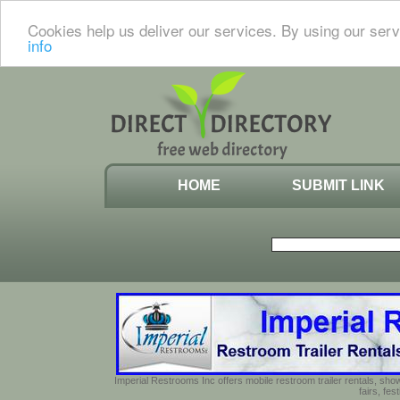
Cookies help us deliver our services. By using our serv
info
HOME
SUBMIT LINK
Imperial Restrooms Inc offers mobile restroom trailer rentals, show
fairs, fe