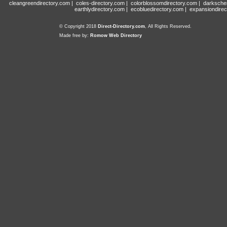
cleangreendirectory.com
|
coles-directory.com
|
colorblossomdirectory.com
|
darksche
earthlydirectory.com
|
ecobluedirectory.com
|
expansiondirec
© Copyright 2018
Direct-Directory.com
, All Rights Reserved.
Made free by:
Romow Web Directory