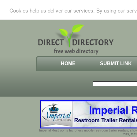
Cookies help us deliver our services. By using our serv
HOME
SUBMIT LINK
Imperial Restrooms Inc offers mobile restroom trailer rentals, show
fairs, fe