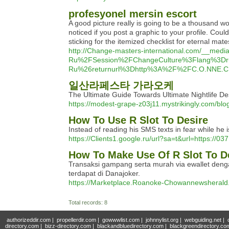
profesyonel mersin escort
A good picture really is going to be a thousand w
noticed if you post a graphic to your profile. Co
sticking for the itemized checklist for eternal m
http://Change-masters-international.com/__medi
Ru%2FSession%2FChangeCulture%3Flang%3Dr
Ru%26returnurl%3Dhttp%3A%2F%2FC.O.NNE.C.T.
일산라페스타 가라오케
The Ultimate Guide Towards Ultimate Nightlif
https://modest-grape-z03j11.mystrikingly.com/bl
How To Use R Slot To Desire
Instead of reading his SMS texts in fear while he 
https://Clients1.google.ru/url?sa=t&url=https://
How To Make Use Of R Slot To D
Transaksi gampang serta murah via ewallet deng
terdapat di Danajoker.
https://Marketplace.Roanoke-Chowannewsherald.
Total records: 8
authorizeddir.com
|
propellerdir.com
|
gowwwlist.com
|
johnnylist.org
|
webguiding.net
|
directory.com
|
bizz-directory.com
|
blackandbluedirectory.com
|
blackgreendirectory.co