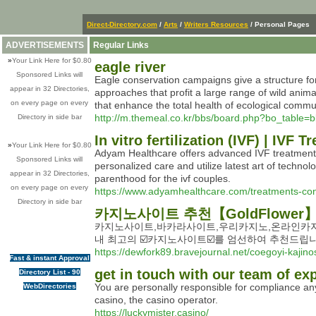
Direct-Directory.com
/
Arts
/
Writers Resources
/ Personal Pages
ADVERTISEMENTS
Regular Links
»
Your Link Here for $0.80
eagle river
Sponsored Links will
Eagle conservation campaigns give a structure for
appear in 32 Directories,
approaches that profit a large range of wild ani
on every page on every
that enhance the total health of ecological commu
http://m.themeal.co.kr/bbs/board.php?bo_table
Directory in side bar
In vitro fertilization (IVF) | IVF
»
Your Link Here for $0.80
Adyam Healthcare offers advanced IVF treatments w
Sponsored Links will
personalized care and utilize latest art of techno
appear in 32 Directories,
parenthood for the ivf couples.
on every page on every
https://www.adyamhealthcare.com/treatments-conditi
Directory in side bar
카지노사이트 추천【GoldFlowe
카지노사이트,바카라사이트,우리카지노,온라인카지노
내 최고의 ☑️카지노사이트☑️를 엄선하여 추천드립
https://dewfork89.bravejournal.net/coegoyi-kajin
Fast & instant Approval
get in touch with our team of ex
Directory List - 90
You are personally responsible for compliance any
WebDirectories
casino, the casino operator.
https://luckymister.casino/