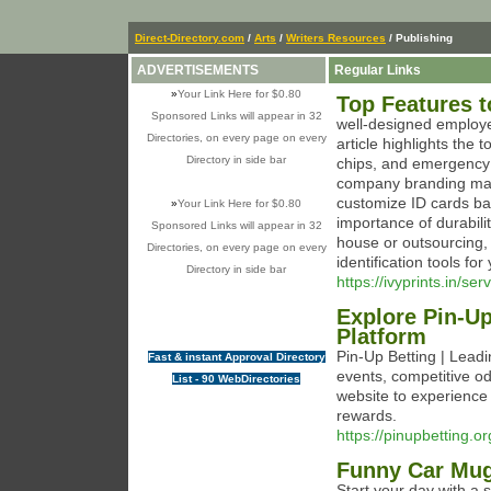
Direct-Directory.com
/
Arts
/
Writers Resources
/ Publishing
ADVERTISEMENTS
Regular Links
»
Your Link Here for $0.80
Top Features t
Sponsored Links will appear in 32
well-designed employ
Directories, on every page on every
article highlights the
Directory in side bar
chips, and emergency c
company branding matte
customize ID cards ba
»
Your Link Here for $0.80
importance of durabili
Sponsored Links will appear in 32
house or outsourcing, 
Directories, on every page on every
identification tools for 
Directory in side bar
https://ivyprints.in/se
Explore Pin-Up
Platform
Pin-Up Betting | Leadi
Fast & instant Approval Directory
events, competitive odd
List - 90 WebDirectories
website to experience
rewards.
https://pinupbetting.or
Funny Car Mu
Start your day with a 