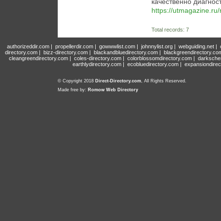
качественно диагнос
https://utmagazine.ru/
Total records: 7
authorizeddir.com
|
propellerdir.com
|
gowwwlist.com
|
johnnylist.org
|
webguiding.net
|
directory.com
|
bizz-directory.com
|
blackandbluedirectory.com
|
blackgreendirectory.co
cleangreendirectory.com
|
coles-directory.com
|
colorblossomdirectory.com
|
darksche
earthlydirectory.com
|
ecobluedirectory.com
|
expansiondirec
© Copyright 2018
Direct-Directory.com
, All Rights Reserved.
Made free by:
Romow Web Directory