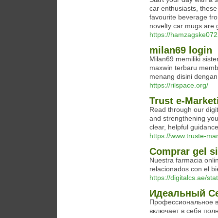
car enthusiasts, these
favourite beverage fro
novelty car mugs are g
https://hamzagske0722
milan69 login
Milan69 memiliki sis
maxwin terbaru memb
menang disini denga
https://rilspace.org/
Trust e-Market
Read through our digit
and strengthening you
clear, helpful guidance
https://www.truste-mar
Comprar gel si
Nuestra farmacia onl
relacionados con el bi
https://digitalcs.ae/sta
Идеальный Се
Профессиональное в
включает в себя пол