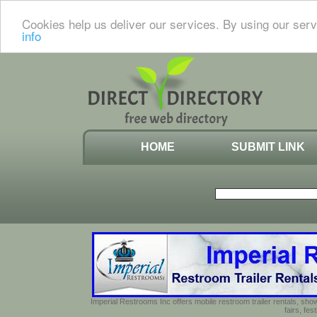
Cookies help us deliver our services. By using our serv
info
HOME
SUBMIT LINK
Imperial Restrooms Inc offers mobile restroom trailer rentals, show
fairs, fe