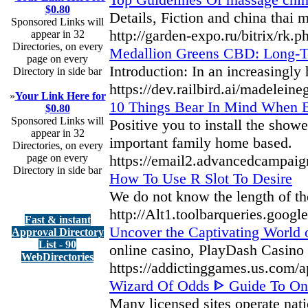
$0.80
Details, Fiction and china thai
Sponsored Links will
http://garden-expo.ru/bitrix/rk
appear in 32
Directories, on every
Medallion Greens CBD: Long-T
page on every
Introduction: In an increasingly
Directory in side bar
https://dev.railbird.ai/madelein
»
Your Link Here for
10 Things Bear In Mind When Bu
$0.80
Sponsored Links will
Positive you to install the show
appear in 32
important family home based.
Directories, on every
page on every
https://email2.advancedc
Directory in side bar
How To Use R Slot To Desire
We do not know the length of the 
http://Alt1.toolbarqueries.goog
Fast & instant
Uncover the Captivating World o
Approval Directory
List - 90
online casino, PlayDash Casino p
WebDirectories
https://addictinggames.us.com/a
Wizard Of Odds ᐈ Guide To On
Many licensed sites operate nat