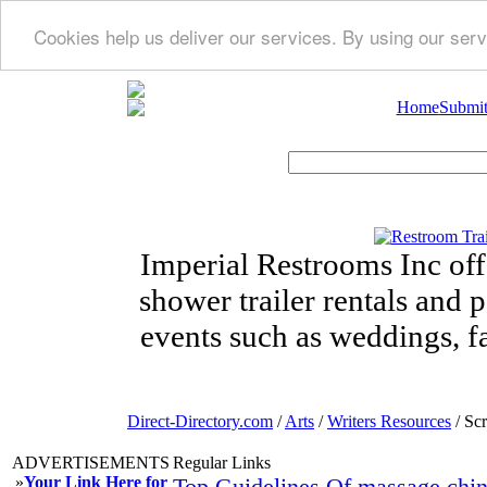
Cookies help us deliver our services. By using our serv
Home
Submit
Imperial Restrooms Inc offe
shower trailer rentals and p
events such as weddings, fa
Direct-Directory.com
/
Arts
/
Writers Resources
/ Scr
ADVERTISEMENTS
Regular Links
»
Your Link Here for
Top Guidelines Of massage chi