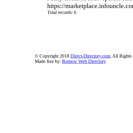
https://marketplace.infouncle.c
Total records: 6
authorizeddir.com
|
propellerdir.com
|
gowwwlist.com
|
johnnylis
arcticdirectory.com
|
aurora-directory.com
|
azure-directory.com
bluebook-directory.com
|
bluesparkledirectory.com
|
brownedgedirec
colorblossomdirectory.com
|
darkschemedirectory.com
|
dbsdire
earthlydirectory.com
|
ecobluedirectory.com
|
expansiondirect
© Copyright 2018
Direct-Directory.com
, All Rights
Made free by:
Romow Web Directory