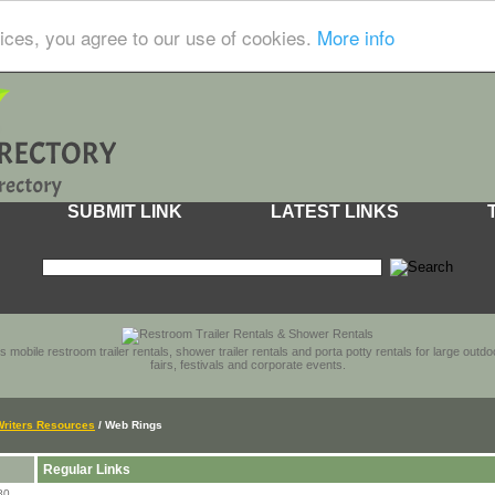
ices, you agree to our use of cookies.
More info
SUBMIT LINK
LATEST LINKS
s mobile restroom trailer rentals, shower trailer rentals and porta potty rentals for large out
fairs, festivals and corporate events.
Writers Resources
/ Web Rings
Regular Links
80