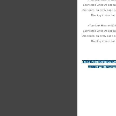
Sponsored Links will appear
Directories, on every page o
Directory in side bar
»
Your Link Here for $0.
Sponsored Links will appear
Directories, on every page o
Directory in side bar
Fast & instant Approval Di
List - 90 WebDirectori