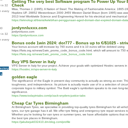
Getting The very best Software program To Power Up Your
Check
 in 32
Misa, Thomas J. (1995). A Nation of Steel: The Making of Fashionable America: 1865-1
n every
Hopkins UP. 28852 Westonbraun 2000 JH55 Weston Daniel Braun (born 1995) was awar
2013 Intel Worldwide Science and Engineering Honest for his electrical and mechanical
https://teknologi.id/bisnis/kelebihan-penggunaan-aged-domain-dan-expired-domain-dal
jordynnluxxx.com
80
jordynnluxxx.com
 in 32
https://jordynnluxxx.com
n every
Bonus code 1win 2024: dor777 - Bonus up to €/$1025 - stri
Your bonus account will increase by 760 euros and it is 10 euros will be debited using
https://fsris.org.rs/news/1win_promo_code_bonus_code.html, which will amount to 750 
https://fsris.org.rs/news/1win_promo_code_bonus_code.html
Buy VPS Server in Italy
VPS Server in Italy for your project. Achieve your goals with optimized Hostinc servers in
rectory
https://hostinc.in/vps-server-in-italy
es
golden eagle
The significance of the Eagle in present day community is actually as strong as ever. Th
toughness, and independence. Its picture is actually made use of in a selection of circ
corporate logos to military symbol. The Bald eagle's symbolism speaks to its own long-las
significance.
https://www.todayintabs.com/p/zack-snyders-justice-tabs
Cheap Car Tyres Birmingham
At Birmingham Tyres, we specialise in providing top-quality tyres Birmingham for all vehi
tyres, our tyre garage has it all. We offer tyre fitting and emergency tyre repair services
Whether you're looking for van tyres or summer tyres, we have affordable options that m
the best tyre places in Birmingham.
https://jakubejuk032410.dm-blog.com/profile