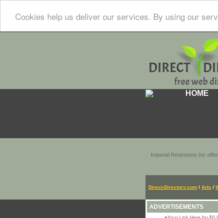
Cookies help us deliver our services. By using our serv
HOME
Imperial Restrooms Inc offer
Direct-Directory.com
/
Arts
/
ADVERTISEMENTS
»
Your Link Here for $0.