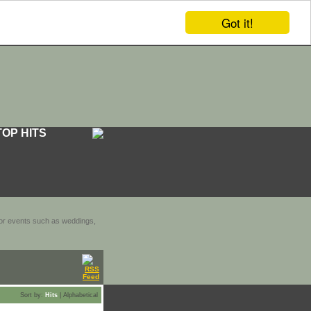
Got it!
TOP HITS
door events such as weddings,
Sort by:
Hits
|
Alphabetical