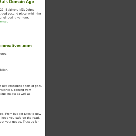
 Bulk Domain Age
925. Baltimore MD: Johns
ded second place within the
 engineering venture.
am-seo
vecreatives.com
euros.
 Milan.
is bird embodies bests of goal,
umstances, coming from
ting impact as well as
cles. From budget tyres to new
 to keep you safe on the road.
eet your needs. Trust us for