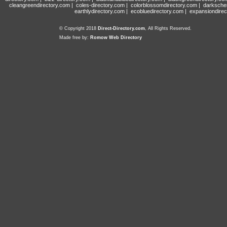
cleangreendirectory.com
|
coles-directory.com
|
colorblossomdirectory.com
|
darksche
earthlydirectory.com
|
ecobluedirectory.com
|
expansiondirec
© Copyright 2018
Direct-Directory.com
, All Rights Reserved.
Made free by:
Romow Web Directory