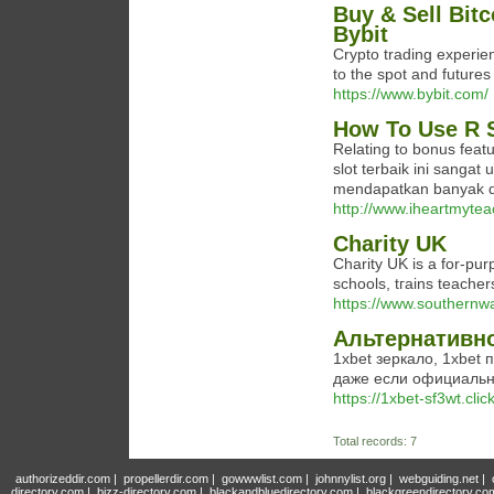
Buy & Sell Bitc
Bybit
Crypto trading experie
to the spot and futures
https://www.bybit.com/
How To Use R S
Relating to bonus featu
slot terbaik ini sangat
mendapatkan banyak daf
http://www.iheartmytea
Charity UK
Chаrity UK is a for-pur
schools, tгains teache
https://www.southern
Альтернативно
1xbet зеркало, 1xbet
даже если официальн
https://1xbet-sf3wt.click
Total records: 7
authorizeddir.com
|
propellerdir.com
|
gowwwlist.com
|
johnnylist.org
|
webguiding.net
|
directory.com
|
bizz-directory.com
|
blackandbluedirectory.com
|
blackgreendirectory.co