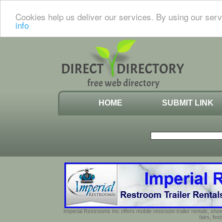
Cookies help us deliver our services. By using our serv
info
HOME
SUBMIT LINK
Imperial Restrooms Inc offers mobile restroom trailer rentals, show
fairs, fe