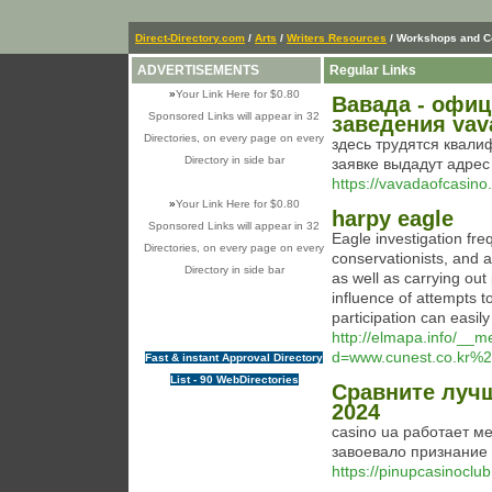
Direct-Directory.com
/
Arts
/
Writers Resources
/ Workshops and C
ADVERTISEMENTS
Regular Links
»
Your Link Here for $0.80
Вавада - офиц
Sponsored Links will appear in 32
заведения vav
Directories, on every page on every
здесь трудятся квали
Directory in side bar
заявке выдадут адрес
https://vavadaofcasino.
»
Your Link Here for $0.80
harpy eagle
Sponsored Links will appear in 32
Eagle investigation fre
Directories, on every page on every
conservationists, and a
Directory in side bar
as well as carrying out
influence of attempts t
participation can easil
http://elmapa.info/__m
d=www.cunest.co.kr
Fast & instant Approval Directory
List - 90 WebDirectories
Сравните луч
2024
casino ua работает ме
завоевало признание 
https://pinupcasinoclub