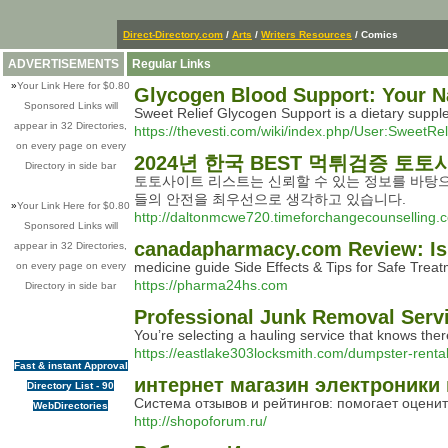
Direct-Directory.com
/
Arts
/
Writers Resources
/ Comics
ADVERTISEMENTS
Regular Links
»
Your Link Here for $0.80
Glycogen Blood Support: Your N
Sponsored Links will
Sweet Relief Glycogen Support is a dietary supple
appear in 32 Directories,
https://thevesti.com/wiki/index.php/User:SweetR
on every page on every
2024년 한국 BEST 먹튀검증 토토
Directory in side bar
토토사이트 리스트는 신뢰할 수 있는 정보를 바탕으
들의 안전을 최우선으로 생각하고 있습니다.
»
Your Link Here for $0.80
http://daltonmcwe720.timeforchangecounselling
Sponsored Links will
canadapharmacy.com Review: Is 
appear in 32 Directories,
medicine guide Side Effects & Tips for Safe Trea
on every page on every
https://pharma24hs.com
Directory in side bar
Professional Junk Removal Serv
You’re selecting a hauling service that knows ther
https://eastlake303locksmith.com/dumpster-rent
Fast & instant Approval
интернет магазин электроники 
Directory List - 90
Система отзывов и рейтингов: помогает оценит
WebDirectories
http://shopoforum.ru/