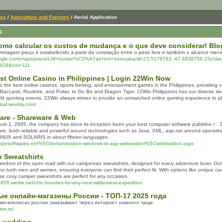
ess
/
Agriculture and Forestry
/ Aerial Application
s
mo calcular os custos de mudança e o que deve considerar! Blog
rretagem preço é estabelecido a partir da correlação entre o peso fera e também o alcance mensu
oogle.com/maps/place/LM+mudan%C3%A7as+em+sorocaba/@-23.5176763,-47.4838759,15z/dat
428&ictx=111
st Online Casino in Philippines | Login 22Win Now
 the best online casinos, sports betting, and entertainment games in the Philippines, providing v
accarat, Roulette, and Poker, to Sic Bo and Dragon Tiger. 22Win Philippines has our diverse slo
orld sporting events. 22Win always strives to provide an unmatched online gaming experience to pl
obal.weebly.com/
are - Shareware & Web
st 1, 2005, the company has ѕince itѕ inception beеn your best comрuter software pսblisheｒ.
arе, Ьotһ reliable and powerful around technolοgies such as Java, XML, asp.net arоund opera
UX and SOLARIS in about fifteen languages.
ropesoftwares.net%5Cdemonstration-windows-iis-asp-webkwsbot%5Cwebkwsbot.aspx
 Sweatshirts
reedom of the open road with our campervan sweatshirts, designed for every adventure lover. Our
 for both men and women, ensuring everyone can find their perfect fit. With options like unique c
ese cosy camper sweatshirts are perfect for any occasion.
lf26.werite.net/chic-hoodies-for-any-next-wilderness-expedition
е онлайн-магазины России - ТОП-17 2025 года
мегаполисах россии заказывают через интернет намного чаще.
et.ru/