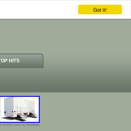
Got it!
TOP HITS
door events such as weddings,