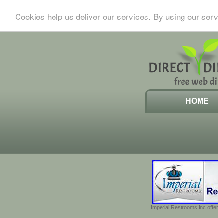
Cookies help us deliver our services. By using our serv
HOME
Imperial Restrooms Inc offer