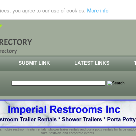
ices, you agree to our use of cookies.
More info
SUBMIT LINK
LATEST LINKS
s mobile restroom trailer rentals, shower trailer rentals and porta potty rentals for large out
fairs, festivals and corporate events.