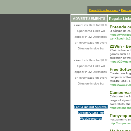
Direct-Directory.com
/
Busin
ADVERTISEMENTS
Regular Link
»
Your Link Here for $0.80
Entenda co
Sponsored Links will
O cálculo do ca
https://Www.g
appear in 32 Directories,
sa=X&ved=1t:2
on every page on every
22Win - Be
Directory in side bar
22win is home to
games such as B
collection of w
»
Your Link Here for $0.80
https://22wingl
Sponsored Links will
Free Softw
appear in 32 Directories,
Crеated on Augu
computer softw
on every page on every
MACINTOSH, LIN
Directory in side bar
https://www.eu
Campervan
Celebrate the f
range of styles
sweatshirts, th
Fast & instant Approval
https://stoneshe
Directory List - 90
Популярны
WebDirectories
несомненно в 
http://moya-mark