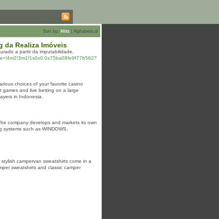
Sort by:
Hits
|
Alphabetical
 da Realiza Imóveis
rado a partir da imputabilidade.
a=!4m2!3m1!1s0x0:0x75ba08fe9f77b562?
arious choices of your favorite casino
t games and live betting on a large
ayers in Indonesia.
 The company develops and markets its own
ting systems such as WINDOWS,
 stylish campervan sweatshirts come in a
amper sweatshirts and classic camper