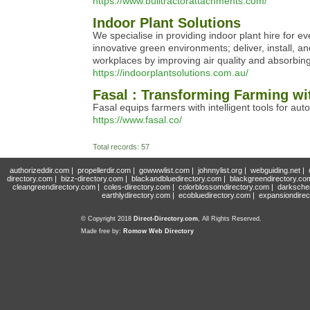
https://www.bulltractorattachments.com/
Indoor Plant Solutions
We specialise in providing indoor plant hire for e
innovative green environments; deliver, install, 
workplaces by improving air quality and absorbing 
https://indoorplantsolutions.com.au/
Fasal : Transforming Farming w
Fasal equips farmers with intelligent tools for au
https://www.fasal.co/
Total records: 57
authorizeddir.com
|
propellerdir.com
|
gowwwlist.com
|
johnnylist.org
|
webguiding.net
|
directory.com
|
bizz-directory.com
|
blackandbluedirectory.com
|
blackgreendirectory.co
cleangreendirectory.com
|
coles-directory.com
|
colorblossomdirectory.com
|
darksche
earthlydirectory.com
|
ecobluedirectory.com
|
expansiondirec
© Copyright 2018
Direct-Directory.com
, All Rights Reserved.
Made free by:
Romow Web Directory