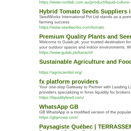
https://www.rootlab.com.au/product/liquid-cultu
Hybrid Tomato Seeds Suppliers i
SeedWorks International Pvt Ltd stands as a premi
farming success.
https://www.seedworks.com/tomato
Premium Quality Plants and Seed
Welcome to Gulab.pk, your trusted destination for
your outdoor spaces and indoor environments. Wit
https://www.gulab.pk/karachi/
Sustainable Agriculture and Fo
https://agriscientist.org/
fx platform providers
Your one-stop Gateway to Partner with Leading Liq
providers specializing in forex liquidity for bro
https://liquidityfeed.com/
WhatsApp GB
GB WhatsApp is a modified version of the popular
https://gbprowa.com/
Paysagiste Québec | TERRASSEM