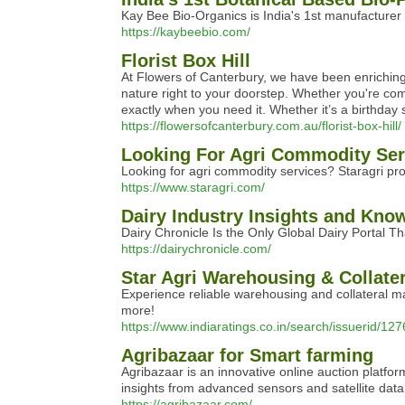
Kay Bee Bio-Organics is India's 1st manufacturer 
https://kaybeebio.com/
Florist Box Hill
At Flowers of Canterbury, we have been enriching t
nature right to your doorstep. Whether you're comm
exactly when you need it. Whether it’s a birthday
https://flowersofcanterbury.com.au/florist-box-hill/
Looking For Agri Commodity Ser
Looking for agri commodity services? Staragri pro
https://www.staragri.com/
Dairy Industry Insights and Kno
Dairy Chronicle Is the Only Global Dairy Portal 
https://dairychronicle.com/
Star Agri Warehousing & Collater
Experience reliable warehousing and collateral ma
more!
https://www.indiaratings.co.in/search/issuerid/12
Agribazaar for Smart farming
Agribazaar is an innovative online auction platfor
insights from advanced sensors and satellite data,
https://agribazaar.com/