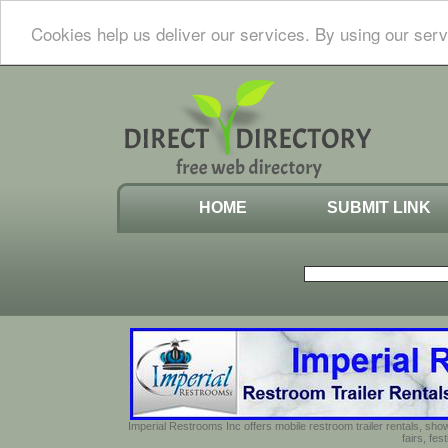
Cookies help us deliver our services. By using our serv
HOME
SUBMIT LINK
Imperial Restrooms Inc offers mobile restroom trailer rentals, show
fairs, fe