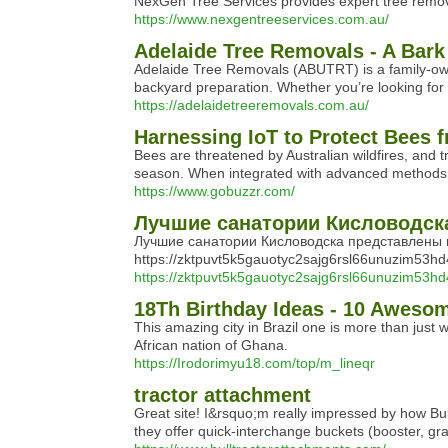
NexGen Tree Services provides expert tree removal
https://www.nexgentreeservices.com.au/
Adelaide Tree Removals - A Bark
Adelaide Tree Removals (ABUTRT) is a family-owned
backyard preparation. Whether you’re looking for
https://adelaidetreeremovals.com.au/
Harnessing IoT to Protect Bees 
Bees are threatened by Australian wildfires, and 
season. When integrated with advanced methods of 
https://www.gobuzzr.com/
Лучшие санатории Кисловодска 
Лучшие санатории Кисловодска представлены 
https://zktpuvt5k5gauotyc2sajg6rsl66unuzim53h
https://zktpuvt5k5gauotyc2sajg6rsl66unuzim53hd
18Th Birthday Ideas - 10 Awesom
This amazing city in Brazil one is more than just 
African nation of Ghana.
https://Irodorimyu18.com/top/m_lineqr
tractor attachment
Great site! I&rsquo;m really impressed by how Bul
they offer quick-interchange buckets (booster, gra