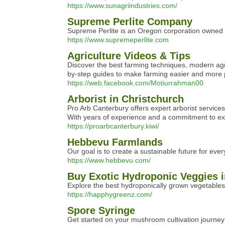
https://www.sunagriindustries.com/
Supreme Perlite Company
Supreme Perlite is an Oregon corporation owned a
https://www.supremeperlite.com
Agriculture Videos & Tips
Discover the best farming techniques, modern agric
by-step guides to make farming easier and more pr
https://web.facebook.com/Motiurrahman00
Arborist in Christchurch
Pro Arb Canterbury offers expert arborist services
With years of experience and a commitment to excel
https://proarbcanterbury.kiwi/
Hebbevu Farmlands
Our goal is to create a sustainable future for eve
https://www.hebbevu.com/
Buy Exotic Hydroponic Veggies 
Explore the best hydroponically grown vegetables 
https://happhygreenz.com/
Spore Syringe
Get started on your mushroom cultivation journey