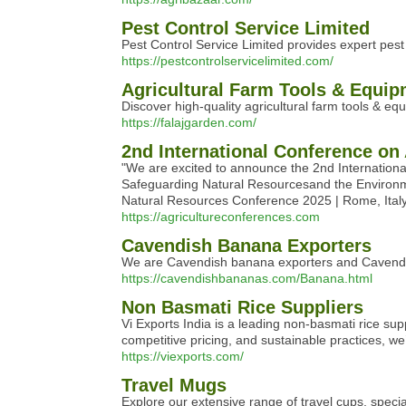
Pest Control Service Limited
Pest Control Service Limited provides expert pes
https://pestcontrolservicelimited.com/
Agricultural Farm Tools & Equip
Discover high-quality agricultural farm tools & eq
https://falajgarden.com/
2nd International Conference on
"We are excited to announce the 2nd International
Safeguarding Natural Resourcesand the Environment
Natural Resources Conference 2025 | Rome, Ita
https://agricultureconferences.com
Cavendish Banana Exporters
We are Cavendish banana exporters and Cavendish
https://cavendishbananas.com/Banana.html
Non Basmati Rice Suppliers
Vi Exports India is a leading non-basmati rice sup
competitive pricing, and sustainable practices, we’
https://viexports.com/
Travel Mugs
Explore our extensive range of travel cups, speci