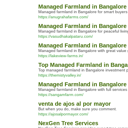
Managed Farmland in Bangalore 
Managed farmland in Bangalore for smart buyers of
https://anugrahafarms.com/
Managed Farmland in Bangalore f
Managed farmland in Bangalore for peaceful livin
https://vasudhakalpataru.com/
Managed Farmland in Bangalore 
Managed farmland in Bangalore with great value gi
https://lakeview-farms.in/
Top Managed Farmland in Bangal
Top managed farmland in Bangalore investment pla
https://themistyvalley.in/
Managed Farmland in Bangalore w
Managed farmland in Bangalore with full services 
https://sangamfarm.com/
venta de ajos al por mayor
But when you do, make sure you comment.
https://ajosalpormayor.com/
NexGen Tree Services