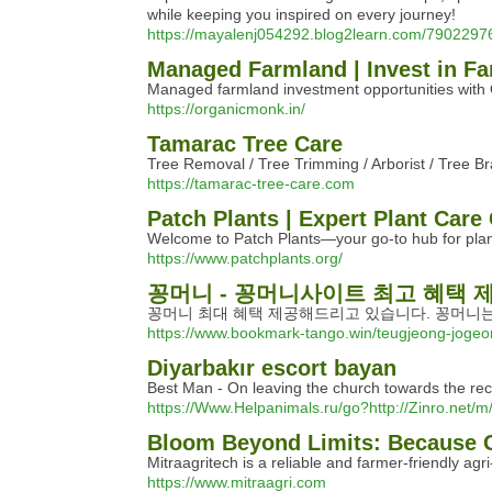
while keeping you inspired on every journey!
https://mayalenj054292.blog2learn.com/79022976
Managed Farmland | Invest in Fa
Managed farmland investment opportunities with O
https://organicmonk.in/
Tamarac Tree Care
Tree Removal / Tree Trimming / Arborist / Tree B
https://tamarac-tree-care.com
Patch Plants | Expert Plant Care
Welcome to Patch Plants—your go-to hub for plant
https://www.patchplants.org/
꽁머니 - 꽁머니사이트 최고 혜택
꽁머니 최대 혜택 제공해드리고 있습니다. 꽁머니는
https://www.bookmark-tango.win/teugjeong-joge
Diyarbakır escort bayan
Best Man - On leaving the church towards the rece
https://Www.Helpanimals.ru/go?http://Zinro.net
Bloom Beyond Limits: Because 
Mitraagritech is a reliable and farmer-friendly agr
https://www.mitraagri.com