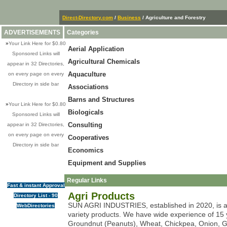
Direct-Directory.com
/
Business
/ Agriculture and Forestry
ADVERTISEMENTS
Categories
»
Your Link Here for $0.80
Aerial Application
Sponsored Links will
Agricultural Chemicals
appear in 32 Directories,
Aquaculture
on every page on every
Directory in side bar
Associations
Barns and Structures
»
Your Link Here for $0.80
Biologicals
Sponsored Links will
Consulting
appear in 32 Directories,
on every page on every
Cooperatives
Directory in side bar
Economics
Equipment and Supplies
Regular Links
Fast & instant Approval
Agri Products
Directory List - 90
SUN AGRI INDUSTRIES, established in 2020, is a l
WebDirectories
variety products. We have wide experience of 15 y
Groundnut (Peanuts), Wheat, Chickpea, Onion, Gar