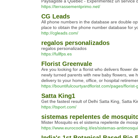
Paysagiste à Québec - Expérimentez un service d
https://terrassementprimo.net/
CG Leads
All phone numbers in the database are double opt-i
place to obtain the phone number database for yo
http://cgleads.com/
regalos personalizados
regalos personalizados
https://fullfps.es
Florist Greenvale
Are you looking for a florist who delivers flower 
newly turned parents with new baby flowers, we hav
delivery to your home, office, or hospital retirem
https://bountifulcourtyardflorist.com/pages/florist
Satta King1
Get the fastest result of Delhi Satta King, Satta K
https://tsport.com/
sistemas repelentes de mosquit
Mister Mosquito es el sistema repelente de mosquit
https://www.eurocooling.it/es/sistemas-antimosqui
India's 1st Botanical Based Bio-