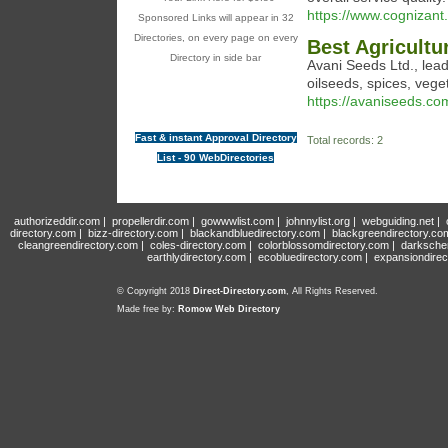
https://www.cognizant.
Sponsored Links will appear in 32
Directories, on every page on every
Best Agricultu
Directory in side bar
Avani Seeds Ltd., lead
oilseeds, spices, veg
https://avaniseeds.co
Fast & instant Approval Directory
Total records: 2
List - 90 WebDirectories
authorizeddir.com
|
propellerdir.com
|
gowwwlist.com
|
johnnylist.org
|
webguiding.net
|
directory.com
|
bizz-directory.com
|
blackandbluedirectory.com
|
blackgreendirectory.co
cleangreendirectory.com
|
coles-directory.com
|
colorblossomdirectory.com
|
darksche
earthlydirectory.com
|
ecobluedirectory.com
|
expansiondirec
© Copyright 2018
Direct-Directory.com
, All Rights Reserved.
Made free by:
Romow Web Directory