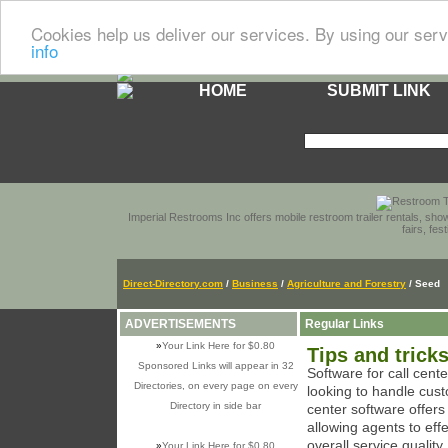
Cookies help us deliver our services. By using our serv
info
HOME
SUBMIT LINK
Imperial Restrooms Inc offers mobile restroom trailer rentals, show
fairs, fe
Direct-Directory.com
/
Business
/
Agriculture and Forestry
/ Seed
ADVERTISEMENTS
Regular Links
»
Your Link Here for $0.80
Tips and trick
Sponsored Links will appear in 32
Software for call cent
Directories, on every page on every
looking to handle cust
Directory in side bar
center software offer
allowing agents to eff
overall service quality.
»
Your Link Here for $0.80