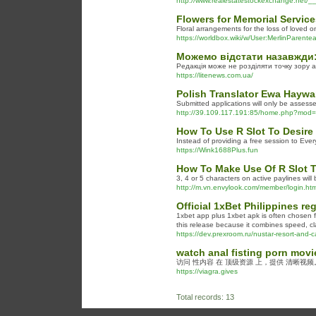
http://www.realestatestockexchange.net
Flowers for Memorial Service
Floral arrangements for the loss of loved 
https://worldbox.wiki/w/User:MerlinParente
Можемо відстати назавжди
Редакція може не розділяти точку зору арт
https://litenews.com.ua/
Polish Translator Ewa Haywa
Submitted applications will only be assesse
http://39.109.117.191:85/home.php?mo
How To Use R Slot To Desire
Instead of providing a free session to Ever
https://Wink1688Plus.fun
How To Make Use Of R Slot T
3, 4 or 5 characters on active paylines will
http://m.vn.envylook.com/member/login.
Official 1xBet Philippines re
1xbet app plus 1xbet apk is often chosen f
this release because it combines speed, cla
https://dev.prexroom.ru/nustar-resort-and-c
watch anal fisting porn movi
访问 性内容 在 顶级资源 上，提供 清晰视
https://viagra.gives
Total records: 13