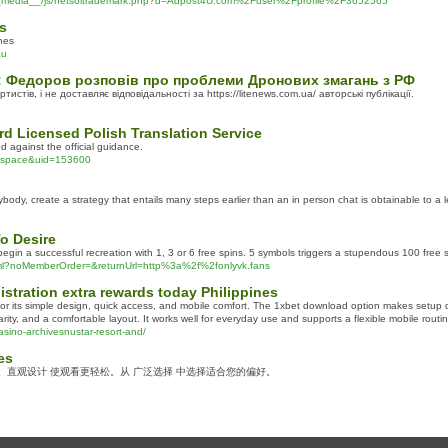
/__media__/js/netsoltrademark.php?d=Adpost4U.com%2Fuser%2Fprofile%2F3652565
s
ones
au
: Федоров розповів про проблеми Дронових змагань з РФ
истів, і не доставляє відповідальності за https://litenews.com.ua/ авторські публікації.
rd Licensed Polish Translation Service
d against the official guidance.
d=space&uid=153600
ybody, create a strategy that entails many steps earlier than an in person chat is obtainable to a 
o Desire
 begin a successful recreation with 1, 3 or 6 free spins. 5 symbols triggers a stupendous 100 free 
html?noMemberOrder=&returnUrl=http%3a%2f%2fonlyvk.fans
gistration extra rewards today Philippines
or its simple design, quick access, and mobile comfort. The 1xbet download option makes setup q
rity, and a comfortable layout. It works well for everyday use and supports a flexible mobile rout
asino-archivesnustar-resort-and/
es
频。直观设计 使观看更轻松。从 广泛选择 中选择适合您的偏好。