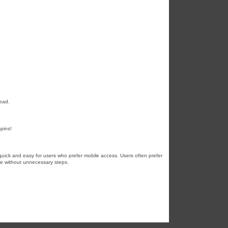
lead.
spins!
uick and easy for users who prefer mobile access. Users often prefer
ine without unnecessary steps.