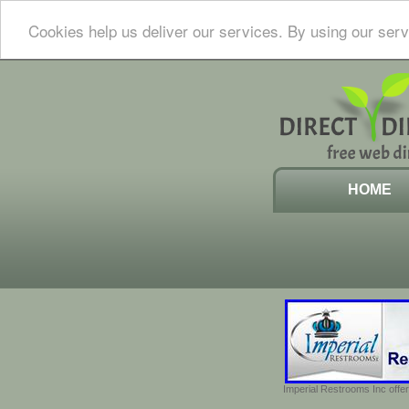
Cookies help us deliver our services. By using our serv
HOME
Imperial Restrooms Inc offer