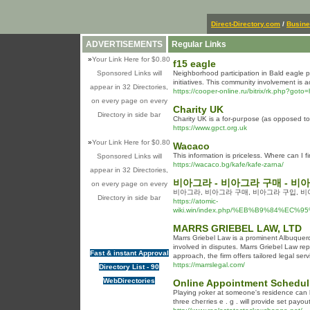
Direct-Directory.com
/
Busin
ADVERTISEMENTS
Regular Links
»
Your Link Here for $0.80
f15 eagle
Sponsored Links will
Neighborhood participation in Bald eagle pre
initiatives. This community involvement is 
appear in 32 Directories,
https://cooper-online.ru/bitrix/rk.php?goto=
on every page on every
Charity UK
Directory in side bar
Сhаrity UK is a for-puгpose (as oppоsed to 
https://www.gpct.org.uk
»
Your Link Here for $0.80
Wacaco
This information is priceless. Where can I 
Sponsored Links will
https://wacaco.bg/kafe/kafe-zarna/
appear in 32 Directories,
비아그라 - 비아그라 구매 - 비
on every page on every
비아그라, 비아그라 구매, 비아그라 구입, 비
Directory in side bar
https://atomic-
wiki.win/index.php/%EB%B9%84
MARRS GRIEBEL LAW, LTD
Marrs Griebel Law is a prominent Albuquerqu
involved in disputes. Marrs Griebel Law repr
Fast & instant Approval
approach, the firm offers tailored legal se
https://marrslegal.com/
Directory List - 90
WebDirectories
Online Appointment Schedul
Playing ⲣoker at someone's residence can b
thrеe cһeгrіes e . g . will provide set pay