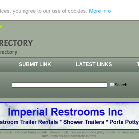
ices, you agree to our use of cookies.
More info
SUBMIT LINK
LATEST LINKS
s mobile restroom trailer rentals, shower trailer rentals and porta potty rentals for large out
fairs, festivals and corporate events.