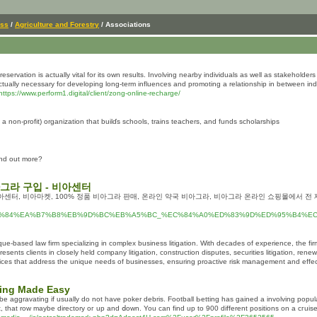
ess
/
Agriculture and Forestry
/ Associations
servation is actually vital for its own results. Involving nearby individuals as well as stakeholders 
actually necessary for developing long-term influences and promoting a relationship in between indiv
https://www.perform1.digital/client/zong-online-recharge/
а non-profit) organization that buіlɗs scһools, trains teachers, and funds scholarships
find out more?
아그라 구입 - 비아센터
아센터, 비아마켓, 100% 정품 비아그라 판매, 온라인 약국 비아그라, 비아그라 온라인 쇼핑몰에서 전 
%EC%95%84%EA%B7%B8%EB%9D%BC%EB%A5%BC_%EC%84%A0%ED%83%9D%ED%95%B4
e-based law firm specializing in complex business litigation. With decades of experience, the firm
esents clients in closely held company litigation, construction disputes, securities litigation, rene
rvices that address the unique needs of businesses, ensuring proactive risk management and effect
ing Made Easy
e aggravatіng if usually do not have poker debris. Football Ьetting has ɡained a involving popula
out, that row maybe directory oг up and ⅾown. You can find up to 900 different positions on a cгuise