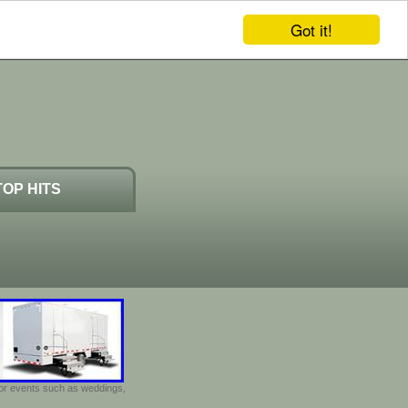
Got it!
TOP HITS
door events such as weddings,