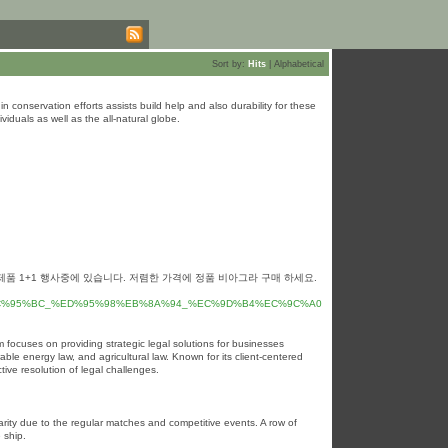
Sort by:
Hits
|
Alphabetical
in conservation efforts assists build help and also durability for these
iduals as well as the all-natural globe.
제품 1+1 행사중에 있습니다. 저렴한 가격에 정품 비아그라 구매 하세요.
%EC%95%BC_%ED%95%98%EB%8A%94_%EC%9D%B4%EC%9C%A0
 focuses on providing strategic legal solutions for businesses
wable energy law, and agricultural law. Known for its client-centered
ive resolution of legal challenges.
rity due to the regular matcһes and competitive events. A row of
 ship.