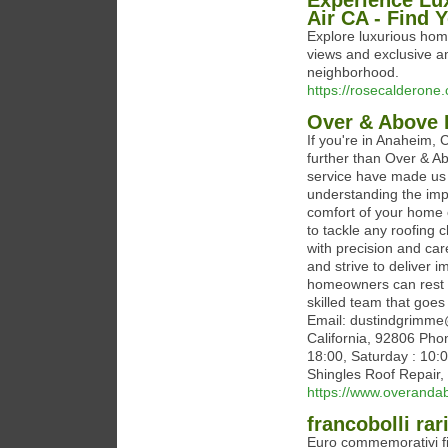
Experience Lux
Air CA - Find 
Explore luxurious home
views and exclusive am
neighborhood.
https://rosecalderone
Over & Above 
If you're in Anaheim, 
further than Over & A
service have made us 
understanding the impo
comfort of your home 
to tackle any roofing 
with precision and car
and strive to deliver 
homeowners can rest e
skilled team that goe
Email: dustindgrimme
California, 92806 Pho
18:00, Saturday : 10:
Shingles Roof Repair, 
https://www.overanda
francobolli rar
Euro commemorativi fio