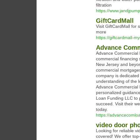
filtration
https://www.jandjpum
GiftCardMall
Visit GiftCardMall for
more
https://giftcardmall-my
Advance Comm
Advance Commercial L
commercial financing s
New Jersey and beyond.
commercial mortgages, 
company is dedicated t
understanding of the 
Advance Commercial Lo
personalized guidance
Loan Funding LLC to p
succeed. Visit their w
today.
https://advancecomlo
video door pho
Looking for reliable 
covered! We offer top