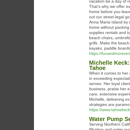
vacation be a day of re
That’s why we offer e
home before you leave,
out our street-legal go
Anna Maria Island by re
home without packing 
supplies rentals and t
beach chairs, umbrella
grills. Make the beach
kayaks, paddle boards
https://funandmoreren
Michelle Keck:
Tahoe
When it comes to her c
in exceeding expectati
serves. Her loyal clien
business, praise her e
care, extensive exper
Michelle, delivering e
strategies are paramoun
https://www.tahoekec
Water Pump Se
Serving Northern Calif
filtration and water p