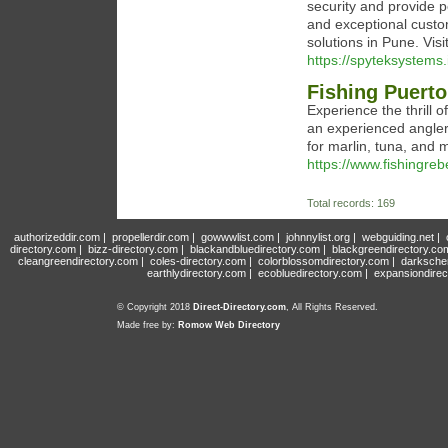
security and provide p
and exceptional custo
solutions in Pune. Vis
https://spyteksystems.
Fishing Puerto
Experience the thrill o
an experienced angler 
for marlin, tuna, and 
https://www.fishingreb
Total records: 169
authorizeddir.com
|
propellerdir.com
|
gowwwlist.com
|
johnnylist.org
|
webguiding.net
|
directory.com
|
bizz-directory.com
|
blackandbluedirectory.com
|
blackgreendirectory.co
cleangreendirectory.com
|
coles-directory.com
|
colorblossomdirectory.com
|
darksche
earthlydirectory.com
|
ecobluedirectory.com
|
expansiondirec
© Copyright 2018
Direct-Directory.com
, All Rights Reserved.
Made free by:
Romow Web Directory