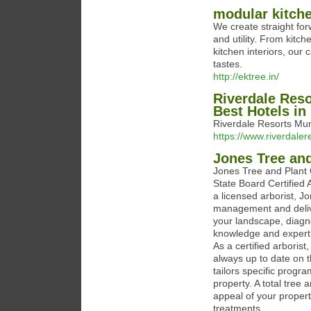
modular kitch
We create straight fo
and utility. From kitch
kitchen interiors, our 
tastes.
http://ektree.in/
Riverdale Reso
Best Hotels i
Riverdale Resorts Mun
https://www.riverdale
Jones Tree and
Jones Tree and Plant
State Board Certified 
a licensed arborist, J
management and delive
your landscape, diag
knowledge and experti
As a certified arboris
always up to date on 
tailors specific prog
property. A total tree
appeal of your property
treatments.