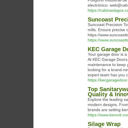
Polígono Industrial d
electrónico: web@cab
https://cabinaslagos.
Suncoast Prec
Suncoast Precision Too
mills. Ensure precise c
https://www.suncoastto
https://www.suncoastto
KEC Garage D
Your garage door is a 
At KEC Garage Doors, w
maintenance to keep y
looking for a brand-ne
expert team has you 
https://kecgaragedoor
Top Sanitarywa
Quality & Inno
Explore the leading sa
modern designs. From 
brands are setting ben
https://www.kerovit.co
Silage Wrap