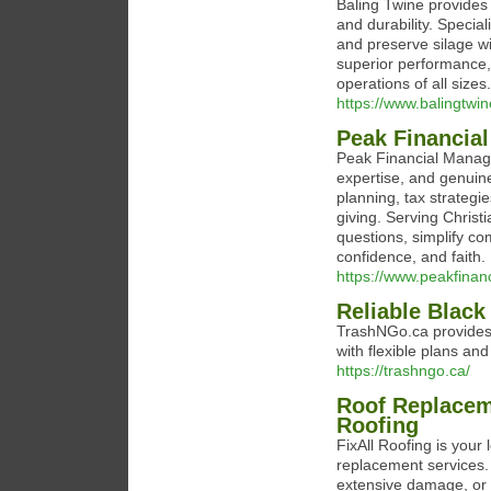
Baling Twine provides 
and durability. Specia
and preserve silage wi
superior performance, l
operations of all sizes.
https://www.balingtwi
Peak Financia
Peak Financial Managem
expertise, and genuin
planning, tax strateg
giving. Serving Christ
questions, simplify co
confidence, and faith.
https://www.peakfina
Reliable Black
TrashNGo.ca provides 
with flexible plans an
https://trashngo.ca/
Roof Replacem
Roofing
FixAll Roofing is you
replacement services. 
extensive damage, or 