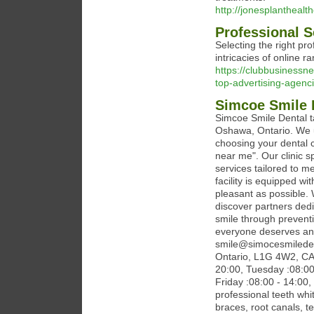
http://jonesplantheal
Professional 
Selecting the right p
intricacies of online r
https://clubbusiness
top-advertising-agenci
Simcoe Smile 
Simcoe Smile Dental ta
Oshawa, Ontario. We u
choosing your dental c
near me". Our clinic s
services tailored to me
facility is equipped w
pleasant as possible. 
discover partners ded
smile through preventi
everyone deserves an o
smile@simocesmileden
Ontario, L1G 4W2, CA
20:00, Tuesday :08:00
Friday :08:00 - 14:00,
professional teeth whi
braces, root canals, t