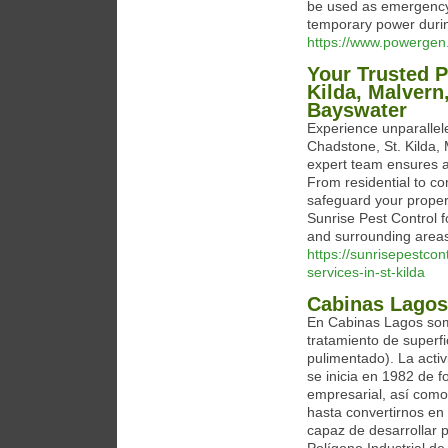
be used as emergency
temporary power durin
https://www.powergen.
Your Trusted P
Kilda, Malvern
Bayswater
Experience unparallele
Chadstone, St. Kilda,
expert team ensures a 
From residential to co
safeguard your proper
Sunrise Pest Control 
and surrounding area
https://sunrisepestcon
services-in-st-kilda
Cabinas Lagos
En Cabinas Lagos som
tratamiento de superfi
pulimentado). La acti
se inicia en 1982 de 
empresarial, así como
hasta convertirnos en
capaz de desarrollar 