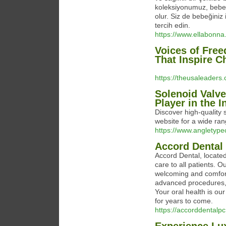
koleksiyonumuz, bebeğ
olur. Siz de bebeğiniz i
tercih edin.
https://www.ellabonna
Voices of Fre
That Inspire 
https://theusaleader
Solenoid Valv
Player in the I
Discover high-quality
website for a wide rang
https://www.angletype
Accord Dental
Accord Dental, located
care to all patients. 
welcoming and comfort
advanced procedures, 
Your oral health is our
for years to come.
https://accorddentalp