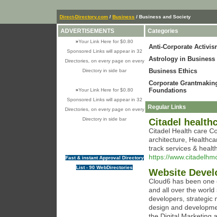
Direct-Directory.com
/
Business
/ Business and Society
ADVERTISEMENTS
Categories
»
Your Link Here for $0.80
Anti-Corporate Activi
Sponsored Links will appear in 32
Astrology in Business
Directories, on every page on every
Business Ethics
Directory in side bar
Corporate Grantmakin
Foundations
»
Your Link Here for $0.80
Sponsored Links will appear in 32
Regular Links
Directories, on every page on every
Directory in side bar
Citadel healt
Citadel Health care Co
architecture, Healthc
track services & heal
https://www.citadelhm
Fast & instant Approval Directory
List - 90 WebDirectories
Website Devel
Cloud6 has been one 
and all over the world
developers, strategic 
design and developmen
the Digital Marketing