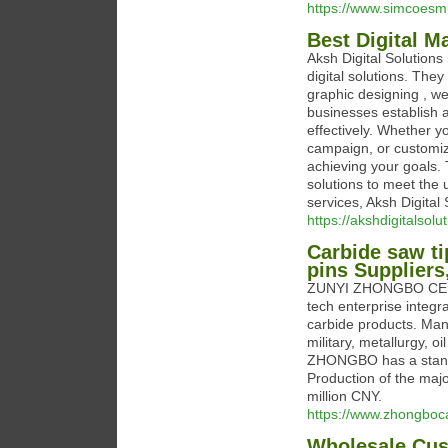
https://www.simcoesmi
Best Digital M
Aksh Digital Solutions 
digital solutions. The
graphic designing , we
businesses establish 
effectively. Whether y
campaign, or customize
achieving your goals. 
solutions to meet the un
services, Aksh Digital 
https://akshdigitalsol
Carbide saw tip
pins Supplier
ZUNYI ZHONGBO CEMEN
tech enterprise integ
carbide products. Manu
military, metallurgy, oi
ZHONGBO has a standa
Production of the majo
million CNY.
https://www.zhongboc
Wholesale Cus