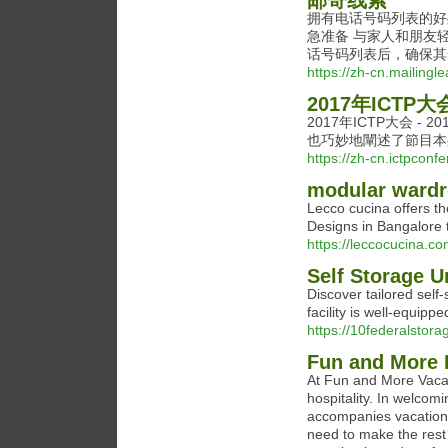
邮寄线索
拥有电话号码列表的好
急准备 与家人和朋友
话号码列表后，确保其
https://zh-cn.mailingle
2017年ICTP大会
2017年ICTP大会 
也巧妙地闡述了節目本
https://zh-cn.ictpcon
modular wardr
Lecco cucina offers t
Designs in Bangalore
https://leccocucina.co
Self Storage 
Discover tailored self
facility is well-equip
https://10federalstor
Fun and More 
At Fun and More Vacat
hospitality. In welcomi
accompanies vacation 
need to make the rest 