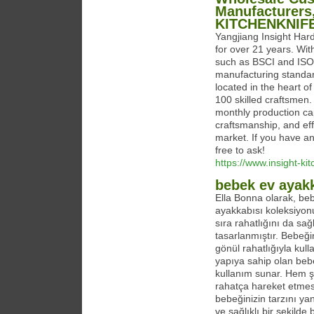
Manufacturers,
KITCHENKNIF
Yangjiang Insight Hard
for over 21 years. Wit
such as BSCI and ISO,
manufacturing standar
located in the heart o
100 skilled craftsmen.
monthly production capa
craftsmanship, and effi
market. If you have an
free to ask!
https://www.insight-ki
bebek ev ayak
Ella Bonna olarak, be
ayakkabısı koleksiyon
sıra rahatlığını da sa
tasarlanmıştır. Bebeği
gönül rahatlığıyla kul
yapıya sahip olan bebe
kullanım sunar. Hem şı
rahatça hareket etmesi
bebeğinizin tarzını ya
ve sağlıklı bir şekild