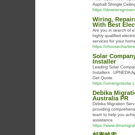
Asphalt Shingle Ceil
https://downersgrover
Wiring, Repai
With Best Elec
Are you in search of e
highly qualified electr
services for your home
https://choosechartere
Solar Company
Installer
Leading Solar Compan
Installers . UPNEDA Ap
Get Quote.
https://umangotsolar.
Debika Migrati
Australia PR
Debika Migration Servi
providing comprehensi
team to help you achi
assistance.
https://www.dmsmigra