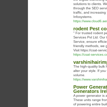
solutions to clients. 
through the SEO servic
traffic, and increasin
Infosystems.
https://www.cloud6.
rodent Pest co
" For trusted rodent 
Services Pvt Ltd. Our 
Service, ensure efficie
friendly methods, we 
Visit https://csat-ser
https://csat-services.
varshinihairi
The high-quality bulk
alter your style. If yo
volume.
https://www.varshinih
Power Generat
Generators Ire
A power generator is a
These units range fro
of powering entire bu