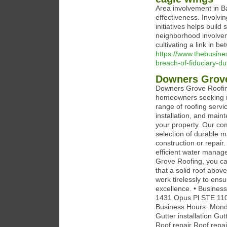
Area involvement in Ba
effectiveness. Involv
initiatives helps build 
neighborhood involvem
cultivating a link in b
https://www.thebusine
breach-of-fiduciary-du
Downers Grov
Downers Grove Roofing
homeowners seeking rel
range of roofing servic
installation, and main
your property. Our com
selection of durable m
construction or repair
efficient water mana
Grove Roofing, you ca
that a solid roof abov
work tirelessly to ens
excellence. • Busines
1431 Opus Pl STE 110
Business Hours: Monda
Gutter installation Gu
Roof repair Roof repai