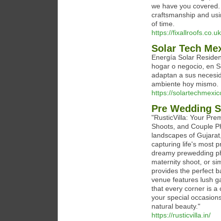
we have you covered. O
craftsmanship and usin
of time.
https://fixallroofs.co.uk
Solar Tech Me
Energía Solar Residen
hogar o negocio, en 
adaptan a sus necesid
ambiente hoy mismo.
https://solartechmexi
Pre Wedding S
"RusticVilla: Your Pr
Shoots, and Couple Ph
landscapes of Gujarat,
capturing life's most 
dreamy prewedding ph
maternity shoot, or si
provides the perfect b
venue features lush ga
that every corner is a
your special occasions
natural beauty."
https://rusticvilla.in/