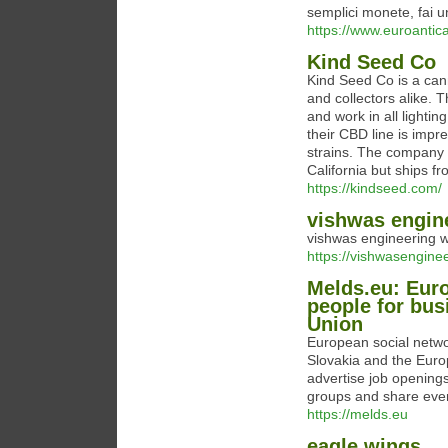
semplici monete, fai un
https://www.euroantica
Kind Seed Co
Kind Seed Co is a can
and collectors alike. 
and work in all lighti
their CBD line is imp
strains. The company 
California but ships f
https://kindseed.com/
vishwas engin
vishwas engineering 
https://vishwasenginee
Melds.eu: Eur
people for bus
Union
European social netwo
Slovakia and the Euro
advertise job opening
groups and share eve
https://melds.eu
eagle wings