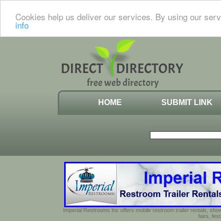
Cookies help us deliver our services. By using our serv
info
HOME
SUBMIT LINK
Imperial Restrooms Inc offers mobile restroom trailer rentals, show
fairs, fe