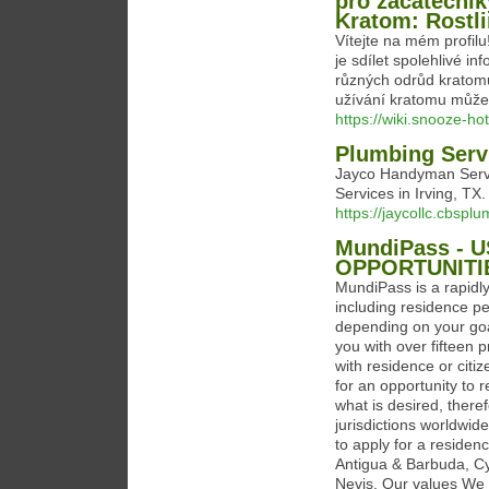
pro začátečník
Kratom: Rostl
Vítejte na mém profil
je sdílet spolehlivé in
různých odrůd kratom
užívání kratomu může
https://wiki.snooze-h
Plumbing Servi
Jayco Handyman Servic
Services in Irving, T
https://jaycollc.cbsp
MundiPass - 
OPPORTUNITI
MundiPass is a rapidly
including residence pe
depending on your goa
you with over fifteen p
with residence or citi
for an opportunity to 
what is desired, there
jurisdictions worldwid
to apply for a residen
Antigua & Barbuda, Cy
Nevis. Our values We 