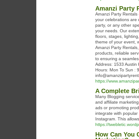
Amanzi Party 
Amanzi Party Rentals o
your celebrations are 
party, or any other spe
your needs. Our extens
floors, stages, lighti
theme of your event, we
Amanzi Party Rentals, 
products, reliable ser
to ensuring a seamless 
Address: 1533 Austin 
Hours: Mon To Sun : 
info@amanzipartyrent
https://www.amanzipar
A Complete Bri
Many Blogging services
and affiliate marketin
ads or promoting prod
integrate with popular
Instagram. This allows
https://twebletic.wor
How Can You C