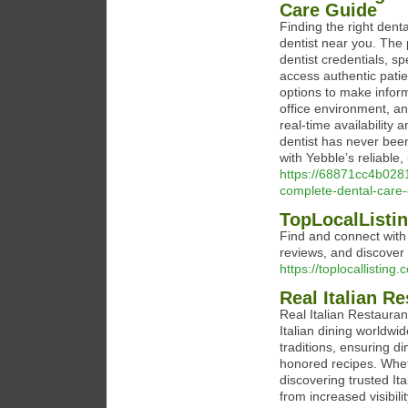
Care Guide
Finding the right denta
dentist near you. The 
dentist credentials, sp
access authentic patie
options to make infor
office environment, an
real-time availability
dentist has never been
with Yebble’s reliable,
https://68871cc4b0281
complete-dental-care
TopLocalListin
Find and connect with 
reviews, and discover 
https://toplocallisting.
Real Italian R
Real Italian Restauran
Italian dining worldwi
traditions, ensuring di
honored recipes. Wheth
discovering trusted It
from increased visibil