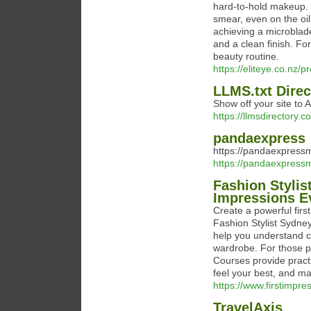
hard-to-hold makeup. T
smear, even on the oili
achieving a microblade
and a clean finish. For
beauty routine.
https://eliteye.co.nz/
LLMS.txt Direc
Show off your site to A
https://llmsdirectory.c
pandaexpress
https://pandaexpress
https://pandaexpress
Fashion Stylis
Impressions E
Create a powerful firs
Fashion Stylist Sydney
help you understand co
wardrobe. For those p
Courses provide practic
feel your best, and ma
https://www.firstimpre
TravelAxis