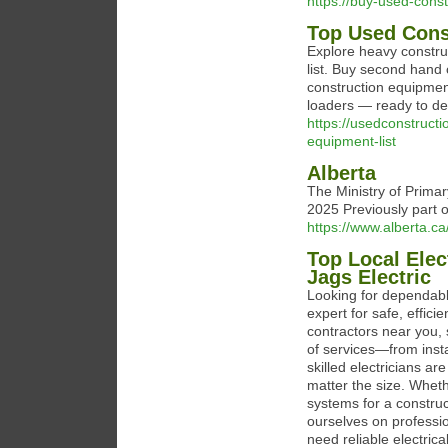
https://buy-used-cons
Top Used Cons
Explore heavy constru
list. Buy second hand
construction equipment
loaders — ready to deli
https://usedconstruct
equipment-list
Alberta
The Ministry of Prima
2025 Previously part o
https://www.alberta.c
Top Local Elec
Jags Electric
Looking for dependable
expert for safe, effici
contractors near you, 
of services—from inst
skilled electricians ar
matter the size. Whethe
systems for a construct
ourselves on professi
need reliable electric