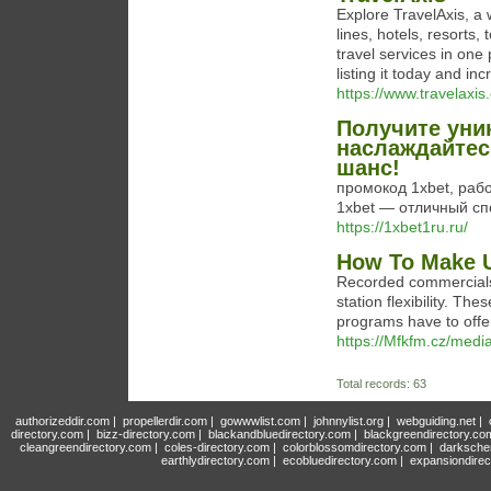
Explore TravelAxis, a w
lines, hotels, resorts,
travel services in one
listing it today and inc
https://www.travelaxis.
Получите уни
наслаждайтес
шанс!
промокод 1xbet, раб
1xbet — отличный сп
https://1xbet1ru.ru/
How To Make U
Recorded commercials 
station flexibility. Th
programs have to offe
https://Mfkfm.cz/med
Total records: 63
authorizeddir.com
|
propellerdir.com
|
gowwwlist.com
|
johnnylist.org
|
webguiding.net
|
directory.com
|
bizz-directory.com
|
blackandbluedirectory.com
|
blackgreendirectory.co
cleangreendirectory.com
|
coles-directory.com
|
colorblossomdirectory.com
|
darksche
earthlydirectory.com
|
ecobluedirectory.com
|
expansiondirec