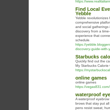
https://www.realitalia
Find Local Eve
Yebble
Yebble revolutionizes 
comprehensive platfor
and social gatherings 
discovery from a time-
experience that connect
schedule.
https://yebble.blogger
discovery-guide-with-
Starbucks calo
Quickly find out the ca
My Starbucks Calorie C
https://mystarbuckscal
online games
online games
https://vegas831.com/
waterproof eye
A waterproof eyebrow pe
brows that stay put a
pens resist sweat, hum