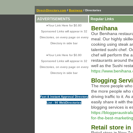
Direct-Directory.com
/
Business
/ Directories
ADVERTISEMENTS
Regular Links
»
Your Link Here for $0.80
Benihana
Sponsored Links will appear in 32
Our Benihana restaura
Directories, on every page on every
meal. Our highly skill
Directory in side bar
cooking using steak a
talented sushi chef. 
chef will perform the
»
Your Link Here for $0.80
restaurants around th
Sponsored Links will appear in 32
well as the Sushi rest
Directories, on every page on every
https://www.benihana
Directory in side bar
Blogging Servi
The more people who k
the more people who wi
driving traffic to it. 
Fast & instant Approval Directory
easily share it with t
List - 90 WebDirectories
blogging services is e
https://bloggeraustra
for-the-best-marketing
Retail store i
Retail store in New Z