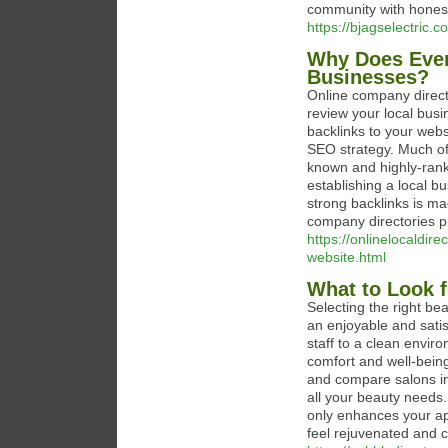
community with honest
https://bjagselectric.c
Why Does Ever
Businesses?
Online company direct
review your local busi
backlinks to your web
SEO strategy. Much of 
known and highly-rank
establishing a local bu
strong backlinks is ma
company directories pr
https://onlinelocaldi
website.html
What to Look f
Selecting the right be
an enjoyable and satis
staff to a clean enviro
comfort and well-being.
and compare salons in y
all your beauty needs.
only enhances your ap
feel rejuvenated and c