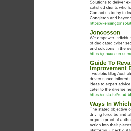
Solutions to deliver e
satisfied clients who 
Contact us today to l
Congleton and beyond
https://kensingtonsolu
Joncosson
We empower individuals
of dedicated cyber sec
and solutions in the e
https://joncosson.com
Guide To Rev
Improvement 
Twebletic Blog Australi
driven space tailored 
ideas to expert advice
cater to the diverse n
https://insta.tel/read-
Ways In Which
The stated objective 
driving force behind al
organic proof of author
action into their piec
platforms. Check out 