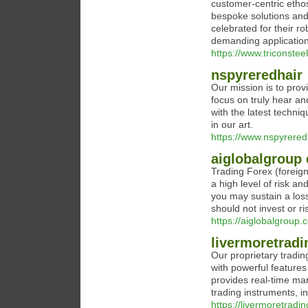
customer-centric ethos
bespoke solutions and 
celebrated for their r
demanding application
https://www.triconstee
nspyreredhair
Our mission is to prov
focus on truly hear an
with the latest techni
in our art.
https://www.nspyrered
aiglobalgroup
Trading Forex (foreig
a high level of risk an
you may sustain a loss
should not invest or r
https://aiglobalgroup.c
livermoretradi
Our proprietary trading
with powerful features
provides real-time mar
trading instruments, i
https://livermoretradin