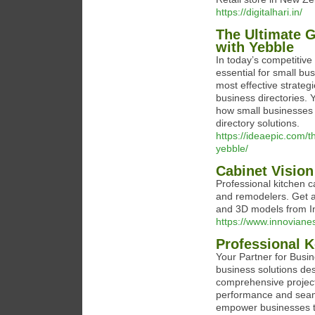
https://digitalhari.in/
The Ultimate G
with Yebble
In today’s competitive
essential for small b
most effective strategi
business directories.
how small businesses 
directory solutions.
https://ideaepic.com/t
yebble/
Cabinet Vision
Professional kitchen c
and remodelers. Get a
and 3D models from In
https://www.innoviane
Professional 
Your Partner for Busin
business solutions des
comprehensive projec
performance and seaml
empower businesses to