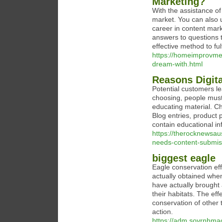
Marketing?
With the assistance of
market. You can also u
career in content mark
answers to questions t
effective method to fu
https://homeimprovme
dream-with.html
Reasons Digit
Potential customers le
choosing, people must 
educating material. C
Blog entries, product
contain educational in
https://therocknewsau
needs-content-submis
biggest eagle
Eagle conservation eff
actually obtained whe
have actually brought
their habitats. The ef
conservation of other t
action.
https://adm.sovrnhmao.