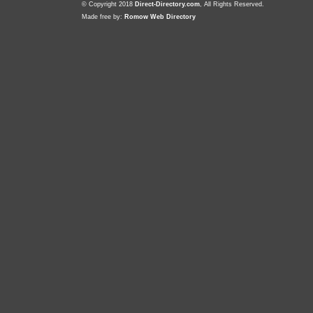
© Copyright 2018
Direct-Directory.com
, All Rights Reserved.
Made free by:
Romow Web Directory