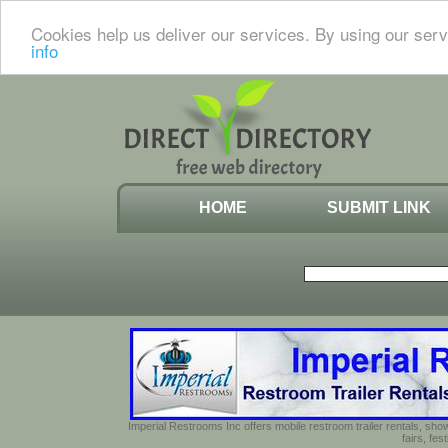
Cookies help us deliver our services. By using our serv
info
HOME
SUBMIT LINK
Imperial Restrooms Inc offers mobile restroom trailer rentals, show
fairs, fe