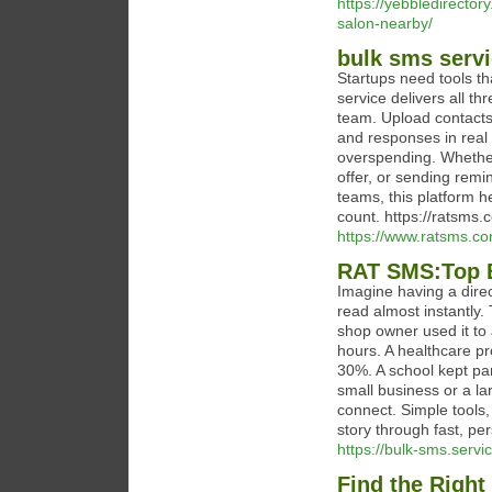
https://yebbledirecto
salon-nearby/
bulk sms servi
Startups need tools t
service delivers all t
team. Upload contacts
and responses in real
overspending. Whether
offer, or sending remi
teams, this platform h
count. https://ratsms.
https://www.ratsms.co
RAT SMS:Top 
Imagine having a dire
read almost instantly.
shop owner used it to
hours. A healthcare p
30%. A school kept pa
small business or a l
connect. Simple tools,
story through fast, p
https://bulk-sms.servi
Find the Right