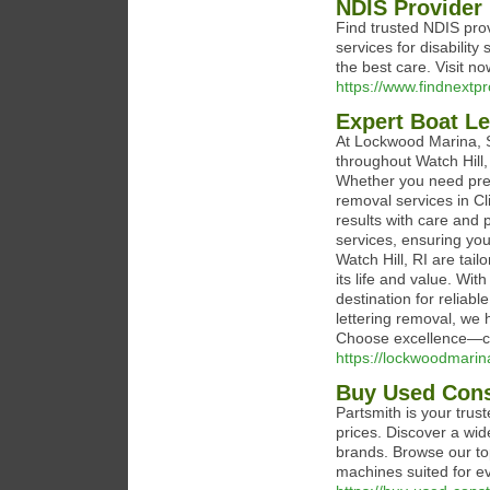
NDIS Provider 
Find trusted NDIS pro
services for disabilit
the best care. Visit no
https://www.findnextp
Expert Boat Le
At Lockwood Marina, S
throughout Watch Hill,
Whether you need prem
removal services in Cl
results with care and 
services, ensuring your
Watch Hill, RI are tai
its life and value. Wi
destination for reliab
lettering removal, we 
Choose excellence—c
https://lockwoodmarin
Buy Used Cons
Partsmith is your trus
prices. Discover a wid
brands. Browse our to
machines suited for ev