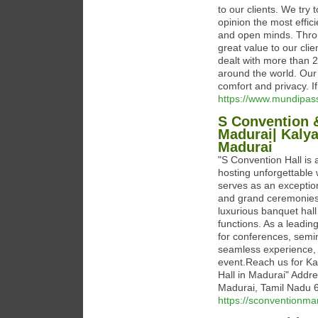
to our clients. We try 
opinion the most effici
and open minds. Throu
great value to our cli
dealt with more than 2
around the world. Our
comfort and privacy. I
https://www.mundipas
S Convention &
Madurai| Kaly
Madurai
"S Convention Hall is
hosting unforgettable 
serves as an exception
and grand ceremonies.
luxurious banquet hall
functions. As a leadin
for conferences, semi
seamless experience, d
event.Reach us for K
Hall in Madurai" Addr
Madurai, Tamil Nadu
https://sconventionmar