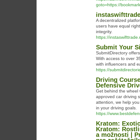
goto=https://bookma
instaswifttrad
A decentralized platfo
users have equal right
integrity.
https://instaswifttrade.
Submit Your Si
SubmitDirectory offers 
With access to over 35
with influencers and e
https://submitdirector
Driving Course
Defensive Driv
Get behind the wheel 
approved car driving s
attention, we help yo
in your driving goals.
https://www.bestdefen
Kratom: Exotic
Kratom: Rostli
a možnosti | P