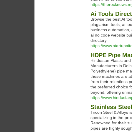
https://therocknews.my
Ai Tools Direc
Browse the best AI tool
plagiarism tools, ai to
business automation, g
ai no code website bui
directory.
https://www.startupait
HDPE Pipe Mac
Hindustan Plastic an
Manufacturers in Delhi
Polyethylene) pipe mac
these machines are at 
from their relentless 
the preferred choice f
beyond, offering unmat
https://www.hindustan
Stainless Stee
Tricon Steel & Alloys
specializing in the pro
Renowned for their sup
pipes are highly sought