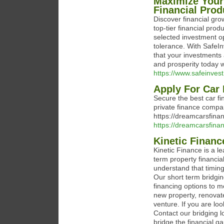
Maximize Your
Financial Prod
Discover financial grow
top-tier financial pro
selected investment op
tolerance. With SafeI
that your investments 
and prosperity today w
https://www.safeinvest
Apply For Car
Secure the best car fi
private finance compa
https://dreamcarsfinan
https://dreamcarsfinan
Kinetic Finan
Kinetic Finance is a l
term property financi
understand that timing
Our short term bridgin
financing options to m
new property, renovat
venture. If you are loo
Contact our bridging l
bridge the financial ga