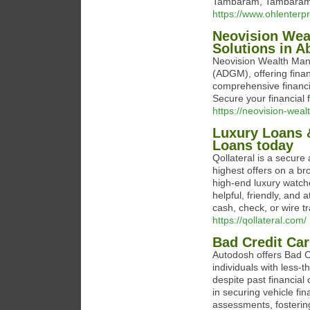
Tambaram, Tambaram,
https://www.ohlenterpr
Neovision Wea
Solutions in A
Neovision Wealth Man
(ADGM), offering finan
comprehensive financi
Secure your financial 
https://neovision-weal
Luxury Loans &
Loans today
Qollateral is a secure 
highest offers on a b
high-end luxury watche
helpful, friendly, and 
cash, check, or wire tr
https://qollateral.com/
Bad Credit Ca
Autodosh offers Bad Cr
individuals with less-
despite past financial
in securing vehicle fin
assessments, fostering 