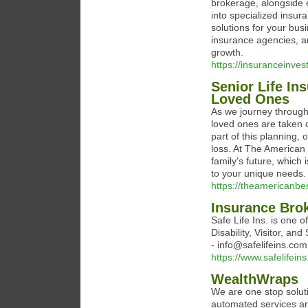
brokerage, alongside 
into specialized insur
solutions for your bus
insurance agencies, a
growth.
https://insuranceinve
Senior Life In
Loved Ones
As we journey through l
loved ones are taken c
part of this planning, 
loss. At The American
family's future, which 
to your unique needs.
https://theamericanbe
Insurance Brok
Safe Life Ins. is one of
Disability, Visitor, a
- info@safelifeins.com
https://www.safelifein
WealthWraps
We are one stop soluti
automated services a