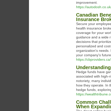
improvement.
https://autodosh.co.uk
Canadian Benef
Insurance Bro
Secure your employees
health insurance brok
coverage for your work
guidance and a wide 
decisions that priorit
personalized and cost-
organization's needs.
your company's future
https://cbproviders.ca/
Understanding
Hedge funds have garne
associated with high-r
notoriety, many indiv
how they operate. In 
hedge funds, exploring 
https://wealthtribune
Common Challe
When Expandi