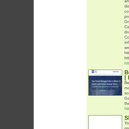
an
di
co
pr
Gr
Ca
dr
Co
in
ww
ht
ht
ht
B
|
Be
mo
so
Ga
th
ht
S
Yo
gr