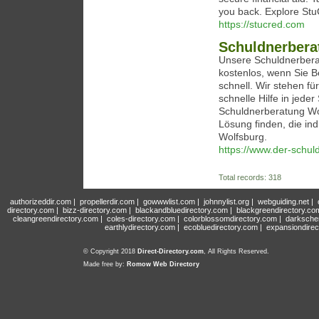
you back. Explore StuC
https://stucred.com
Schuldnerbera
Unsere Schuldnerberat
kostenlos, wenn Sie Be
schnell. Wir stehen fü
schnelle Hilfe in jede
Schuldnerberatung Wo
Lösung finden, die ind
Wolfsburg.
https://www.der-schul
Total records: 318
authorizeddir.com
|
propellerdir.com
|
gowwwlist.com
|
johnnylist.org
|
webguiding.net
|
directory.com
|
bizz-directory.com
|
blackandbluedirectory.com
|
blackgreendirectory.co
cleangreendirectory.com
|
coles-directory.com
|
colorblossomdirectory.com
|
darksche
earthlydirectory.com
|
ecobluedirectory.com
|
expansiondirec
© Copyright 2018
Direct-Directory.com
, All Rights Reserved.
Made free by:
Romow Web Directory