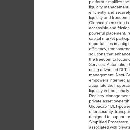
platform simplifies th
liquidity management,
efficiently and secure
liquidity and freedom 
Globacap’s mission is 
accessible and frictio
powerful placement, re
capital market partic
opportunities in a dig
efficiency, transpare
solutions that enhanc
the freedom to focus o
Services: Automation &
using advanced DLT, pr
management. Next-Gene
empowers intermediarie
automate their operati
liquidity in traditionall
Registry Management 
private asset ownersh
Globacap? DLT-powere
offer security, transpa
designed to support se
Simplified Processes:
associated with priva