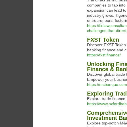
The direct selling busi
companies to tap into
expansion can lead to 
industry grows, it gen
entrepreneurs, foste
https://finlawconsul
challenges-that-direc
FXST Token
Discover FXST Token in
banking finance and c
https://fxst.finance/
Unlocking Fina
Finance & Ban
Discover global trade 
Empower your busines
https://mcbanque.com
Exploring Trad
Explore trade finance,
https://www.oxfordba
Comprehensive
Investment Ba
Explore top-notch M&A 