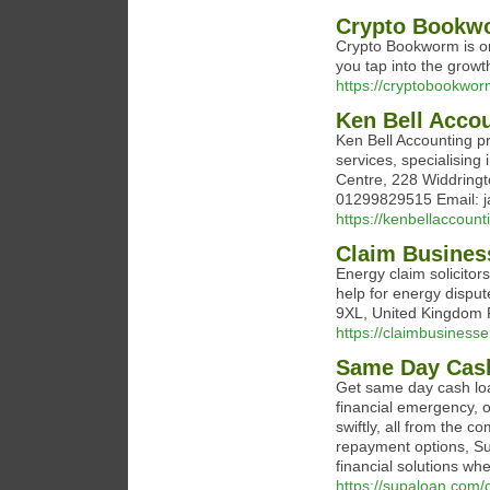
Crypto Bookw
Crypto Bookworm is on
you tap into the growt
https://cryptobookwo
Ken Bell Acco
Ken Bell Accounting 
services, specialising
Centre, 228 Widdring
01299829515 Email: j
https://kenbellaccount
Claim Busines
Energy claim solicitors
help for energy dispu
9XL, United Kingdom 
https://claimbusinesse
Same Day Cas
Get same day cash lo
financial emergency, o
swiftly, all from the 
repayment options, Sup
financial solutions w
https://supaloan.com/