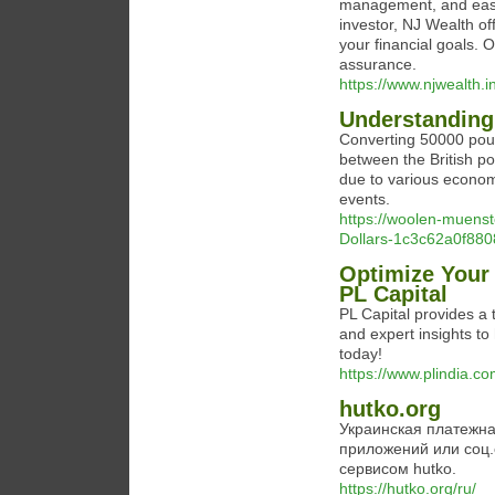
management, and easy
investor, NJ Wealth of
your financial goals.
assurance.
https://www.njwealth.i
Understanding 
Converting 50000 poun
between the British p
due to various economic
events.
https://woolen-muenst
Dollars-1c3c62a0f8
Optimize Your 
PL Capital
PL Capital provides a t
and expert insights t
today!
https://www.plindia.co
hutko.org
Украинская платежна
приложений или соц.
сервисом hutko.
https://hutko.org/ru/