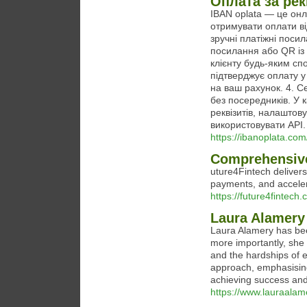
Оплата за рек
IBAN oplata — це онл
отримувати оплати ві
зручні платіжні поси
посилання або QR із
клієнту будь-яким спо
підтверджує оплату у
на ваш рахунок. 4. С
без посередників. У 
реквізитів, налаштов
використовувати API.
https://ibanoplata.com
Comprehensive
uture4Fintech delivers
payments, and acceler
https://future4fintech.
Laura Alamery 
Laura Alamery has been
more importantly, she 
and the hardships of 
approach, emphasising
achieving success and 
https://www.lauraalam