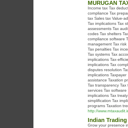
MURUGAN TA
Income tax Tax deducti
compliance Tax prepar
tax Sales tax Value-add
Tax implications Tax s
assessments Tax audit
codes Tax shelters Ta
compliance software T
management Tax risk m
Tax penalties Tax ince
Tax systems Tax accou
implications Tax-effic
implications Tax compl
disputes resolution Ta
implications Taxpayer
assistance Taxation pr
Tax transparency Tax t
services Tax software
implications Tax treat
simplification Tax im
programs Taxation tre
http://www.mtaxaudit.i
Indian Trading
Grow your presence in