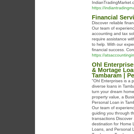
IndianTradingMarket.c
https://indiantradingm
Financial Ser
Discover reliable fin
Our team of experienc
accounting and tax sol
require assistance wit
to help. With our expe
financial success. Co
https://atsaccountingi
Ohl Enterpris
& Mortage Loa
Tambaram | Pe
"Ohl Enterprises is a p
diverse loans in Tam
turn your dream home 
property value, a Bus
Personal Loan in Tamb
Our team of experien
guiding you through th
transactions Discover 
destination for Home
Loans, and Personal L