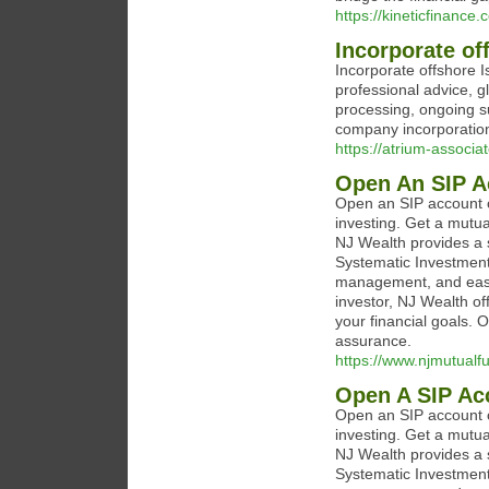
https://kineticfinance.
Incorporate of
Incorporate offshore I
professional advice, g
processing, ongoing s
company incorporation
https://atrium-associa
Open An SIP A
Open an SIP account o
investing. Get a mutua
NJ Wealth provides a s
Systematic Investment 
management, and easy
investor, NJ Wealth of
your financial goals.
assurance.
https://www.njmutualf
Open A SIP Ac
Open an SIP account o
investing. Get a mutua
NJ Wealth provides a s
Systematic Investment 