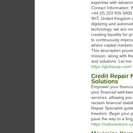
expertise with advanc
Contact Information: 
+44 (0) 203 935 5800 
9HT, United Kingdom 
digitizing and automa
technology, we are res
creating liquidity for 
to continuously improv
where capital markets a
This description prov
mission, along with t
and solutions. Let me 
https://globacap.com/
Credit Repair 
Solutions
Empower your financia
your financial well-be
services, allowing you
reclaim financial stabi
Repair Specialist guid
freedom. Begin your p
pave the way to a brigh
https://nabsolutions.c