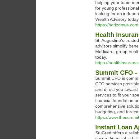
helping your team mem
for young professionals
looking for an indepen
Wealth Advisory today
https://horizonwa.com
Health Insuran
St. Augustine's truste
advisors simplify bene
Medicare, group healt
today.
https://healthinsuran
Summit CFO - 
Summit CFO is committ
CFO services possible.
and direct you toward
services to fit your sp
financial foundation 
comprehensive solutio
budgeting, and forecas
https://www.thesummi
Instant Loan A
StuCred offers a relia
secure financial aid. 