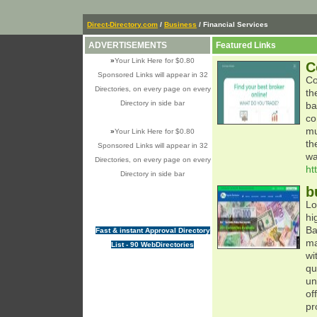
Direct-Directory.com
/
Business
/ Financial Services
ADVERTISEMENTS
Featured Links
»
Your Link Here for $0.80
C
Sponsored Links will appear in 32
Co
Directories, on every page on every
th
Directory in side bar
ba
co
mu
»
Your Link Here for $0.80
th
Sponsored Links will appear in 32
wa
Directories, on every page on every
ht
Directory in side bar
b
Lo
hi
Ba
Fast & instant Approval Directory
ma
List - 90 WebDirectories
wi
qu
un
of
pr