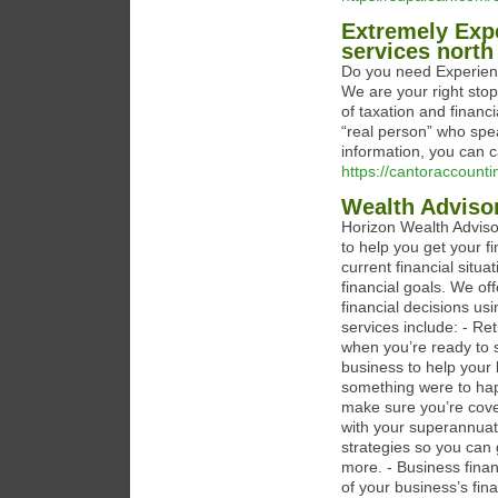
Extremely Exp
services nort
Do you need Experienc
We are your right stop
of taxation and financi
“real person” who spea
information, you can c
https://cantoraccounti
Wealth Adviso
Horizon Wealth Adviso
to help you get your f
current financial situ
financial goals. We of
financial decisions usi
services include: - Re
when you’re ready to 
business to help your 
something were to hap
make sure you’re cove
with your superannuat
strategies so you can 
more. - Business fina
of your business’s fi