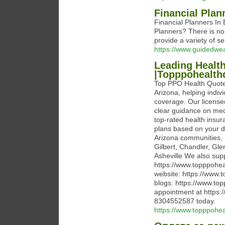
Financial Plan
Financial Planners In 
Planners? There is n
provide a variety of se
https://www.guidedw
Leading Health
|Topppohealth
Top PPO Health Quotes
Arizona, helping indivi
coverage. Our licensed
clear guidance on med
top-rated health insur
plans based on your d
Arizona communities, 
Gilbert, Chandler, Gl
Asheville We also supp
https://www.topppohea
website: https://www.
blogs: https://www.to
appointment at https:
8304552587 today.
https://www.topppohe