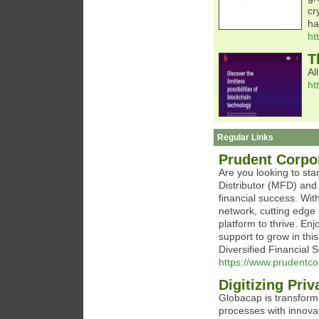
cr
ha
ht
T
Al
ht
Regular Links
Prudent Corpor
Are you looking to sta
Distributor (MFD) and 
financial success. Wit
network, cutting edge 
platform to thrive. En
support to grow in thi
Diversified Financial 
https://www.prudentco
Digitizing Pri
Globacap is transformi
processes with innova