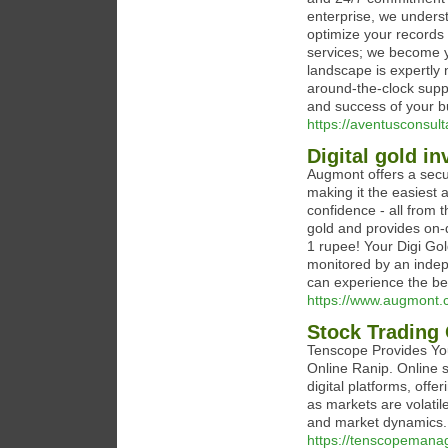
enterprise, we underst
optimize your records 
services; we become yo
landscape is expertly 
around-the-clock supp
and success of your b
https://aventusconsult
Digital gold i
Augmont offers a secur
making it the easiest a
confidence - all from 
gold and provides on-de
1 rupee! Your Digi Gol
monitored by an indep
can experience the ben
https://www.augmont.c
Stock Trading
Tenscope Provides You
Online Ranip. Online s
digital platforms, offe
as markets are volat
and market dynamics.
https://tenscopeman