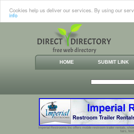
Cookies help us deliver our services. By using our serv
info
HOME
SUBMIT LINK
Imperial Restrooms Inc offers mobile restroom trailer rentals, show
fairs, fe