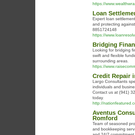
https://www.wealthwr
Loan Settleme
Expert loan settlemen
and protecting against
8851724148
https://www.loanresol
Bridging Finan
Looking for bridging f
swift and flexible fun
surrounding areas.
https://www.raisecomme
Credit Repair 
Largo Consultants speci
individuals and busines
Contact us at (941) 32
today.
http://nationfeatured.
Aventus Consu
Romford
Team of seasoned profe
and bookkeeping servic
and 24/7 commitment t