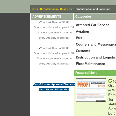
Direct-Directory.com
/
Business
/ Transportation and Logistics
ADVERTISEMENTS
Categories
»
Your Link Here for $0.80
Armored Car Service
Sponsored Links will appear in 32
Aviation
Directories, on every page on
Bus
every Directory in side bar
Couriers and Messenger
»
Your Link Here for $0.80
Customs
Sponsored Links will appear in 32
Distribution and Logistic
Directories, on every page on
Fleet Maintenance
every Directory in side bar
Featured Links
Gr
Fast & instant Approval Directory
Grat
List - 90 WebDirectories
in W
Ents
Term
steh
Sie 
befü