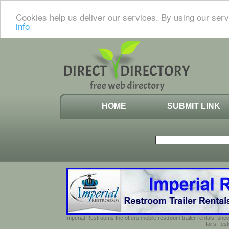
Cookies help us deliver our services. By using our serv
info
HOME
SUBMIT LINK
Imperial Restrooms Inc offers mobile restroom trailer rentals, show
fairs, fe