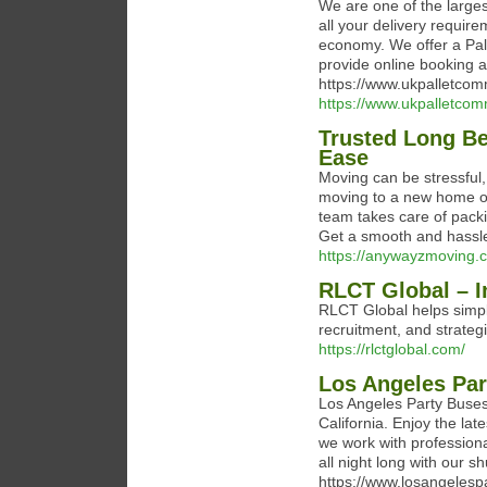
We are one of the larges
all your delivery requir
economy. We offer a Pal
provide online booking
https://www.ukpalletcom
https://www.ukpalletcomm
Trusted Long Be
Ease
Moving can be stressful
moving to a new home or
team takes care of packi
Get a smooth and hassle-
https://anywayzmoving
RLCT Global – I
RLCT Global helps simpli
recruitment, and strateg
https://rlctglobal.com/
Los Angeles Pa
Los Angeles Party Buses 
California. Enjoy the lat
we work with profession
all night long with our sh
https://www.losangelesp