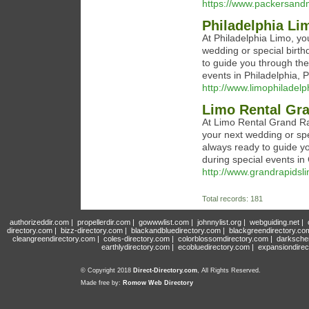
https://www.packersan
Philadelphia Li
At Philadelphia Limo, you
wedding or special birth
to guide you through the
events in Philadelphia, 
http://www.limophiladelp
Limo Rental Gr
At Limo Rental Grand Rap
your next wedding or spe
always ready to guide y
during special events in
http://www.grandrapidsl
Total records: 181
authorizeddir.com
|
propellerdir.com
|
gowwwlist.com
|
johnnylist.org
|
webguiding.net
|
directory.com
|
bizz-directory.com
|
blackandbluedirectory.com
|
blackgreendirectory.co
cleangreendirectory.com
|
coles-directory.com
|
colorblossomdirectory.com
|
darksche
earthlydirectory.com
|
ecobluedirectory.com
|
expansiondirec
© Copyright 2018
Direct-Directory.com
, All Rights Reserved.
Made free by:
Romow Web Directory