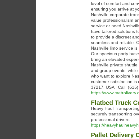
level of comfort and con
ensuring you arrive at yo
Nashville corporate tran
value professionalism an
service or need Nashvill
have tailored solutions t
to provide a discreet an
seamless and reliable. O
Nashville limo service is
Our spacious party buses
bring an elevated experi
Nashville private shuttle
and group events, while 
who want to explore Nash
customer satisfaction is 
37217, USA | Call: (615
https://www.metrolivery.
Flatbed Truck C
Heavy Haul Transporting 
securely transporting o
professional drivers.
https://heavyhaulheavyh
Pallet Delivery 