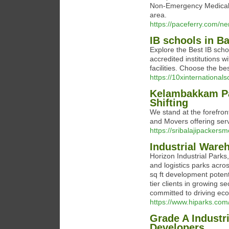
Non-Emergency Medical 
area.
https://paceferry.com/n
IB schools in B
Explore the Best IB schoo
accredited institutions 
facilities. Choose the bes
https://10xinternational
Kelambakkam Pa
Shifting
We stand at the forefro
and Movers offering serv
https://sribalajipacker
Industrial Ware
Horizon Industrial Parks
and logistics parks acr
sq ft development potent
tier clients in growing 
committed to driving ec
https://www.hiparks.com
Grade A Industr
Developers