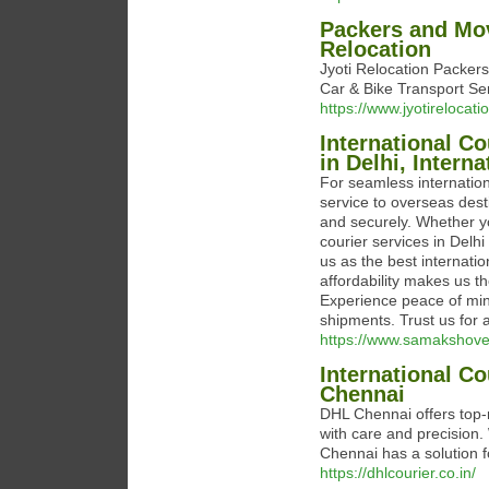
Packers and Mov
Relocation
Jyoti Relocation Packer
Car & Bike Transport Se
https://www.jyotirelocat
International Co
in Delhi, Interna
For seamless internationa
service to overseas dest
and securely. Whether yo
courier services in Delhi
us as the best internatio
affordability makes us th
Experience peace of mind
shipments. Trust us for a
https://www.samakshove
International Co
Chennai
DHL Chennai offers top-n
with care and precision
Chennai has a solution f
https://dhlcourier.co.in/