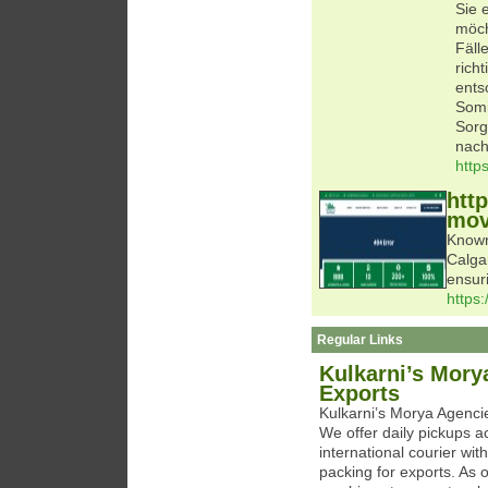
Sie 
möch
Fäll
rich
ents
Somi
Sorg
nach
http
htt
mov
Known
Calga
ensur
https
Regular Links
Kulkarni’s Mory
Exports
Kulkarni’s Morya Agencie
We offer daily pickups 
international courier wi
packing for exports. As o