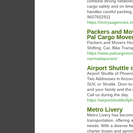
combine strong networks
cargo safely and on tim
handles careful packing,
9607602911
https://moryaagencies.in
Packers and Mo
Pal Cargo Move
Packers and Movers Ho
Shifting, Car, Bike Tran
https://www.palcargom
narmadapuram/
Airport Shuttle 
Airport Shuttle of Phoen
Two Addresses in Arizona
SUV, or Shuttle. Door-to-
and your family and the
Call us during the day.
https://airportshuttleof
Metro Livery
Metro Livery has become
transportation, offering 
needs. With a diverse fl
charter buses and sprin