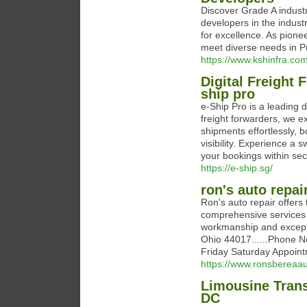
Discover Grade A industri
developers in the indust
for excellence. As pionee
meet diverse needs in P
https://www.kshinfra.com
Digital Freight
ship pro
e-Ship Pro is a leading d
freight forwarders, we e
shipments effortlessly, 
visibility. Experience a
your bookings within se
https://e-ship.sg/
ron's auto repai
Ron's auto repair offer
comprehensive services t
workmanship and excepti
Ohio 44017......Phone N
Friday Saturday Appoint
https://www.ronsbereaau
Limousine Trans
DC