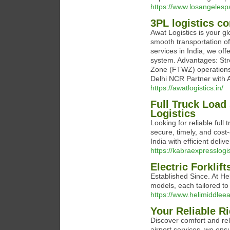
https://www.losangelesp
3PL logistics c
Awat Logistics is your gl
smooth transportation o
services in India, we off
system. Advantages: Str
Zone (FTWZ) operations 
Delhi NCR Partner with A
https://awatlogistics.in/
Full Truck Load 
Logistics
Looking for reliable full
secure, timely, and cost
India with efficient deli
https://kabraexpresslogi
Electric Forklif
Established Since. At Hel
models, each tailored to d
https://www.helimiddlee
Your Reliable Ri
Discover comfort and reli
airport services, we ens