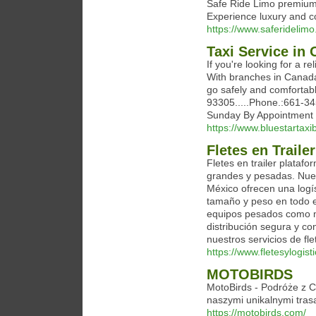
Safe Ride Limo premium 
Experience luxury and co
https://www.saferidelim
Taxi Service in 
If you're looking for a re
With branches in Canada,
go safely and comfortabl
93305.....Phone.:661-34
Sunday By Appointment
https://www.bluestartaxi
Fletes en Trail
Fletes en trailer plataf
grandes y pesadas. Nuest
México ofrecen una logí
tamaño y peso en todo e
equipos pesados como ma
distribución segura y c
nuestros servicios de fl
https://www.fletesylogis
MOTOBIRDS
MotoBirds - Podróże z 
naszymi unikalnymi tras
https://motobirds.com/