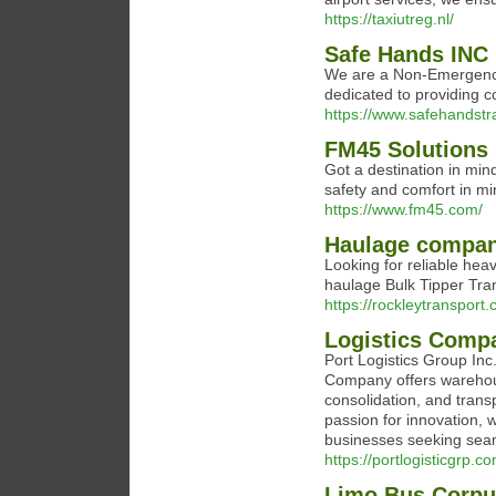
https://taxiutreg.nl/
Safe Hands INC
We are a Non-Emergency
dedicated to providing c
https://www.safehandst
FM45 Solutions
Got a destination in min
safety and comfort in mi
https://www.fm45.com/
Haulage compa
Looking for reliable hea
haulage Bulk Tipper Tra
https://rockleytransport.
Logistics Comp
Port Logistics Group Inc
Company offers warehousi
consolidation, and trans
passion for innovation, 
businesses seeking seaml
https://portlogisticgrp.c
Limo Bus Corpus