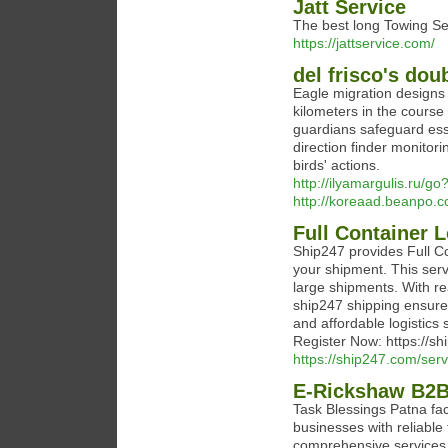
Jatt Service
The best long Towing Se
https://jattservice.com/
del frisco's do
Eagle migration designs 
kilometers in the course 
guardians safeguard ess
direction finder monitor
birds' actions.
http://ilyamargulis.ru/go
http://koreaad.beanpo.
Full Container 
Ship247 provides Full Co
your shipment. This servi
large shipments. With re
ship247 shipping ensures
and affordable logistics 
Register Now: https://s
https://ship247.com/serv
E-Rickshaw B2B 
Task Blessings Patna fa
businesses with reliable 
comprehensive services 