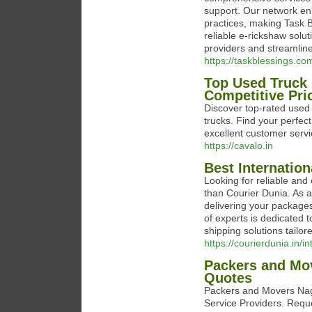
support. Our network en
practices, making Task B
reliable e-rickshaw solu
providers and streamline
https://taskblessings.co
Top Used Truck 
Competitive Pri
Discover top-rated used 
trucks. Find your perfec
excellent customer servi
https://cavalo.in
Best Internation
Looking for reliable and 
than Courier Dunia. As a 
delivering your packages
of experts is dedicated t
shipping solutions tailor
https://courierdunia.in/i
Packers and Mov
Quotes
Packers and Movers Nagp
Service Providers. Req