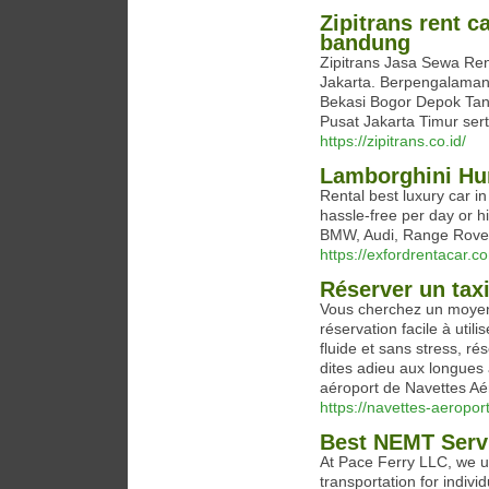
Zipitrans rent c
bandung
Zipitrans Jasa Sewa Re
Jakarta. Berpengalaman 
Bekasi Bogor Depok Tang
Pusat Jakarta Timur sert
https://zipitrans.co.id/
Lamborghini Hu
Rental best luxury car i
hassle-free per day or h
BMW, Audi, Range Rover
https://exfordrentacar.
Réserver un taxi
Vous cherchez un moyen s
réservation facile à uti
fluide et sans stress, ré
dites adieu aux longues a
aéroport de Navettes Aéro
https://navettes-aeroport
Best NEMT Servi
At Pace Ferry LLC, we u
transportation for indivi