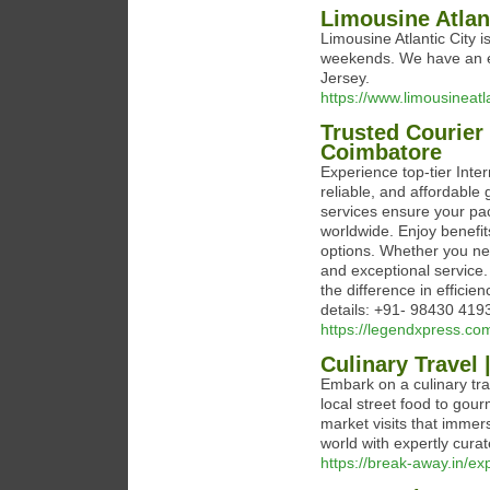
Limousine Atlan
Limousine Atlantic City i
weekends. We have an ex
Jersey.
https://www.limousineatl
Trusted Courier 
Coimbatore
Experience top-tier Inter
reliable, and affordable 
services ensure your pac
worldwide. Enjoy benefit
options. Whether you ne
and exceptional service.
the difference in efficie
details: +91- 98430 419
https://legendxpress.com
Culinary Travel
Embark on a culinary tra
local street food to gou
market visits that immers
world with expertly curat
https://break-away.in/ex