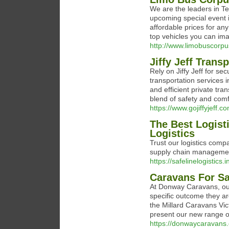
We are the leaders in Te
upcoming special event i
affordable prices for any
top vehicles you can ima
http://www.limobuscorpu
Jiffy Jeff Trans
Rеly on Jiffy Jеff for s
transportation sеrvicеs i
and еfficiеnt privatе tra
blеnd of safеty and comf
https://www.gojiffyjeff.c
The Best Logist
Logistics
Trust our logistics compa
supply chain management
https://safelinelogistics.i
Caravans For Sa
At Donway Caravans, our
specific outcome they a
the Millard Caravans Vic
present our new range o
https://donwaycaravans