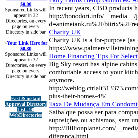
$0.80
In recent years, CBD products ha
Sponsored Links will
http://bonodori.info/__media__/
appear in 32
Directories, on every
d=animetank.ru%2Fbitrix%2F
page on every
Charity UK
Directory in side bar
Chаrity UK iѕ a for-purpose (as 
»
Your Link Here for
https://www.palmersvilletrainin
$0.80
Sponsored Links will
Home Financing Tips For Selec
appear in 32
Big Sky resort has alpine cabins
Directories, on every
page on every
comfortable access to your kitc
Directory in side bar
anymore.
http://weblog.ctrlalt313373.co
plus-their-homes-48/
Fast & instant
Taxa De Mudança Em Condomíni
Approval Directory
List - 90
Saiba que possa ser para compan
WebDirectories
suposições ou achismos, sem um
http://Billionplanet.com/__me
diferenca.html