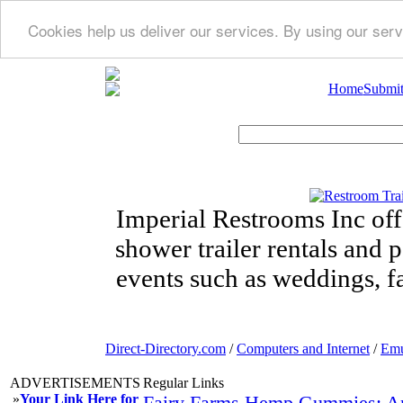
Cookies help us deliver our services. By using our serv
Home
Submit
Imperial Restrooms Inc offe
shower trailer rentals and p
events such as weddings, fa
Direct-Directory.com
/
Computers and Internet
/
Emu
ADVERTISEMENTS
Regular Links
»
Your Link Here for
Fairy Farms Hemp Gummies: Ant