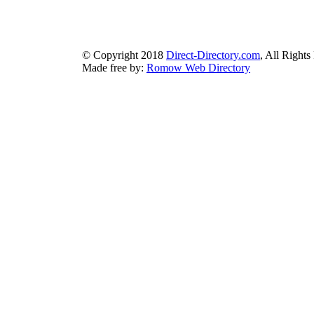
bluebook-directory.com
|
bluesparkledirectory.com
|
brownedgedirec
colorblossomdirectory.com
|
darkschemedirectory.com
|
dbsdire
earthlydirectory.com
|
ecobluedirectory.com
|
expansiondirect
© Copyright 2018
Direct-Directory.com
, All Rights
Made free by:
Romow Web Directory