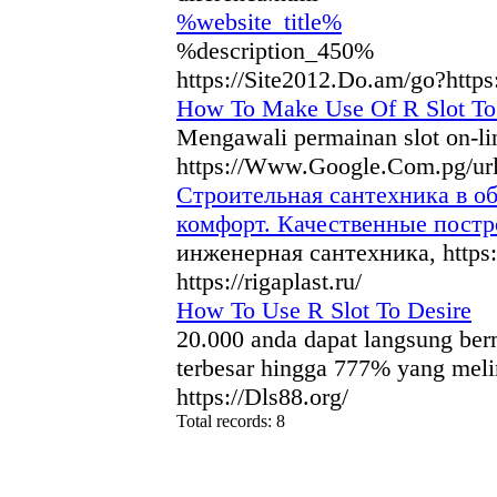
%website_title%
%description_450%
https://Site2012.Do.am/go?http
How To Make Use Of R Slot To
Mengawali permainan slot on-lin
https://Www.Google.Com.pg/ur
Строительная сантехника в о
комфорт. Качественные пост
инженерная сантехника, https:
https://rigaplast.ru/
How To Use R Slot To Desire
20.000 anda dapat langsung berm
terbesar hingga 777% yang mel
https://Dls88.org/
Total records: 8
authorizeddir.com
|
propellerdir.com
|
gowwwlist.com
|
johnnylis
arcticdirectory.com
|
aurora-directory.com
|
azure-directory.com