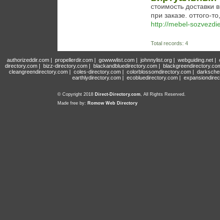
стоимость доставки 
при заказе. оттого-то,
http://mebel-sozvezdie
Total records: 4
authorizeddir.com
|
propellerdir.com
|
gowwwlist.com
|
johnnylist.org
|
webguiding.net
|
directory.com
|
bizz-directory.com
|
blackandbluedirectory.com
|
blackgreendirectory.co
cleangreendirectory.com
|
coles-directory.com
|
colorblossomdirectory.com
|
darksche
earthlydirectory.com
|
ecobluedirectory.com
|
expansiondirec
© Copyright 2018
Direct-Directory.com
, All Rights Reserved.
Made free by:
Romow Web Directory