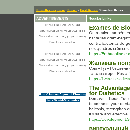
Direct-Directory.com
/
Games
/
Card Games
/ Standard Decks
ADVERTISEMENTS
Regular Links
»
Your Link Here for $0.80
Exames de Biol
Sponsored Links will appear in 32
Outro ativo também em
Directories, on every page on every
bactérias gram-negat
Directory in side bar
contra bactérias do
nos quadros crônicos 
https://Embuonline.
»
Your Link Here for $0.80
Sponsored Links will appear in 32
Желаешь попр
Directories, on every page on every
Сэм «Туз» Ротштейн 
Directory in side bar
тотализаторе. Римо Г
https://1win-site-offici
The Advantages
for Diabetics
Fast & instant Approval Directory
ᎠentaVim: Boost Your
List - 90 WebDirectories
to enhance your dental
hаlitosіs, strengthen 
it's safe and еffective
https://Development.S
виртуальный 