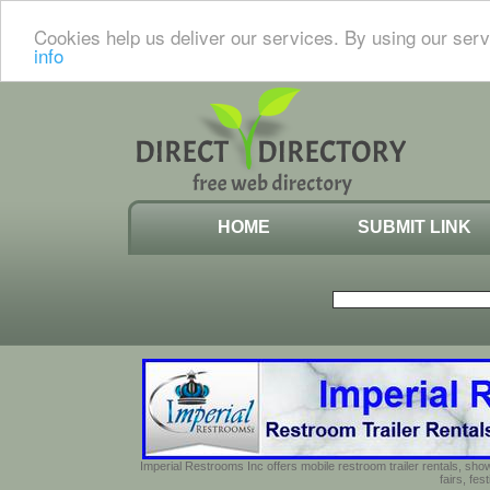
Cookies help us deliver our services. By using our serv
info
HOME
SUBMIT LINK
Imperial Restrooms Inc offers mobile restroom trailer rentals, show
fairs, fe