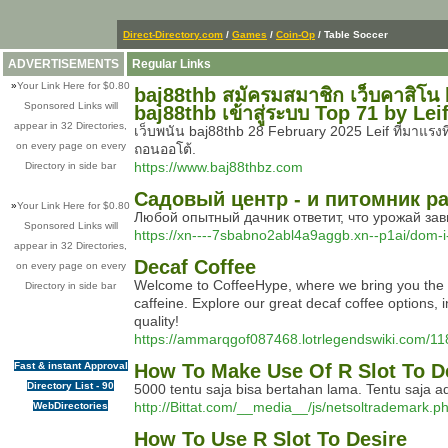
Direct-Directory.com
/
Games
/
Coin-Op
/ Table Soccer
ADVERTISEMENTS
Regular Links
»
Your Link Here for $0.80
baj88thb สมัครมสมาชิก เว็บคาสิโน 
Sponsored Links will
baj88thb เข้าสู่ระบบ Top 71 by Lei
appear in 32 Directories,
เว็บพนัน baj88thb 28 February 2025 Leif ที่มาแร
on every page on every
ถอนออโต้.
https://www.baj88thbz.com
Directory in side bar
Садовый центр - и питомник 
»
Your Link Here for $0.80
Любой опытный дачник ответит, что урожай зави
Sponsored Links will
https://xn----7sbabno2abl4a9aggb.xn--p1ai/dom-
appear in 32 Directories,
Decaf Coffee
on every page on every
Welcome to CoffeeHype, where we bring you the fin
Directory in side bar
caffeine. Explore our great decaf coffee options, 
quality!
https://ammarqgof087468.lotrlegendswiki.com/1
Fast & instant Approval
How To Make Use Of R Slot To D
Directory List - 90
5000 tentu saja bisa bertahan lama. Tentu saja 
http://Bittat.com/__media__/js/netsoltrademar
WebDirectories
How To Use R Slot To Desire