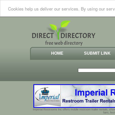
Cookies help us deliver our services. By using our serv
HOME
SUBMIT LINK
Imperial Restrooms Inc offers mobile restroom trailer rentals, show
fairs, fe