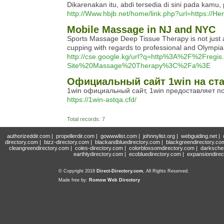
Dikarenakan itu, abdi tersedia di sini pada kamu, 
http://Www.hbjb.net/home/link.php?url=https://H
Mobile Massage in NJ and NYC
Sports Massage Deep Tissue Therapy is not just a
cupping with regards to professional and Olympia
http://cse.google.kg/url?q=http%3A%2F%2Fr
Site%20Massage%20Therapy%3C%2Fa%3E
Официальный сайт 1win на ст
1win официальный сайт, 1win предоставляет п
https://1win-astqa.cfd/
Total records: 7
authorizeddir.com
|
propellerdir.com
|
gowwwlist.com
|
johnnylist.org
|
webguiding.net
|
directory.com
|
bizz-directory.com
|
blackandbluedirectory.com
|
blackgreendirectory.co
cleangreendirectory.com
|
coles-directory.com
|
colorblossomdirectory.com
|
darksche
earthlydirectory.com
|
ecobluedirectory.com
|
expansiondirec
© Copyright 2018
Direct-Directory.com
, All Rights Reserved.
Made free by:
Romow Web Directory