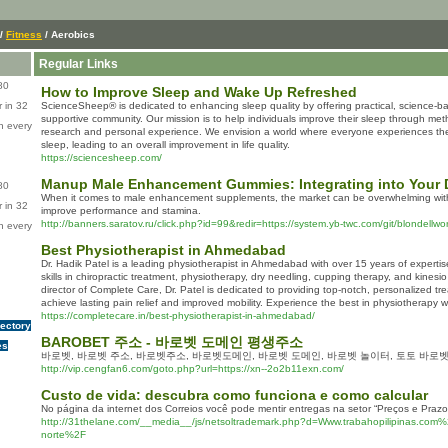
/
Fitness
/ Aerobics
Regular Links
80
How to Improve Sleep and Wake Up Refreshed
 in 32
ScienceSheep® is dedicated to enhancing sleep quality by offering practical, science-ba
supportive community. Our mission is to help individuals improve their sleep through met
n every
research and personal experience. We envision a world where everyone experiences the 
sleep, leading to an overall improvement in life quality.
https://sciencesheep.com/
Manup Male Enhancement Gummies: Integrating into Your D
80
When it comes to male enhancement supplements, the market can be overwhelming with
 in 32
improve performance and stamina.
http://banners.saratov.ru/click.php?id=99&redir=https://system.yb-twc.com/git/blondellw
n every
Best Physiotherapist in Ahmedabad
Dr. Hadik Patel is a leading physiotherapist in Ahmedabad with over 15 years of expertis
skills in chiropractic treatment, physiotherapy, dry needling, cupping therapy, and kinesi
director of Complete Care, Dr. Patel is dedicated to providing top-notch, personalized tr
achieve lasting pain relief and improved mobility. Experience the best in physiotherapy wi
https://completecare.in/best-physiotherapist-in-ahmedabad/
rectory
BAROBET 주소 - 바로벳 도메인 평생주소
es
바로벳, 바로벳 주소, 바로벳주소, 바로벳도메인, 바로벳 도메인, 바로벳 놀이터, 토토 바로벳
http://vip.cengfan6.com/goto.php?url=https://xn--2o2b11exn.com/
Custo de vida: descubra como funciona e como calcular
No página da internet dos Correios você pode mentir entregas na setor “Preços e Prazo
http://31thelane.com/__media__/js/netsoltrademark.php?d=Www.trabahopilipinas.com
norte%2F