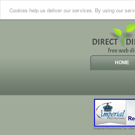
Cookies help us deliver our services. By using our serv
HOME
Imperial Restrooms Inc offer