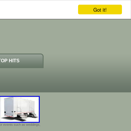
Got it!
TOP HITS
door events such as weddings,