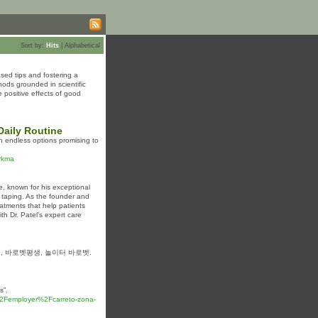
Sort by:
Hits
|
Alphabetical
sed tips and fostering a
hods grounded in scientific
positive effects of good
aily Routine
 endless options promising to
orkma
e, known for his exceptional
o taping. As the founder and
eatments that help patients
th Dr. Patel’s expert care
, 바로벳평생, 놀이터 바로벳.
s”.
%2Femployer%2Fcarreto-zona-