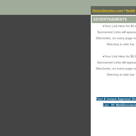
Direct-Directory.com
/
Health
ADVERTISEMENTS
»
Your Link Here for $0.
Sponsored Links will appear
Directories, on every page o
Directory in side bar
»
Your Link Here for $0.
Sponsored Links will appear
Directories, on every page o
Directory in side bar
Fast & instant Approval Di
List - 90 WebDirectori