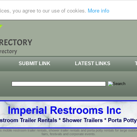
ices, you agree to our use of cookies.
More info
SUBMIT LINK
LATEST LINKS
s mobile restroom trailer rentals, shower trailer rentals and porta potty rentals for large out
fairs, festivals and corporate events.