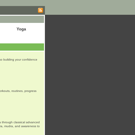
Yoga
lso building your confidence
orkouts, routines, progress
a through classical advanced
tra, mudra, and awareness to