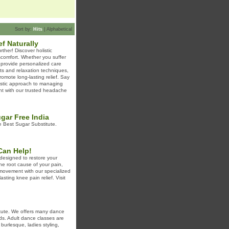
Sort by:
Hits
|
Alphabetical
ef Naturally
rther! Discover holistic
discomfort. Whether you suffer
 provide personalized care
ts and relaxation techniques,
mote long-lasting relief. Say
istic approach to managing
ent with our trusted headache
gar Free India
 Best Sugar Substitute.
Can Help!
designed to restore your
he root cause of your pain,
e movement with our specialized
sting knee pain relief. Visit
itute. We offers many dance
ids. Adult dance classes are
burlesque, ladies styling,