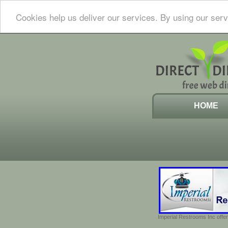
Cookies help us deliver our services. By using our serv
HOME
Imperial Restrooms Inc offer