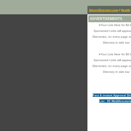
Direct-Directory.com
/
Health
ADVERTISEMENTS
»
Your Link Here for $0.
Sponsored Links will appear
Directories, on every page o
Directory in side bar
»
Your Link Here for $0.
Sponsored Links will appear
Directories, on every page o
Directory in side bar
Fast & instant Approval Di
List - 90 WebDirectori