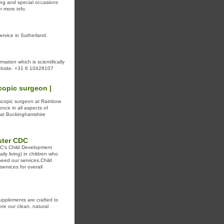
ding and special occasions
r more info.
ervice in Sutherland.
rmation which is scientifically
website. +31 6 10428107
copic surgeon |
oscopic surgeon at Rainbow
nce in all aspects of
t at Buckinghamshire
ster CDC
CDC’s Child Development
ily living) in children who
need our services.Child
rvices for overall
upplements are crafted to
re our clean, natural