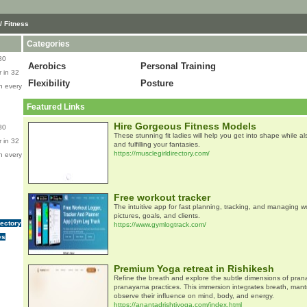
/ Fitness
Categories
80
Aerobics
Personal Training
 in 32
Flexibility
Posture
n every
Featured Links
Hire Gorgeous Fitness Models
80
These stunning fit ladies will help you get into shape while a
 in 32
and fulfilling your fantasies.
https://musclegirldirectory.com/
n every
Free workout tracker
The intuitive app for fast planning, tracking, and managing w
pictures, goals, and clients.
rectory
https://www.gymlogtrack.com/
es
Premium Yoga retreat in Rishikesh
Refine the breath and explore the subtle dimensions of pran
pranayama practices. This immersion integrates breath, man
observe their influence on mind, body, and energy.
https://anantadrishtiyoga.com/index.html