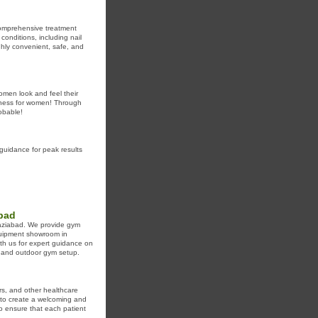
 comprehensive treatment
conditions, including nail
ghly convenient, safe, and
women look and feel their
llness for women! Through
robable!
guidance for peak results
abad
haziabad. We provide gym
quipment showroom in
th us for expert guidance on
, and outdoor gym setup.
ers, and other healthcare
e to create a welcoming and
o ensure that each patient