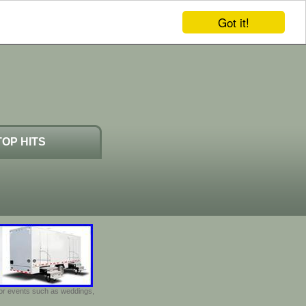
Got it!
TOP HITS
door events such as weddings,