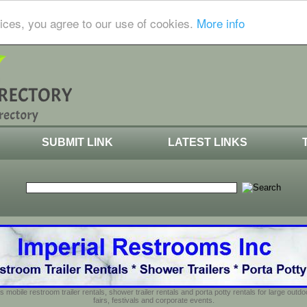
ices, you agree to our use of cookies.
More info
SUBMIT LINK
LATEST LINKS
s mobile restroom trailer rentals, shower trailer rentals and porta potty rentals for large out
fairs, festivals and corporate events.