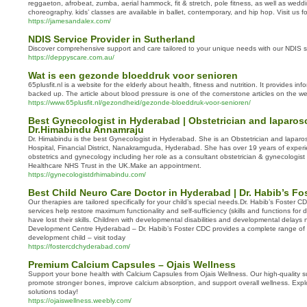
reggaeton, afrobeat, zumba, aerial hammock, fit & stretch, pole fitness, as well as wed
choreography. kids’ classes are available in ballet, contemporary, and hip hop. Visit us fo
https://jamesandalex.com/
NDIS Service Provider in Sutherland
Discover comprehensive support and care tailored to your unique needs with our NDIS s
https://deppyscare.com.au/
Wat is een gezonde bloeddruk voor senioren
65plusfit.nl is a website for the elderly about health, fitness and nutrition. It provides info
backed up. The article about blood pressure is one of the cornerstone articles on the 
https://www.65plusfit.nl/gezondheid/gezonde-bloeddruk-voor-senioren/
Best Gynecologist in Hyderabad | Obstetrician and laparos
Dr.Himabindu Annamraju
Dr. Himabindu is the best Gynecologist in Hyderabad. She is an Obstetrician and lapar
Hospital, Financial District, Nanakramguda, Hyderabad. She has over 19 years of experie
obstetrics and gynecology including her role as a consultant obstetrician & gynecologis
Healthcare NHS Trust in the UK.Make an appointment.
https://gynecologistdrhimabindu.com/
Best Child Neuro Care Doctor in Hyderabad | Dr. Habib’s Fo
Our therapies are tailored specifically for your child’s special needs.Dr. Habib’s Foster 
services help restore maximum functionality and self-sufficiency (skills and functions for da
have lost their skills. Children with developmental disabilities and developmental delays 
Development Centre Hyderabad – Dr. Habib’s Foster CDC provides a complete range of se
development child – visit today
https://fostercdchyderabad.com/
Premium Calcium Capsules – Ojais Wellness
Support your bone health with Calcium Capsules from Ojais Wellness. Our high-quality s
promote stronger bones, improve calcium absorption, and support overall wellness. Explo
solutions today!
https://ojaiswellness.weebly.com/