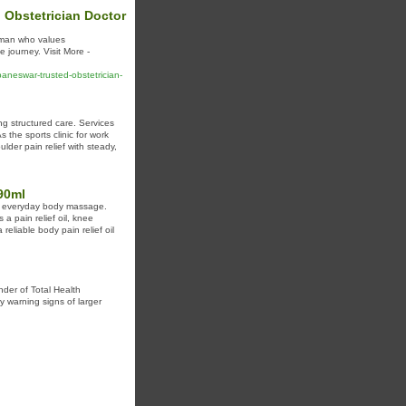
 Obstetrician Doctor
woman who values
 journey. Visit More -
baneswar-trusted-obstetrician-
g structured care. Services
 the sports clinic for work
lder pain relief with steady,
90ml
for everyday body massage.
 a pain relief oil, knee
reliable body pain relief oil
nder of Total Health
y warning signs of larger