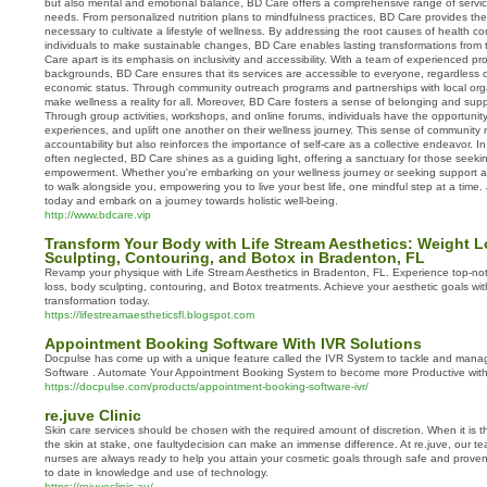
but also mental and emotional balance, BD Care offers a comprehensive range of service
needs. From personalized nutrition plans to mindfulness practices, BD Care provides th
necessary to cultivate a lifestyle of wellness. By addressing the root causes of health
individuals to make sustainable changes, BD Care enables lasting transformations from 
Care apart is its emphasis on inclusivity and accessibility. With a team of experienced pr
backgrounds, BD Care ensures that its services are accessible to everyone, regardless o
economic status. Through community outreach programs and partnerships with local orga
make wellness a reality for all. Moreover, BD Care fosters a sense of belonging and su
Through group activities, workshops, and online forums, individuals have the opportunit
experiences, and uplift one another on their wellness journey. This sense of community
accountability but also reinforces the importance of self-care as a collective endeavor. In
often neglected, BD Care shines as a guiding light, offering a sanctuary for those seeki
empowerment. Whether you're embarking on your wellness journey or seeking support a
to walk alongside you, empowering you to live your best life, one mindful step at a tim
today and embark on a journey towards holistic well-being.
http://www.bdcare.vip
Transform Your Body with Life Stream Aesthetics: Weight 
Sculpting, Contouring, and Botox in Bradenton, FL
Revamp your physique with Life Stream Aesthetics in Bradenton, FL. Experience top-not
loss, body sculpting, contouring, and Botox treatments. Achieve your aesthetic goals wi
transformation today.
https://lifestreamaestheticsfl.blogspot.com
Appointment Booking Software With IVR Solutions
Docpulse has come up with a unique feature called the IVR System to tackle and man
Software . Automate Your Appointment Booking System to become more Productive with
https://docpulse.com/products/appointment-booking-software-ivr/
re.juve Clinic
Skin care services should be chosen with the required amount of discretion. When it is t
the skin at stake, one faultydecision can make an immense difference. At re.juve, our te
nurses are always ready to help you attain your cosmetic goals through safe and prov
to date in knowledge and use of technology.
https://rejuveclinic.au/