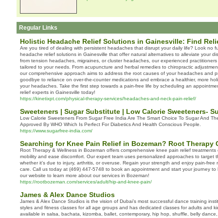
Regular Links
Holistic Headache Relief Solutions in Gainesville: Find Reli
Are you tired of dealing with persistent headaches that disrupt your daily life? Look no fu
headache relief solutions in Gainesville that offer natural alternatives to alleviate your 
from tension headaches, migraines, or cluster headaches, our experienced practitioners
tailored to your needs. From acupuncture and herbal remedies to chiropractic adjustmen
our comprehensive approach aims to address the root causes of your headaches and pro
goodbye to reliance on over-the-counter medications and embrace a healthier, more hol
your headaches. Take the first step towards a pain-free life by scheduling an appointm
relief experts in Gainesville today!
https://kinetixpt.com/physical-therapy-services/headaches-and-neck-pain-relief/
Sweeteners | Sugar Substitute | Low Calorie Sweeteners- Su
Low Calorie Sweeteners From Sugar Free India Are The Smart Choice To Sugar And The
Approved By WHO Which Is Perfect For Diabetics And Health Conscious People.
https://www.sugarfree-india.com/
Searching for Knee Pain Relief in Bozeman? Root Therapy 
Root Therapy & Wellness in Bozeman offers comprehensive knee pain relief treatments 
mobility and ease discomfort. Our expert team uses personalized approaches to target t
whether it’s due to injury, arthritis, or overuse. Regain your strength and enjoy pain-fre
care. Call us today at (469) 447-5748 to book an appointment and start your journey to la
our website to learn more about our services in Bozeman!
https://rootbozeman.com/services/adult/hip-and-knee-pain/
James & Alex Dance Studios
James & Alex Dance Studios is the vision of Dubai’s most successful dance training inst
styles and fitness classes for all age groups and has dedicated classes for adults and k
available in salsa, bachata, kizomba, ballet, contemporary, hip hop, shuffle, belly dance, 