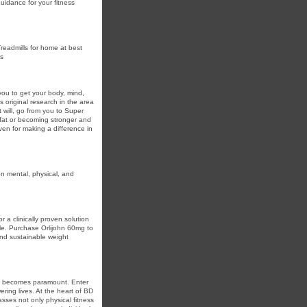
guidance for your fitness
Treadmills for home at best
ts
ou to get your body, mind,
 original research in the area
t will, go from you to Super
 fat or becoming stronger and
ven for making a difference in
n mental, physical, and
r a clinically proven solution
yle. Purchase Orlijohn 60mg to
and sustainable weight
are becomes paramount. Enter
ing lives. At the heart of BD
sses not only physical fitness