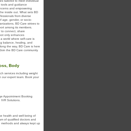
s tailored to meet individual
e tools and guidance
 concerns and empowering
the inside out. What sets BD
ofessionals from diverse
f age, gender, or socio-
nizations, BD Care strives to
pport among its members.
y to connect, share
 not only enhances
 a world where self-care is
ng balance, healing, and
long the way, BD Care is here
e. Join the BD Care community
Loss, Body
ch services including weight
th our expert team. Book your
age Appointment Booking
 IVR Solutions.
he health and well being of
am of qualified doctors and
en methods and always kept up