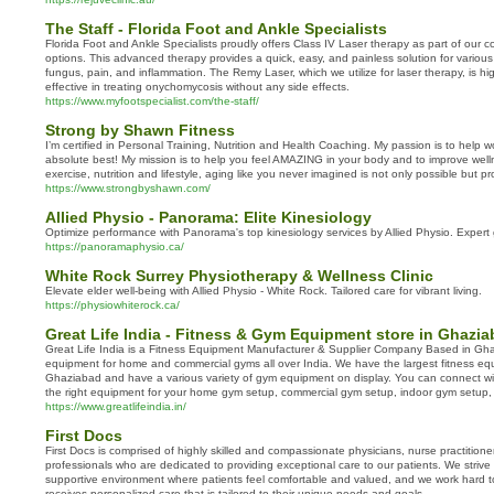
The Staff - Florida Foot and Ankle Specialists
Florida Foot and Ankle Specialists proudly offers Class IV Laser therapy as part of our
options. This advanced therapy provides a quick, easy, and painless solution for various 
fungus, pain, and inflammation. The Remy Laser, which we utilize for laser therapy, is hi
effective in treating onychomycosis without any side effects.
https://www.myfootspecialist.com/the-staff/
Strong by Shawn Fitness
I’m certified in Personal Training, Nutrition and Health Coaching. My passion is to help 
absolute best! My mission is to help you feel AMAZING in your body and to improve we
exercise, nutrition and lifestyle, aging like you never imagined is not only possible but p
https://www.strongbyshawn.com/
Allied Physio - Panorama: Elite Kinesiology
Optimize performance with Panorama's top kinesiology services by Allied Physio. Expert 
https://panoramaphysio.ca/
White Rock Surrey Physiotherapy & Wellness Clinic
Elevate elder well-being with Allied Physio - White Rock. Tailored care for vibrant living.
https://physiowhiterock.ca/
Great Life India - Fitness & Gym Equipment store in Ghazi
Great Life India is a Fitness Equipment Manufacturer & Supplier Company Based in G
equipment for home and commercial gyms all over India. We have the largest fitness e
Ghaziabad and have a various variety of gym equipment on display. You can connect wi
the right equipment for your home gym setup, commercial gym setup, indoor gym setup
https://www.greatlifeindia.in/
First Docs
First Docs is comprised of highly skilled and compassionate physicians, nurse practition
professionals who are dedicated to providing exceptional care to our patients. We striv
supportive environment where patients feel comfortable and valued, and we work hard t
receives personalized care that is tailored to their unique needs and goals.