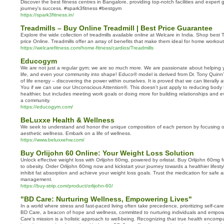
Discover the best fitness centres in Bangalore, providing top-notch facilities and expert 
journey's success. #spark3fitness #bestgym
https://spark3fitness.in/
Treadmills – Buy Online Treadmill | Best Price Guarantee
Explore the wide collection of treadmills available online at Welcare in India. Shop best 
price Online. Treadmills offer an array of benefits that make them ideal for home workou
https://welcarefitness.com/home-fitness/cardios/Treadmills
Educogym
We are not just a regular gym; we are so much more. We are passionate about helping y
life, and even your community into shape! Educo® model is derived from Dr. Tony Quinn’s
of life energy – discovering the power within ourselves. It is proved that we can literally a
You if we can use our Unconscious Attention®. This doesn’t just apply to reducing body
healthier, but includes meeting work goals or doing more for building relationships and e
a community.
https://educogym.com/
BeLuxxe Health & Wellness
We seek to understand and honor the unique composition of each person by focusing o
aesthetic wellness. Embark on a life of wellness.
https://www.beluxxehw.com/
Buy Orlijohn 60 Online: Your Weight Loss Solution
Unlock effective weight loss with Orlijohn 60mg, powered by orlistat. Buy Orlijohn 60mg fo
to obesity. Order Orlijohn 60mg now and kickstart your journey towards a healthier lifest
inhibit fat absorption and achieve your weight loss goals. Trust the medication for safe 
management.
https://buy-strip.com/product/orlijohn-60/
"BD Care: Nurturing Wellness, Empowering Lives"
In a world where stress and fast-paced living often take precedence, prioritizing self-c
BD Care, a beacon of hope and wellness, committed to nurturing individuals and empower
Care's mission is a holistic approach to well-being. Recognizing that true health encompa