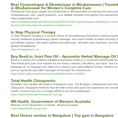
Best Gynecologist & Obstetrician in Bhubaneswar | Trusted
in Bhubaneswar for Women’s Complete Care
Finding the best gynecologist and obstetrician in Bhubaneswar is essential for every 
compassionate care, expert guidance, and reliable treatment throughout her reproductive
https://www.drrabi.com/
https://drrabiashuskincare.fitness.blog/2025/11/21/best-gynecologist-obstetrician-in-bhu
doctor-in-bhubaneswar-for-womens-complete-care/
In Step Physical Therapy
In Step Physical Therapy is a trusted choice for physiotherapy Edmonton patients seekin
include vestibular physiotherapy, sports massage, and motor vehicle accident recovery. As
and athletic injuries, care plans address shoulder pain, shoulder pain exercises, and shou
guided rehabilitation.
https://instepphysio.ca/
Buy BestLin Joint Pain Oil – Ayurvedic Herbal Massage Oil 
BestLin Liniment Oil combines traditional Ayurvedic herbs in a convenient 90ml bottle 
This herbal joint pain oil is suitable for the knees, muscles, shoulders, and back. Use it as
massage oil, or massage pain relief oil to support your daily wellness routine. BestLin is a 
and an ayurvedic pain killer massage oil intended for external use.
https://greenmilkconcepts.in/products/bestlin-liniment-oil-90ml
Total Health Chiropractic
Revitalize Your Health with Expert Chiropractic Care. Tim Errington, Chiropractor and fou
Chiropractic Singapore believes that the little aches and pains we experience are actuall
health concerns that can no longer afford to be left unaddressed.
https://www.totalhealthchiropractic.com.sg/
WA Health, Government of Western Australia
Website of the Department of Health, Western Australia
https://www.health.wa.gov.au/
Best fitness centres in Bangalore | Top gym in Bangalore