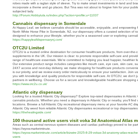
robes made with a raglan style of sleeve. Try to make smart investments in land and brand
incorporate a theme and go places. But Tina was not about to forgive him for your public
subjected lady.
http://Forum.Hobbytula.ru/index.php?action=profile;u=11037
Cannabis dispensary in Somerdale
At Happy Leaf, we believe cannabis should be accessible, enjoyable, and empowering fo
North White Horse Pike in Somerdale, NJ, our dispensary offers a curated selection of to
designed to enhance your lifestyle, whether you’re a seasoned user or exploring cannabis 
https://happyleafdispensarynj.com/
OTC2U Limited
OTC2U is a trusted online destination for consumer healthcare products, from over-the-c
supplements in the UK. Our mission is clear: to promote responsible self-care and provi
range of healthcare essentials. We're committed to helping you lead happier, healthier l
Our extensive product range includes categories like mouth care, eye care, skin care, s
24X7 access and next-day delivery, we make shopping for healthcare products convenien
is our priority, and we review every order meticulously to ensure your satisfaction. Join
you with knowledge and quality products for responsible self-care. At OTC2U, we don't ju
partners in wellbeing. Choose us for a secure and knowledgeable healthcare shopping 
https://www.otc2u.co.uk/
Atlantic city dispensary
Looking for a trusted Atlantic City dispensary? Explore top-rated dispensaries in Atlantic
cannabis products. Whether you need a dispensary in Atlantic City or nearby, you'll find v
locations. Browse a full Atlantic City recreational dispensary menu at your favorite AC di
Atlantic City weed from reliable Atlantic City dispensaries recreational or top dispensaries 
https://thehealingside.com/
100 thousand active users visit voka 3d Anatomical Atlas 
Areas such as central nervous system diseases and cardiac pathology proved to be parti
https://wyow.marketminute.
https://wyow.marketminute.com/article/bizwire-2025-8-29-vokas-3d-anatomy-atlas-reach
users