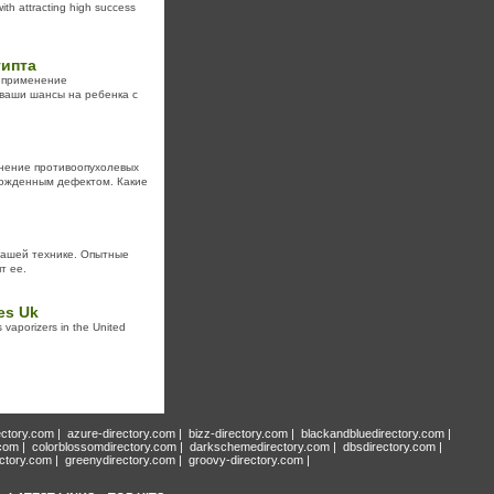
th attracting high success
гипта
о применение
 ваши шансы на ребенка с
нение противоопухолевых
рожденным дефектом. Какие
вашей технике. Опытные
т ее.
es Uk
 vaporizers in the United
ectory.com
|
azure-directory.com
|
bizz-directory.com
|
blackandbluedirectory.com
|
.com
|
colorblossomdirectory.com
|
darkschemedirectory.com
|
dbsdirectory.com
|
ectory.com
|
greenydirectory.com
|
groovy-directory.com
|