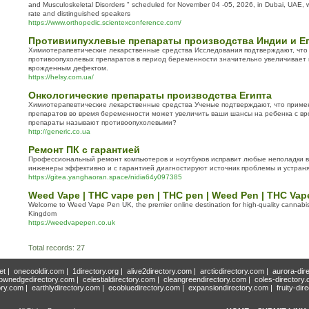
and Musculoskeletal Disorders " scheduled for November 04 -05, 2026, in Dubai, UAE, wi
rate and distinguished speakers
https://www.orthopedic.scientexconference.com/
Противиипухлевые препараты производства Индии и Е
Химиотерапевтические лекарственные средства Исследования подтверждают, чт
противоопухолевых препаратов в период беременности значительно увеличивает
врожденным дефектом.
https://helsy.com.ua/
Онкологические препараты производства Египта
Химиотерапевтические лекарственные средства Ученые подтверждают, что приме
препаратов во время беременности может увеличить ваши шансы на ребенка с в
препараты называют противоопухолевыми?
http://generic.co.ua
Ремонт ПК с гарантией
Профессиональный ремонт компьютеров и ноутбуков исправит любые неполадки 
инженеры эффективно и с гарантией диагностируют источник проблемы и устраня
https://gitea.yanghaoran.space/nidia64y097385
Weed Vape | THC vape pen | THC pen | Weed Pen | THC Vap
Welcome to Weed Vape Pen UK, the premier online destination for high-quality cannabis
Kingdom
https://weedvapepen.co.uk
Total records: 27
et
|
onecooldir.com
|
1directory.org
|
alive2directory.com
|
arcticdirectory.com
|
aurora-dir
ownedgedirectory.com
|
celestialdirectory.com
|
cleangreendirectory.com
|
coles-directory
ory.com
|
earthlydirectory.com
|
ecobluedirectory.com
|
expansiondirectory.com
|
fruity-dir