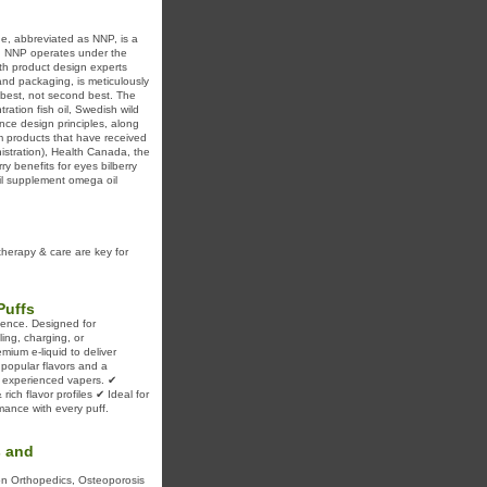
ne, abbreviated as NNP, is a
. NNP operates under the
th product design experts
and packaging, is meticulously
e best, not second best. The
ation fish oil, Swedish wild
nce design principles, along
um products that have received
nistration), Health Canada, the
y benefits for eyes bilberry
oil supplement omega oil
therapy & care are key for
Puffs
ience. Designed for
ing, charging, or
ium e-liquid to deliver
f popular flavors and a
d experienced vapers. ✔
ch flavor profiles ✔ Ideal for
mance with every puff.
s and
 on Orthopedics, Osteoporosis