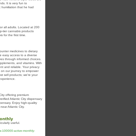
s. It is very fun to
 humiliation that he had
r all adults. Located at 200
p-tier cannabis products
for the first time.
ounter medicines to dietary
de easy access to a diverse
ives through informed choices.
upplements, and vitamins. With
t and reliable. Your privacy
 us on our journey to empower
st sell products; we're your
experience.
 City offering premium
erified Atlantic City dispensary
spensary. Enjoy high-quality
near Atlantic City.
monthly
cularly useful.
es-100000-active-monthly-