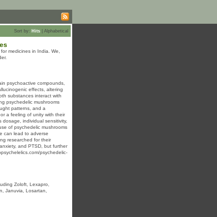
Sort by:
Hits
|
Alphabetical
ces
or medicines in India. We,
er.
tain psychoactive compounds,
lucinogenic effects, altering
oth substances interact with
uming psychedelic mushrooms
ought patterns, and a
 a feeling of unity with their
dosage, individual sensitivity,
he use of psychedelic mushrooms
use can lead to adverse
ng researched for their
, anxiety, and PTSD, but further
ebpsychelelics.com/psychedelic-
luding Zoloft, Lexapro,
in, Januvia, Losartan,