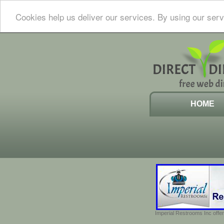
Cookies help us deliver our services. By using our serv
HOME
Imperial Restrooms Inc offer