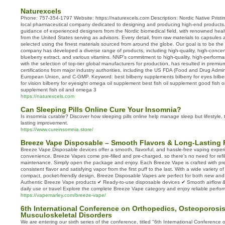
Naturexcels
Phone: 757-354-1797 Website: https://naturexcels.com Description: Nordic Native Pristi
local pharmaceutical company dedicated to designing and producing high-end products
guidance of experienced designers from the Nordic biomedical field, with renowned heal
from the United States serving as advisors. Every detail, from raw materials to capsules 
selected using the finest materials sourced from around the globe. Our goal is to be th
company has developed a diverse range of products, including high-quality, high-concentr
blueberry extract, and various vitamins. NNP's commitment to high-quality, high-performa
with the selection of top-tier global manufacturers for production, has resulted in premi
certifications from major industry authorities, including the US FDA (Food and Drug Admi
European Union, and C-GMP. Keyword: best bilberry supplements bilberry for eyes bilberr
for vision bilberry for eyesight omega oil supplement best fish oil supplement good fish 
supplement fish oil and omega 3
https://naturexcels.com
Can Sleeping Pills Online Cure Your Insomnia?
Is insomnia curable? Discover how sleeping pills online help manage sleep but lifestyle, 
lasting improvement.
https://www.cureinsomnia.store/
Breeze Vape Disposable – Smooth Flavors & Long-Lasting 
Breeze Vape Disposable devices offer a smooth, flavorful, and hassle-free vaping exper
convenience, Breeze Vapes come pre-filled and pre-charged, so there’s no need for refill
maintenance. Simply open the package and enjoy. Each Breeze Vape is crafted with prem
consistent flavor and satisfying vapor from the first puff to the last. With a wide variety o
compact, pocket-friendly design, Breeze Disposable Vapes are perfect for both new an
Authentic Breeze Vape products ✔ Ready-to-use disposable devices ✔ Smooth airflow & ri
daily use or travel Explore the complete Breeze Vape category and enjoy reliable perfor
https://vapemarley.com/breeze-vape/
6th International Conference on Orthopedics, Osteoporosi
Musculoskeletal Disorders
We are entering our sixth series of the conference, titled "6th International Conference