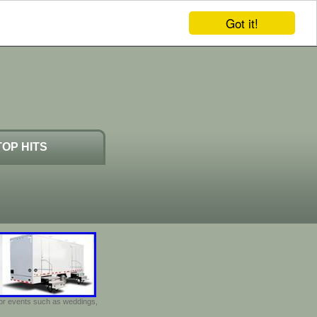
Got it!
TOP HITS
door events such as weddings,