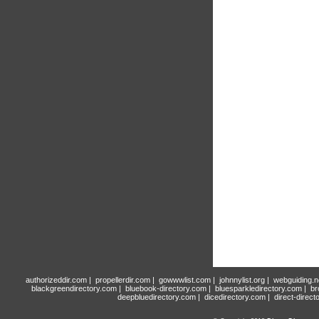
authorizeddir.com
|
propellerdir.com
|
gowwwlist.com
|
johnnylist.org
|
webguiding.n
blackgreendirectory.com
|
bluebook-directory.com
|
bluesparkledirectory.com
|
br
deepbluedirectory.com
|
dicedirectory.com
|
direct-direct