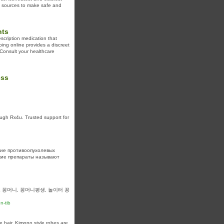
d sources to make safe and
hts
scription medication that
ping online provides a discreet
. Consult your healthcare
ess
ugh Rx4u. Trusted support for
ие противоопухолевых
кие препараты называют
 꽁머니, 꽁머니평생, 놀이터 꽁
n-tib
e hair. Kimono style robes are