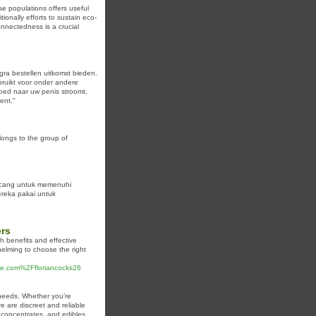
se populations offers useful
ionally efforts to sustain eco-
onnectedness is a crucial
gra bestellen uitkomst bieden.
bruikt voor onder andere
loed naar uw penis stroomt,
ent."
ongs to the group of
ancang untuk memenuhi
mereka pakai untuk
ers
th benefits and effective
elming to choose the right
ree.com%2Ffloriancocks26
 needs. Whether you’re
re are discreet and reliable
, concentrates, and edibles,