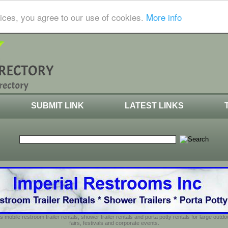
ices, you agree to our use of cookies.
More info
SUBMIT LINK
LATEST LINKS
s mobile restroom trailer rentals, shower trailer rentals and porta potty rentals for large out
fairs, festivals and corporate events.