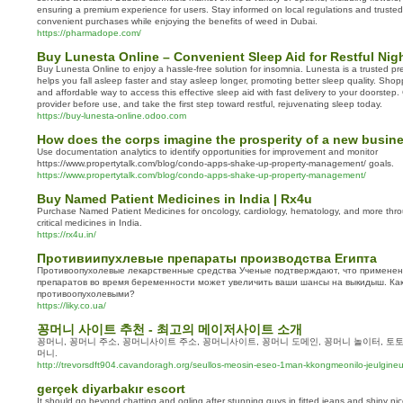
ensuring a premium experience for users. Stay informed on local regulations and truste
convenient purchases while enjoying the benefits of weed in Dubai.
https://pharmadope.com/
Buy Lunesta Online – Convenient Sleep Aid for Restful Nig
Buy Lunesta Online to enjoy a hassle-free solution for insomnia. Lunesta is a trusted pre
helps you fall asleep faster and stay asleep longer, promoting better sleep quality. Shop
and affordable way to access this effective sleep aid with fast delivery to your doorstep
provider before use, and take the first step toward restful, rejuvenating sleep today.
https://buy-lunesta-online.odoo.com
How does the corps imagine the prosperity of a new busin
Use documentation analytics to identify opportunities for improvement and monitor
https://www.propertytalk.com/blog/condo-apps-shake-up-property-management/ goals.
https://www.propertytalk.com/blog/condo-apps-shake-up-property-management/
Buy Named Patient Medicines in India | Rx4u
Purchase Named Patient Medicines for oncology, cardiology, hematology, and more thro
critical medicines in India.
https://rx4u.in/
Противиипухлевые препараты производства Египта
Противоопухолевые лекарственные средства Ученые подтверждают, что применен
препаратов во время беременности может увеличить ваши шансы на выкидыш. Ка
противоопухолевыми?
https://liky.co.ua/
꽁머니 사이트 추천 - 최고의 메이저사이트 소개
꽁머니, 꽁머니 주소, 꽁머니사이트 주소, 꽁머니사이트, 꽁머니 도메인, 꽁머니 놀이터, 토토
머니.
http://trevorsdft904.cavandoragh.org/seullos-meosin-eseo-1man-kkongmeonilo-jeulgineu
gerçek diyarbakır escort
It should go beyond chatting and ogling after stunning guys in fitted jeans and shiny nic