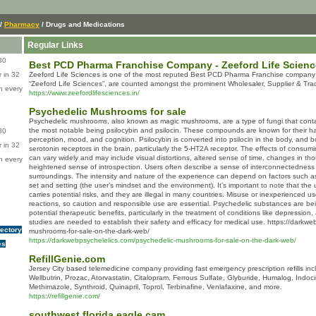
/
Pharmacy
/ Drugs and Medications
Regular Links
80
Best PCD Pharma Franchise Company - Zeeford Life Scien
 in 32
Zeeford Life Sciences is one of the most reputed Best PCD Pharma Franchise company f
“Zeeford Life Sciences”, are counted amongst the prominent Wholesaler, Supplier & Trad
n every
https://www.zeefordlifesciences.in/
Psychedelic Mushrooms for sale
Psychedelic mushrooms, also known as magic mushrooms, are a type of fungi that con
the most notable being psilocybin and psilocin. These compounds are known for their hal
80
perception, mood, and cognition. Psilocybin is converted into psilocin in the body, and b
 in 32
serotonin receptors in the brain, particularly the 5-HT2A receptor. The effects of cons
can vary widely and may include visual distortions, altered sense of time, changes in th
n every
heightened sense of introspection. Users often describe a sense of interconnectedness or
surroundings. The intensity and nature of the experience can depend on factors such as 
set and setting (the user’s mindset and the environment). It’s important to note that t
carries potential risks, and they are illegal in many countries. Misuse or inexperienced 
reactions, so caution and responsible use are essential. Psychedelic substances are bei
potential therapeutic benefits, particularly in the treatment of conditions like depression
studies are needed to establish their safety and efficacy for medical use. https://darkw
rectory
mushrooms-for-sale-on-the-dark-web/
https://darkwebpsychelelics.com/psychedelic-mushrooms-for-sale-on-the-dark-web/
es
RefillGenie.com
Jersey City based telemedicine company providing fast emergency prescription refills inc
Wellbutrin, Prozac, Atorvastatin, Citalopram, Ferrous Sulfate, Glyburide, Humalog, Indoc
Methimazole, Synthroid, Quinapril, Toprol, Terbinafine, Venlafaxine, and more.
https://refillgenie.com/
southwest florida eagle cam