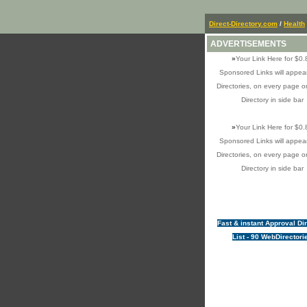
Direct-Directory.com
/
Health
ADVERTISEMENTS
»
Your Link Here for $0.
Sponsored Links will appear
Directories, on every page o
Directory in side bar
»
Your Link Here for $0.
Sponsored Links will appear
Directories, on every page o
Directory in side bar
Fast & instant Approval Di
List - 90 WebDirectori