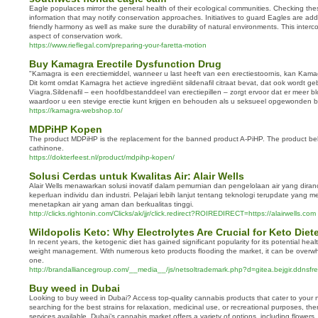
Eagle populaces mirror the general health of their ecological communities. Checking the
information that may notify conservation approaches. Initiatives to guard Eagles are addit
friendly harmony as well as make sure the durability of natural environments. This interc
aspect of conservation work.
https://www.rieflegal.com/preparing-your-faretta-motion
Buy Kamagra Erectile Dysfunction Drug
"Kamagra is een erectiemiddel, wanneer u last heeft van een erectiestoornis, kan Kama
Dit komt omdat Kamagra het actieve ingrediënt sildenafil citraat bevat, dat ook wordt ge
Viagra.Sildenafil – een hoofdbestanddeel van erectiepillen – zorgt ervoor dat er meer b
waardoor u een stevige erectie kunt krijgen en behouden als u seksueel opgewonden b
https://kamagra-webshop.to/
MDPiHP Kopen
The product MDPiHP is the replacement for the banned product A-PiHP. The product bel
cathinone.
https://dokterfeest.nl/product/mdpihp-kopen/
Solusi Cerdas untuk Kwalitas Air: Alair Wells
Alair Wells menawarkan solusi inovatif dalam pemurnian dan pengelolaan air yang dir
keperluan individu dan industri. Pelajari lebih lanjut tentang teknologi terupdate yang 
menetapkan air yang aman dan berkualitas tinggi.
http://clicks.rightonin.com/Clicks/ak/jjr/click.redirect?ROIREDIRECT=https://alairwells.com
Wildopolis Keto: Why Electrolytes Are Crucial for Keto Diet
In recent years, the ketogenic diet has gained significant popularity for its potential heal
weight management. With numerous keto products flooding the market, it can be overwh
one.
http://brandalliancegroup.com/__media__/js/netsoltrademark.php?d=gitea.bejgir.ddnsf
Buy weed in Dubai
Looking to buy weed in Dubai? Access top-quality cannabis products that cater to your
searching for the best strains for relaxation, medicinal use, or recreational purposes, the
services available. Dubai’s cannabis market offers a variety of options, including flowers