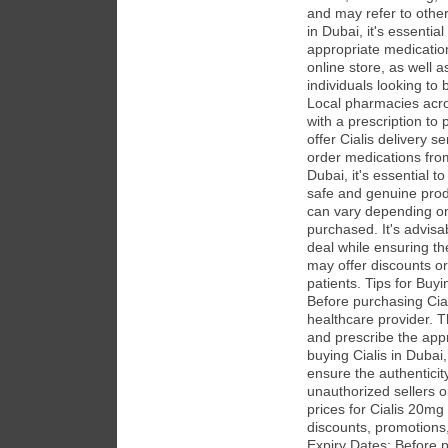
and may refer to othe
in Dubai, it's essentia
appropriate medicatio
online store, as well 
individuals looking to 
Local pharmacies acro
with a prescription to
offer Cialis delivery 
order medications from
Dubai, it's essential t
safe and genuine prod
can vary depending on
purchased. It's advisa
deal while ensuring th
may offer discounts or
patients. Tips for Buyi
Before purchasing Cial
healthcare provider. 
and prescribe the app
buying Cialis in Dubai
ensure the authenticit
unauthorized sellers 
prices for Cialis 20mg
discounts, promotions
Expiry Dates: Before p