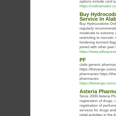
options include card p
https://codtramadol.c
Buy Hydrocodo
Service In Al
Buy Hydrocodone Onli
regularly recommended 
moderate to extreme ag
restricting to narcotic
hindering torment flag
joined with other pain
https://www.pillsxpre
PF
cialis generic pharma
https://theverge.com
pharmacies https://th
pharmacies
https://theverge.com/
Asteria Pharm
Since 2000 Asteria P
registration of drugs, 
registration of perfu
services for drugs an
retail activities in th