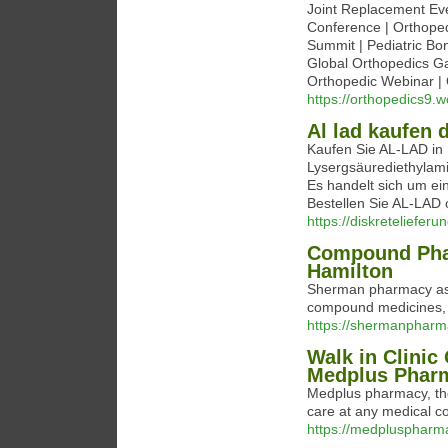
Joint Replacement Ev
Conference | Orthoped
Summit | Pediatric Bo
Global Orthopedics Ga
Orthopedic Webinar | 
https://orthopedics9.
Al lad kaufen 
Kaufen Sie AL-LAD in 
Lysergsäurediethylami
Es handelt sich um ei
Bestellen Sie AL-LAD o
https://diskreteliefe
Compound Phar
Hamilton
Sherman pharmacy as 
compound medicines, d
https://shermanpharm
Walk in Clinic
Medplus Phar
Medplus pharmacy, the 
care at any medical co
https://medpluspharm