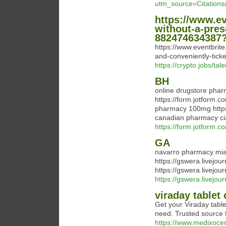
utm_source=Citatio
https://www.ev
without-a-pres
882474634387?
https://www.eventbrite
and-conveniently-tic
https://crypto.jobs/tal
BH
online drugstore phar
https://form.jotform.c
pharmacy 100mg https:
canadian pharmacy ci
https://form.jotform.c
GA
navarro pharmacy mia
https://gswera.livejo
https://gswera.livejo
https://gswera.livejou
viraday tablet 
Get your Viraday table
need. Trusted source f
https://www.medixocen