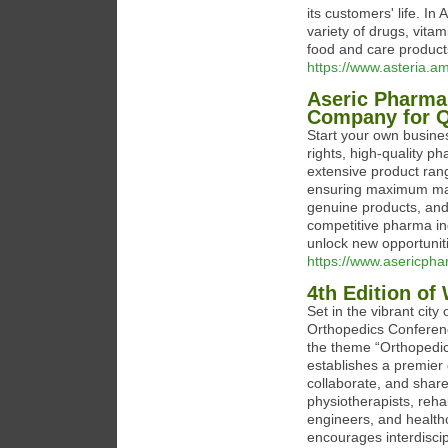
its customers' life. I
variety of drugs, vita
food and care product
https://www.asteria.am
Aseric Pharma
Company for Q
Start your own busine
rights, high-quality 
extensive product ran
ensuring maximum mark
genuine products, and 
competitive pharma i
unlock new opportunit
https://www.asericph
4th Edition of
Set in the vibrant city
Orthopedics Conferenc
the theme “Orthopedic
establishes a premier 
collaborate, and shar
physiotherapists, reha
engineers, and healt
encourages interdiscip