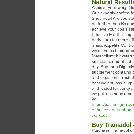
Natural Resul
Achieve your weight l
Our expertly crafted f
Shop now! Are you seek
no further than Balan
achieve your goals saf
Effective Fat Burning:
body burn fat more eff
mass. Appetite Contro
which helps to suppres
Metabolism: Kickstart 
selected blend of natu
day. Supports Digestive
supplement contains p
and digestion. Trusted
best weight loss supp
and tested for purity 
weight loss supplement
you
https://balancegenic
enhances-natural-beau
workout
Buy Tramadol -
Purchase Tramadol onl