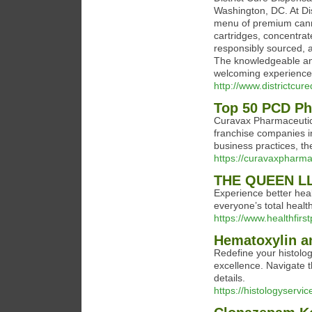
Washington, DC. At Dis
menu of premium cannab
cartridges, concentrate
responsibly sourced, 
The knowledgeable and
welcoming experience 
http://www.districtcur
Top 50 PCD Ph
Curavax Pharmaceutica
franchise companies in
business practices, th
https://curavaxpharma
THE QUEEN L
Experience better hea
everyone’s total health
https://www.healthfir
Hematoxylin an
Redefine your histolog
excellence. Navigate t
details.
https://histologyservi