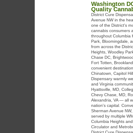
Washington DC
Quality Canna
District Cure Dispens
Avenue NW in the hear
one of the District's m
cannabis consumers acr
throughout Columbia H
Park, Bloomingdale, an
from across the Distr
Heights, Woodley Park
Chase DC, Brightwood
Fort Totten, Brookland
convenient destinatio
Chinatown, Capitol Hil
Dispensary warmly we
and Virginia communit
Hyattsville, MD, Col
Chevy Chase, MD, Rock
Alexandria, VA — all wi
nation's capital. Con
Sherman Avenue NW, a
served by multiple WM
Columbia Heights and
Circulator and Metrobu
District Cure Dispensa