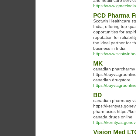
and healthcare service
https://www.gmecindia.
PCD Pharma Fr
Scotwin Healthcare s
India, offering top-qu
opportunities for aspi
reputation for reliabil
the ideal partner for 
business in India.
https://www.scotwinhe
MK
canadian pharcharmy 
https://buyviagraonli
canadian drugstore
https://buyviagraonlin
BD
canadian pharmacy vi
https://kerntyas.gone
pharmacies https://ke
canada drugs online
https://kerntyas.gone
Vision Med L