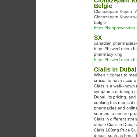
Clonazepam Ko
België
Clonazepam Kopen .We
Clonazepam Kopen wer
België
https://koopoxycodon
SX
canadian pharmacies-
https://hkwerf.micro.
pharmacy king
https://hkwerf.micro.b
Cialis in Dubai
When it comes to medica
crucial to have accurat
Cialis is a well-known
symptoms of benign pr
Dubai, its pricing, and
seeking this medication
pharmacies and online 
sources to ensure pro
Cialis in different st
obtain Cialis in Dubai 
Cialis 100mg Price Duba
doses, such as 5mg, 