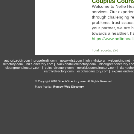
Couples Couns
Welcome to Nellie Hea
services. Our experien
through challenging r
problems, trust issue
your partner, we are h
towards a healthier, h
https://www.nelliehea
Total records: 276
authorizeddir.com
|
propellerdir.com
|
gowwwlist.com
|
johnnylist.org
|
webguiding.net
|
directory.com
|
bizz-directory.com
|
blackandbluedirectory.com
|
blackgreendirectory.co
cleangreendirectory.com
|
coles-directory.com
|
colorblossomdirectory.com
|
darksche
earthlydirectory.com
|
ecobluedirectory.com
|
expansiondirec
© Copyright 2018
Direct-Directory.com
, All Rights Reserved.
Made free by:
Romow Web Directory