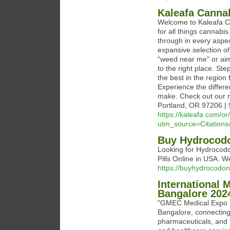
Kaleafa Canna
Welcome to Kaleafa C
for all things cannabi
through in every aspec
expansive selection of
"weed near me" or aim
to the right place. St
the best in the region
Experience the differe
make. Check out our 
Portland, OR 97206 |
https://kaleafa.com/o
utm_source=Citatio
Buy Hydrocodo
Looking for Hydrocod
Pills Online in USA. W
https://buyhydrocodon
International 
Bangalore 202
"GMEC Medical Expo 20
Bangalore, connecting
pharmaceuticals, and m