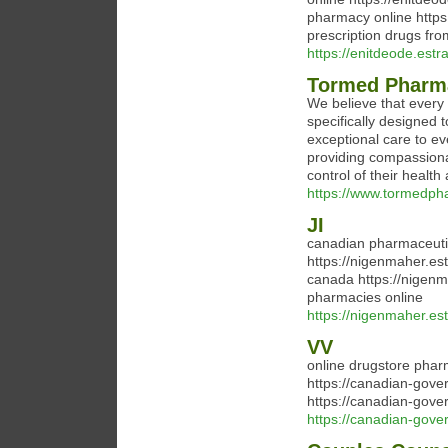
pharmacy online https
prescription drugs fr
https://enitdeode.est
Tormed Pharm
We believe that every
specifically designed 
exceptional care to ev
providing compassiona
control of their health
https://www.tormedph
JI
canadian pharmaceuti
https://nigenmaher.es
canada https://nigenm
pharmacies online
https://nigenmaher.est
VV
online drugstore pha
https://canadian-gov
https://canadian-gove
https://canadian-gov