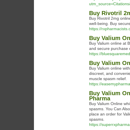
utm_source=Citatio
Buy Rivotril 2
Buy Rivotril 2mg online
well-being. Buy secure
https://rxpharmacists.
Buy Valium On
Buy Valium online at 
and secure purchase of
https://bluesquareme
Buy Valium Onl
Buy Valium online wit
discreet, and conveni
muscle spasm relief.
https://easemypharma
Buy Valium On
Pharma
Buy Valium Online whic
spasms. You Can Also 
place an order for Val
spasms.
https://superrxpharma