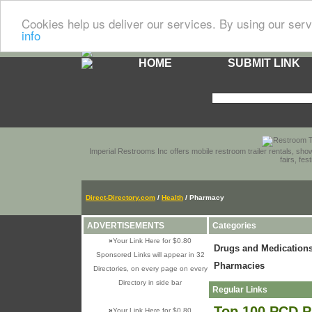
Cookies help us deliver our services. By using our serv
info
HOME
SUBMIT LINK
Imperial Restrooms Inc offers mobile restroom trailer rentals, show
fairs, fe
Direct-Directory.com
/
Health
/ Pharmacy
ADVERTISEMENTS
Categories
»
Your Link Here for $0.80
Drugs and Medication
Sponsored Links will appear in 32
Pharmacies
Directories, on every page on every
Directory in side bar
Regular Links
Top 100 PCD P
»
Your Link Here for $0.80