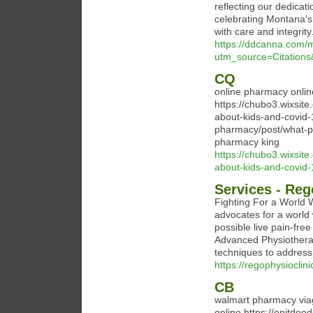
reflecting our dedicati
celebrating Montana's
with care and integri
https://ddcanna.com/
utm_source=Citatio
CQ
online pharmacy onli
https://chubo3.wixsit
about-kids-and-covid-
pharmacy/post/what-p
pharmacy king
https://chubo3.wixsit
about-kids-and-covid-
Services - Reg
Fighting For a World 
advocates for a world
possible live pain-fr
Advanced Physiotherap
techniques to address
https://regophysioclin
CB
walmart pharmacy viag
online https://enitde