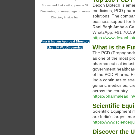
Dexon Biotech is emer
Sponsored Links will appear in 32
medicines, PCD pharma
Directories, on every page on every
solutions. The company
Directory in side bar
business support for 
Rani Bagh Ambala Can
WhatsApp: +91 7015
https://www.dexonbio
Fast & instant Approval Directory
What is the Fu
List - 90 WebDirectories
The PCD (Propaganda 
as one of the most pro
pharmaceutical indust
government healthcare 
of the PCD Pharma Fra
India continues to stre
generic medicines, cr
across the country.
https://pharmalead.in/
Scientific Eq
Scientific Equipment 
are India's largest ma
https://www.sciencequ
Discover the 