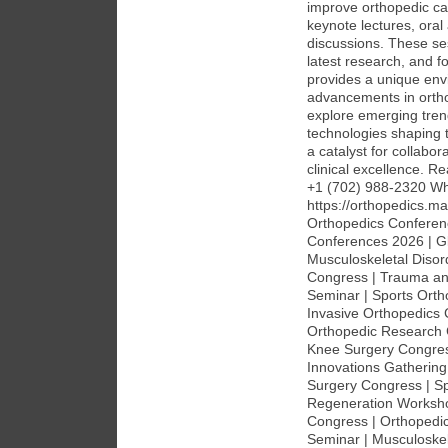
improve orthopedic car
keynote lectures, oral
discussions. These ses
latest research, and 
provides a unique envi
advancements in ortho
explore emerging tren
technologies shaping t
a catalyst for collabo
clinical excellence. 
+1 (702) 988-2320 Wh
https://orthopedics.
Orthopedics Conferen
Conferences 2026 | Gl
Musculoskeletal Diso
Congress | Trauma an
Seminar | Sports Orth
Invasive Orthopedics 
Orthopedic Research 
Knee Surgery Congress
Innovations Gatherin
Surgery Congress | S
Regeneration Workshop
Congress | Orthopedic
Seminar | Musculoskel