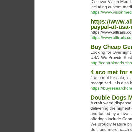
Discover Vision Med 
including custom medi
https://www.visionme
https://www.all
paypal-at-usa-
https://www.alltrails.
https://www.alltrails.
Buy Cheap Gen
Looking for Overnight
USA. We Provide Best &
http://controlmeds.sho
4 aco met for 
4 aco met for sale, is 
recognized. It is als
https://buyresearchc
Double Dogs M
A craft weed dispensa
delivering the highes
and fueled by a love 
offerings include Cann
We proudly feature br
Bull, and more, each 