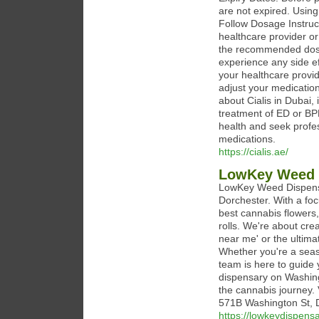
are not expired. Using
Follow Dosage Instruct
healthcare provider or
the recommended dose 
experience any side ef
your healthcare provi
adjust your medication
about Cialis in Dubai,
treatment of ED or BP
health and seek profes
medications.
https://cialis.ae/
LowKey Weed 
LowKey Weed Dispensar
Dorchester. With a foc
best cannabis flowers,
rolls. We're about cre
near me' or the ultim
Whether you're a sea
team is here to guide
dispensary on Washing
the cannabis journey. 
571B Washington St, 
https://lowkeydispens