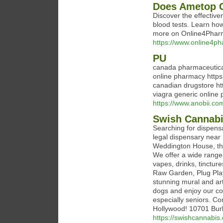
Does Ametop G
Discover the effective
blood tests. Learn ho
more on Online4Phar
https://www.online4ph
PU
canada pharmaceutical
online pharmacy https
canadian drugstore ht
viagra generic online
https://www.anobii.co
Swish Cannabi
Searching for dispens
legal dispensary near 
Weddington House, the
We offer a wide range 
vapes, drinks, tincture
Raw Garden, Plug Play
stunning mural and art
dogs and enjoy our c
especially seniors. C
Hollywood! 10701 Bur
https://swishcannabis